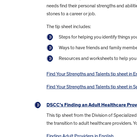
needs find their personal strengths and abilit
stones to a career or job.
The tip sheet includes:
Steps for helping you identify things yo
Ways to have friends and family member
Resources and worksheets to help you
Find Your Strengths and Talents tip sheet in E
Find Your Strengths and Talents tip sheet in 
DSCC’s Finding an Adult Healthcare Prov
This tip sheet from the Division of Specializ
the transition to adult healthcare providers.
Finding Adult Providers in English