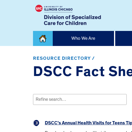
Skip
Who We Are
to
content
Home
RESOURCE DIRECTORY /
DSCC Fact She
Search
for:
DSCC’s Annual Health Visits for Teens Ti