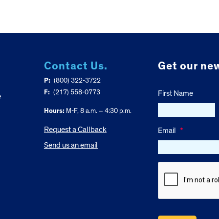
Contact Us.
Get our new
P:
(800) 322-3722
F:
(217) 558-0773
First Name
e
Hours:
M-F, 8 a.m. – 4:30 p.m.
Request a Callback
Email
*
Send us an email