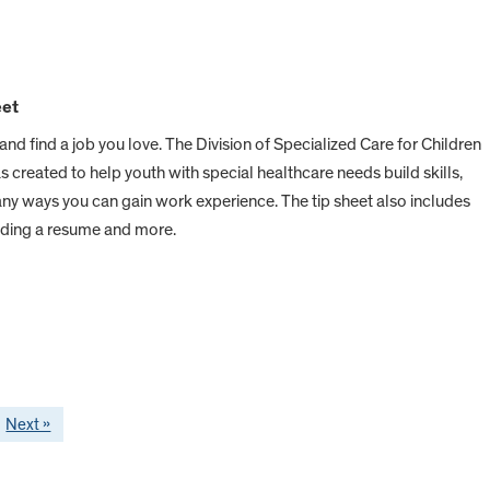
eet
d find a job you love. The Division of Specialized Care for Children
created to help youth with special healthcare needs build skills,
any ways you can gain work experience. The tip sheet also includes
lding a resume and more.
Next »