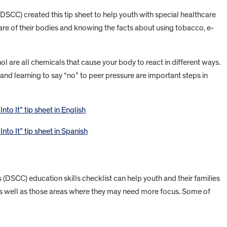
(DSCC) created this tip sheet to help youth with special healthcare
re of their bodies and knowing the facts about using tobacco, e-
l are all chemicals that cause your body to react in different ways.
nd learning to say “no” to peer pressure are important steps in
to It” tip sheet in English
to It” tip sheet in Spanish
s (DSCC) education skills checklist can help youth and their families
et as well as those areas where they may need more focus. Some of