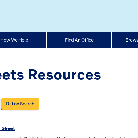
How We Help
Find An Office
Brows
ets Resources
p Sheet