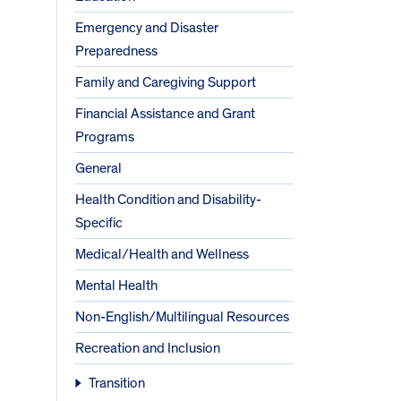
Emergency and Disaster
Preparedness
Family and Caregiving Support
Financial Assistance and Grant
Programs
General
Health Condition and Disability-
Specific
Medical/Health and Wellness
Mental Health
Non-English/Multilingual Resources
Recreation and Inclusion
Transition