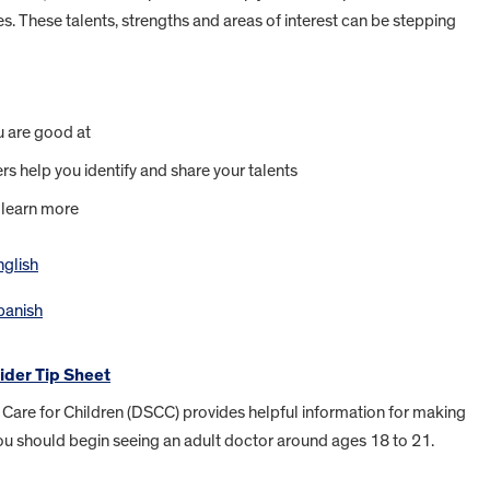
ies. These talents, strengths and areas of interest can be stepping
u are good at
s help you identify and share your talents
 learn more
nglish
Spanish
ider Tip Sheet
ed Care for Children (DSCC) provides helpful information for making
 You should begin seeing an adult doctor around ages 18 to 21.