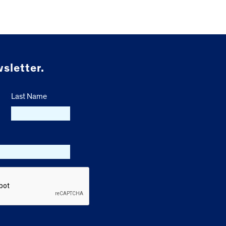
sletter.
Last Name