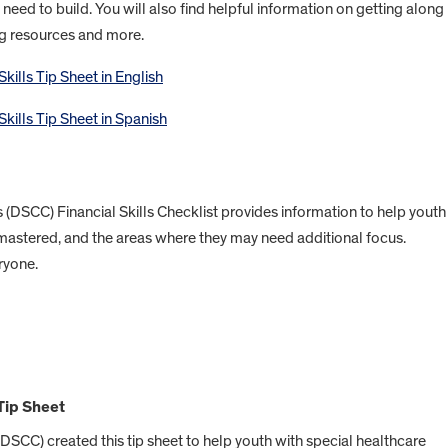
u need to build. You will also find helpful information on getting along
ng resources and more.
ills Tip Sheet in English
kills Tip Sheet in Spanish
s (DSCC) Financial Skills Checklist provides information to help youth
mastered, and the areas where they may need additional focus.
ryone.
Tip Sheet
(DSCC) created this tip sheet to help youth with special healthcare