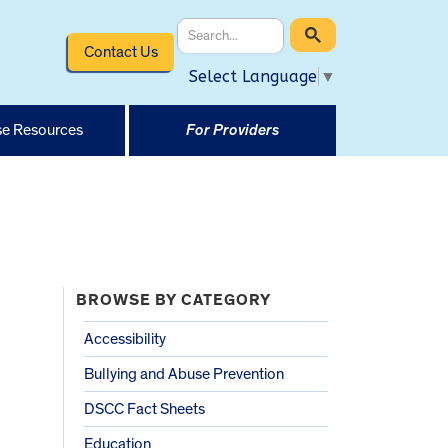
Contact Us
Select Language
▼
e Resources
For Providers
BROWSE BY CATEGORY
Accessibility
Bullying and Abuse Prevention
DSCC Fact Sheets
Education