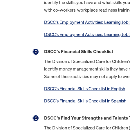
identify the skills you have and what skills yo
with co-workers, workplace readiness traini
DSCC’s Employment Activities: Learning Job Sk
DSCC’s Employment Activities: Learning Job S
DSCC’s Financial Skills Checklist
The Division of Specialized Care for Children’
identify money management skills they have 
Some of these activities may not apply to eve
DSCC’s Financial Skills Checklist in English
DSCC’s Financial Skills Checklist in Spanish
DSCC’s Find Your Strengths and Talents 
The Division of Specialized Care for Children 