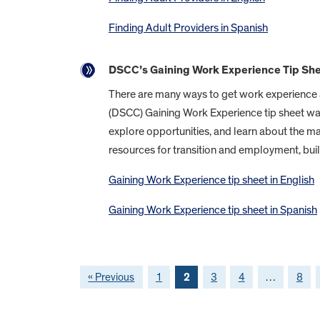
Finding Adult Providers in Spanish
DSCC’s Gaining Work Experience Tip Sh
There are many ways to get work experience an
(DSCC) Gaining Work Experience tip sheet was 
explore opportunities, and learn about the m
resources for transition and employment, bui
Gaining Work Experience tip sheet in English
Gaining Work Experience tip sheet in Spanish
« Previous
1
2
3
4
…
8