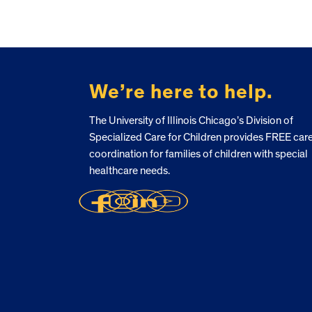
FOOTER
We’re here to help.
The University of Illinois Chicago’s Division of
Specialized Care for Children provides FREE car
coordination for families of children with special
healthcare needs.