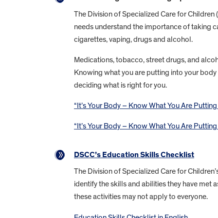
The Division of Specialized Care for Children 
needs understand the importance of taking ca
cigarettes, vaping, drugs and alcohol.
Medications, tobacco, street drugs, and alcoho
Knowing what you are putting into your body a
deciding what is right for you.
“It’s Your Body – Know What You Are Putting In
“It’s Your Body – Know What You Are Putting In
DSCC’s Education Skills Checklist
The Division of Specialized Care for Children’
identify the skills and abilities they have m
these activities may not apply to everyone.
Education Skills Checklist in English