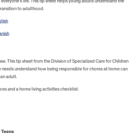
f everyone’s life. This tip sheet helps young adults understand the
transition to adulthood.
glish
anish
se. This tip sheet from the Division of Specialized Care for Children
re needs understand how being responsible for chores at home can
an adult.
ces and a home living activities checklist.
r Teens