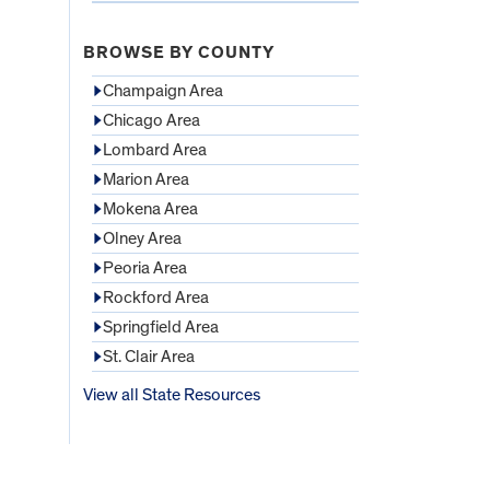
BROWSE BY COUNTY
Champaign Area
Chicago Area
Lombard Area
Marion Area
Mokena Area
Olney Area
Peoria Area
Rockford Area
Springfield Area
St. Clair Area
View all State Resources