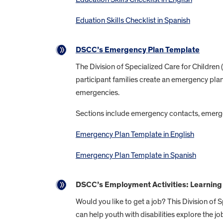
Eduation Skills Checklist in Spanish
DSCC’s Emergency Plan Template
The Division of Specialized Care for Childre
participant families create an emergency plan
emergencies.
Sections include emergency contacts, emerge
Emergency Plan Template in English
Emergency Plan Template in Spanish
DSCC’s Employment Activities: Learning 
Would you like to get a job? This Division of 
can help youth with disabilities explore the jo