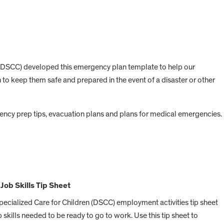
n (DSCC) developed this emergency plan template to help our
 to keep them safe and prepared in the event of a disaster or other
ncy prep tips, evacuation plans and plans for medical emergencies.
Job Skills Tip Sheet
Specialized Care for Children (DSCC) employment activities tip sheet
b skills needed to be ready to go to work. Use this tip sheet to