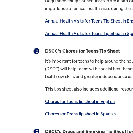
Regular checkups or health visits are a part o
importance of annual health visits during the 
Annual Health Visits for Teens Tip Sheet in En
Annual Health Visits for Teens Tip Sheet in Sp
DSCC’s Chores for Teens Tip Sheet
It’s important for teens to help around the hou
(DSCC) will help teens with special healthca
build new skills and greater independence as 
This tips sheet also includes additional resour
Chores for Teens tip sheet in English
Chores for Teens tip sheet in Spanish
DSCC’s Drugs and Smoking Tip Sheet fo