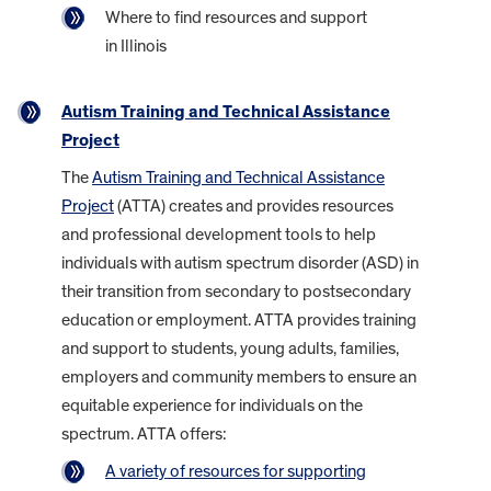
Where to find resources and support
in Illinois
Autism Training and Technical Assistance
Project
The
Autism Training and Technical Assistance
Project
(ATTA) creates and provides resources
and professional development tools to help
individuals with autism spectrum disorder (ASD) in
their transition from secondary to postsecondary
education or employment. ATTA provides training
and support to students, young adults, families,
employers and community members to ensure an
equitable experience for individuals on the
spectrum. ATTA offers:
A variety of resources for supporting