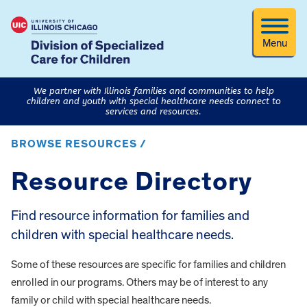
Menu
We partner with Illinois families and communities to help
children and youth with special healthcare needs connect to
services and resources.
BROWSE RESOURCES /
Resource Directory
Find resource information for families and
children with special healthcare needs.
Some of these resources are specific for families and children
enrolled in our programs. Others may be of interest to any
family or child with special healthcare needs.