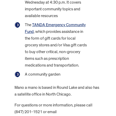
Wednesday at 4:30 p.m. It covers
important community topics and
available resources
The
TANDA Emergency Community
Fund
, which provides assistance in
the form of gift cards for local
grocery stores and/or Visa gift cards
to buy other critical, non-grocery
items such as prescription
medications and transportation.
A community garden
Mano a mano is based in Round Lake and also has
a satellite office in North Chicago.
For questions or more information, please call
(847) 201-1521 or email