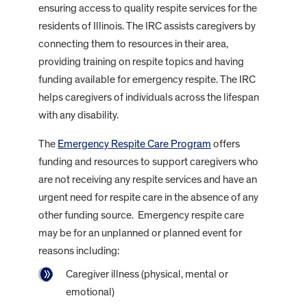
ensuring access to quality respite services for the
residents of Illinois. The IRC assists caregivers by
connecting them to resources in their area,
providing training on respite topics and having
funding available for emergency respite. The IRC
helps caregivers of individuals across the lifespan
with any disability.
The
Emergency Respite Care Program
offers
funding and resources to support caregivers who
are not receiving any respite services and have an
urgent need for respite care in the absence of any
other funding source. Emergency respite care
may be for an unplanned or planned event for
reasons including:
Caregiver illness (physical, mental or
emotional)