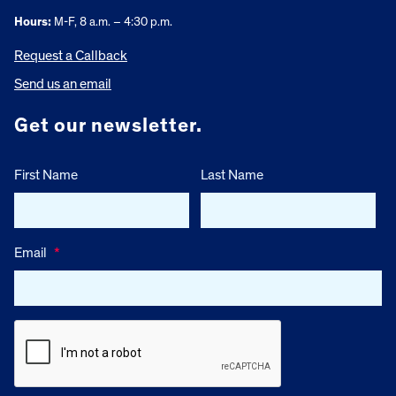
Hours:
M-F, 8 a.m. – 4:30 p.m.
Request a Callback
Send us an email
Get our newsletter.
First Name
Last Name
Email
*