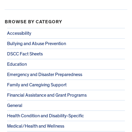
BROWSE BY CATEGORY
Accessibility
Bullying and Abuse Prevention
DSCC Fact Sheets
Education
Emergency and Disaster Preparedness
Family and Caregiving Support
Financial Assistance and Grant Programs
General
Health Condition and Disability-Specific
Medical/Health and Wellness