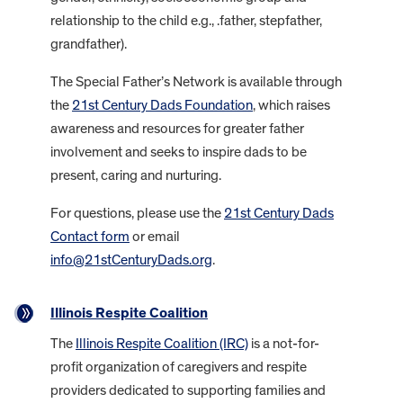
relationship to the child e.g., .father, stepfather,
grandfather).
The Special Father’s Network is available through
the
21st Century Dads Foundation
, which raises
awareness and resources for greater father
involvement and seeks to inspire dads to be
present, caring and nurturing.
For questions, please use the
21st Century Dads
Contact form
or email
info@21stCenturyDads.org
.
Illinois Respite Coalition
The
Illinois Respite Coalition (IRC)
is a not-for-
profit organization of caregivers and respite
providers dedicated to supporting families and