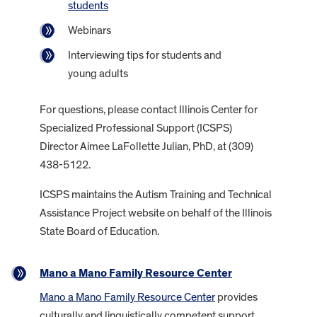
students
Webinars
Interviewing tips for students and
young adults
For questions, please contact Illinois Center for
Specialized Professional Support (ICSPS)
Director Aimee LaFollette Julian, PhD, at (309)
438-5122.
ICSPS maintains the Autism Training and Technical
Assistance Project website on behalf of the Illinois
State Board of Education.
Mano a Mano Family Resource Center
Mano a Mano Family Resource Center
provides
culturally and linguistically competent support