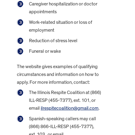
Caregiver hospitalization or doctor
appointments
Work-related situation or loss of
employment
Reduction of stress level
Funeral or wake
The website gives examples of qualifying
circumstances and information on how to
apply. For more information, contact:
The Illinois Respite Coalition at (866)
ILL-RESP (455-7377), ext. 101, or
email
ilrespitecoalition@gmail.com
.
Spanish-speaking callers may call
(866) 866-ILL-RESP (455-7377),
ext. 103, or email