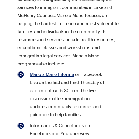
services to immigrant communities in Lake and
McHenry Counties. Mano a Mano focuses on
helping the hardest-to-reach and most vulnerable
families and individuals in the community. Its
resources and services include health resources,
educational classes and workshops, and
immigration legal services. Mano a Mano
programs also include:
Mano a Mano Informa
on Facebook
Live on the first and third Thursday of
each month at 5:30 p.m. The live
discussion offers immigration
updates, community resources and
guidance to help families
Informados & Conectados on
Facebook and YouTube every