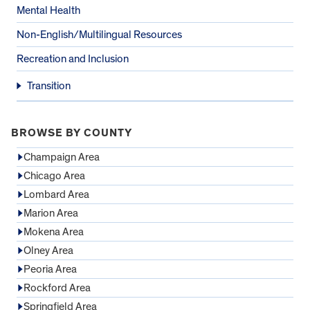
Mental Health
Non-English/Multilingual Resources
Recreation and Inclusion
Transition
BROWSE BY COUNTY
Champaign Area
Chicago Area
Lombard Area
Marion Area
Mokena Area
Olney Area
Peoria Area
Rockford Area
Springfield Area