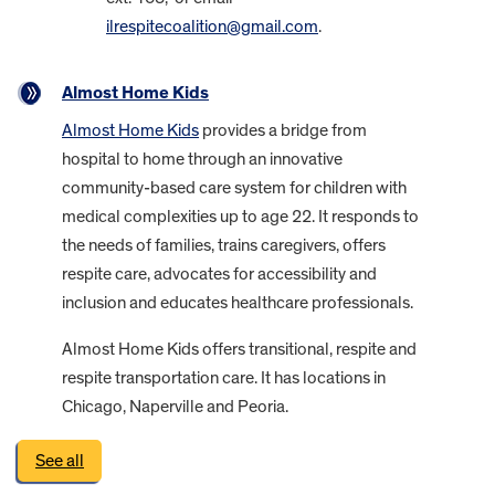
ilrespitecoalition@gmail.com
.
Almost Home Kids
Almost Home Kids
provides a bridge from
hospital to home through an innovative
community-based care system for children with
medical complexities up to age 22. It responds to
the needs of families, trains caregivers, offers
respite care, advocates for accessibility and
inclusion and educates healthcare professionals.
Almost Home Kids offers transitional, respite and
respite transportation care. It has locations in
Chicago, Naperville and Peoria.
See all