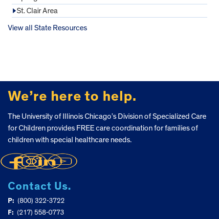
St. Clair Area
View all State Resources
FOOTER
We’re here to help.
The University of Illinois Chicago’s Division of Specialized Care
for Children provides FREE care coordination for families of
children with special healthcare needs.
Contact Us.
P:
(800) 322-3722
F:
(217) 558-0773