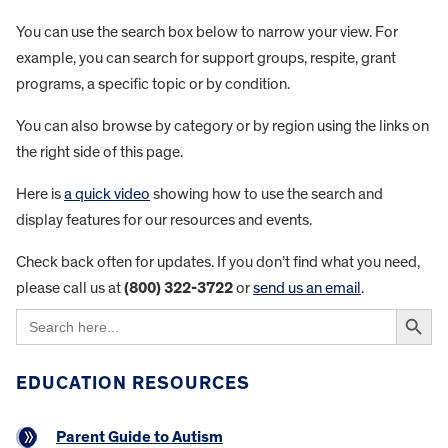
You can use the search box below to narrow your view. For
example, you can search for support groups, respite, grant
programs, a specific topic or by condition.
You can also browse by category or by region using the links on
the right side of this page.
Here is
a quick video
showing how to use the search and
display features for our resources and events.
Check back often for updates. If you don’t find what you need,
please call us at
(800) 322-3722
or
send us an email
.
Search Button
Search
for:
EDUCATION RESOURCES
Parent Guide to Autism