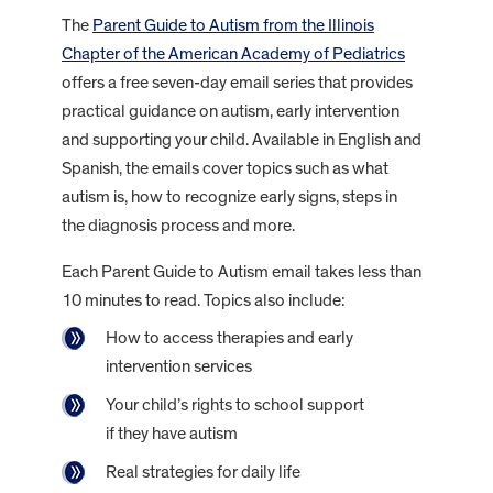
The
Parent Guide to Autism from the Illinois
Chapter of the American Academy of Pediatrics
offers a free seven-day email series that provides
practical guidance on autism, early intervention
and supporting your child. Available in English and
Spanish, the emails cover topics such as what
autism is, how to recognize early signs, steps in
the diagnosis process and more.
Each Parent Guide to Autism email takes less than
10 minutes to read. Topics also include:
How to access therapies and early
intervention services
Your child’s rights to school support
if they have autism
Real strategies for daily life