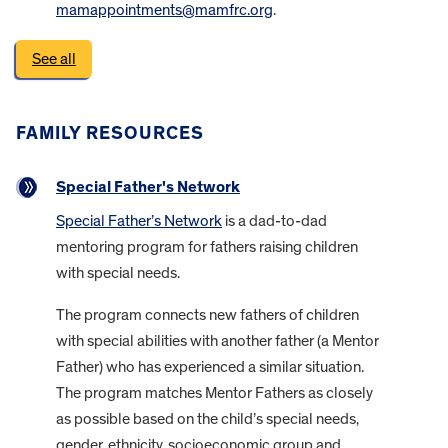
mamappointments@mamfrc.org
.
See all
FAMILY RESOURCES
Special Father's Network
Special Father’s Network
is a dad-to-dad
mentoring program for fathers raising children
with special needs.
The program connects new fathers of children
with special abilities with another father (a Mentor
Father) who has experienced a similar situation.
The program matches Mentor Fathers as closely
as possible based on the child’s special needs,
gender, ethnicity, socioeconomic group and