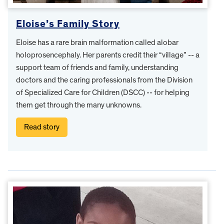
Eloise’s Family Story
Eloise has a rare brain malformation called alobar
holoprosencephaly. Her parents credit their “village” -- a
support team of friends and family, understanding
doctors and the caring professionals from the Division
of Specialized Care for Children (DSCC) -- for helping
them get through the many unknowns.
Read story