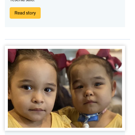
Read story