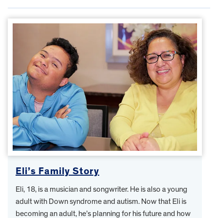
Eli’s Family Story
Eli, 18, is a musician and songwriter. He is also a young
adult with Down syndrome and autism. Now that Eli is
becoming an adult, he’s planning for his future and how