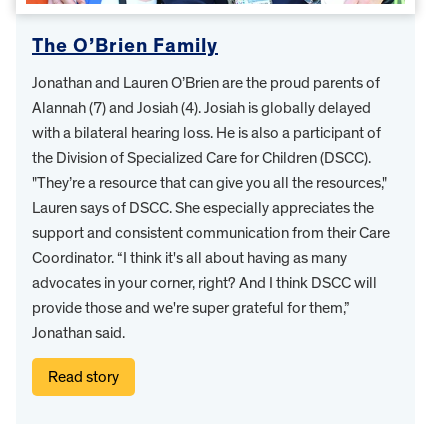
The O’Brien Family
Jonathan and Lauren O’Brien are the proud parents of
Alannah (7) and Josiah (4). Josiah is globally delayed
with a bilateral hearing loss. He is also a participant of
the Division of Specialized Care for Children (DSCC).
"They’re a resource that can give you all the resources,"
Lauren says of DSCC. She especially appreciates the
support and consistent communication from their Care
Coordinator. “I think it's all about having as many
advocates in your corner, right? And I think DSCC will
provide those and we're super grateful for them,”
Jonathan said.
Read story