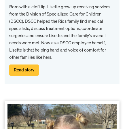
Born with a cleft lip, Lisette grew up receiving services
from the Division of Specialized Care for Children
(DSCC). DSCC helped the Rios family find medical
specialists, discuss treatment options, coordinate
surgeries and ensure Lisette and the family’s overall
needs were met. Now as a DSCC employee herself,
Lisette is that helping hand and voice of comfort for
other families like hers.
Read story