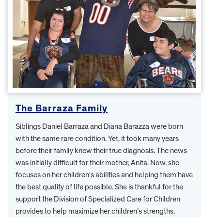
The Barraza Family
Siblings Daniel Barraza and Diana Barazza were born
with the same rare condition. Yet, it took many years
before their family knew their true diagnosis. The news
was initially difficult for their mother, Anita. Now, she
focuses on her children’s abilities and helping them have
the best quality of life possible. She is thankful for the
support the Division of Specialized Care for Children
provides to help maximize her children’s strengths,