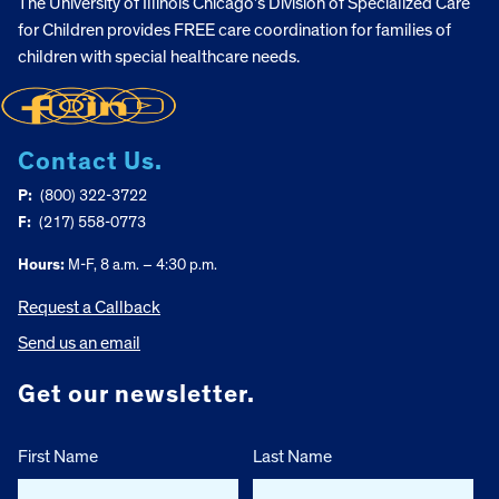
The University of Illinois Chicago’s Division of Specialized Care
for Children provides FREE care coordination for families of
children with special healthcare needs.
Contact Us.
P:
(800) 322-3722
F:
(217) 558-0773
Hours:
M-F, 8 a.m. – 4:30 p.m.
Request a Callback
Send us an email
Get our newsletter.
First Name
Last Name