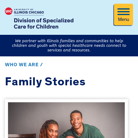
Menu
We partner with Illinois families and communities to help
children and youth with special healthcare needs connect to
services and resources.
WHO WE ARE /
Family Stories