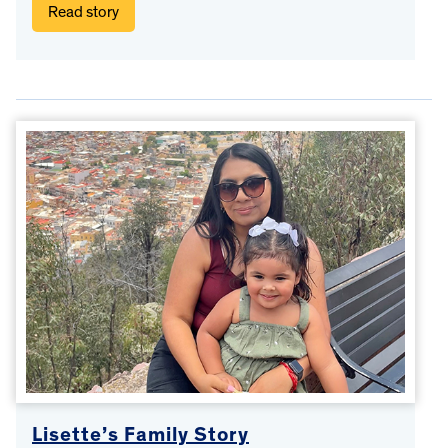
Read story
Lisette’s Family Story