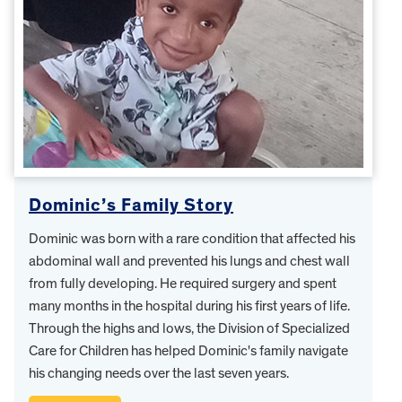
Dominic’s Family Story
Dominic was born with a rare condition that affected his
abdominal wall and prevented his lungs and chest wall
from fully developing. He required surgery and spent
many months in the hospital during his first years of life.
Through the highs and lows, the Division of Specialized
Care for Children has helped Dominic's family navigate
his changing needs over the last seven years.