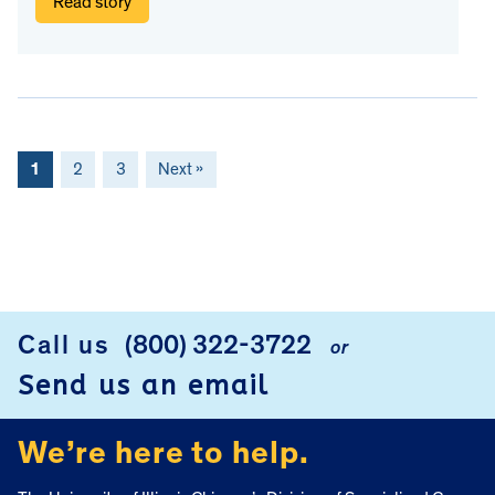
Read story
1
2
3
Next »
FOOTER
Call us
(800) 322-3722
or
Send us an email
We’re here to help.