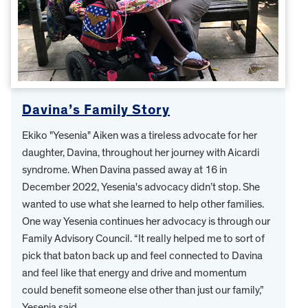
Davina’s Family Story
Ekiko "Yesenia" Aiken was a tireless advocate for her
daughter, Davina, throughout her journey with Aicardi
syndrome. When Davina passed away at 16 in
December 2022, Yesenia's advocacy didn’t stop. She
wanted to use what she learned to help other families.
One way Yesenia continues her advocacy is through our
Family Advisory Council. “It really helped me to sort of
pick that baton back up and feel connected to Davina
and feel like that energy and drive and momentum
could benefit someone else other than just our family,”
Yesenia said.