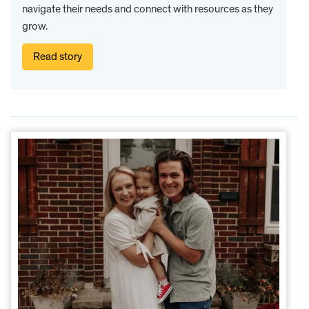
navigate their needs and connect with resources as they
grow.
Read story