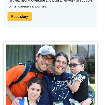
hard-earned knowledge and built a network of support
for her caregiving journey.
Read story