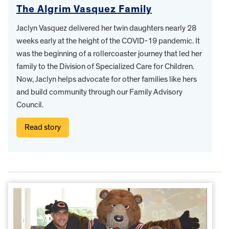
The Algrim Vasquez Family
Jaclyn Vasquez delivered her twin daughters nearly 28
weeks early at the height of the COVID-19 pandemic. It
was the beginning of a rollercoaster journey that led her
family to the Division of Specialized Care for Children.
Now, Jaclyn helps advocate for other families like hers
and build community through our Family Advisory
Council.
Read story