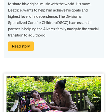
to share his original music with the world. His mom,
Beatrice, wants to help him achieve his goals and
highest level of independence. The Division of
Specialized Care for Children (DSCC) is an essential
partner in helping the Alvarez family navigate the crucial
transition to adulthood.
Read story