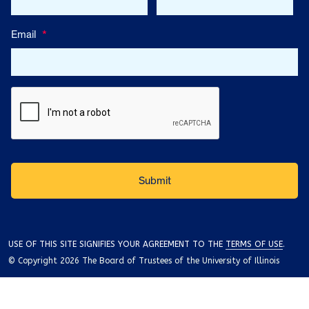
Email
*
USE OF THIS SITE SIGNIFIES YOUR AGREEMENT TO THE
TERMS OF USE
.
© Copyright 2026 The Board of Trustees of the University of Illinois