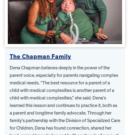
The Chapman Family
Dena Chapman believes deeply in the power of the
parent voice, especially for parents navigating complex
medical needs. “The best resource for a parent of a
child with medical complexities is another parent of a
child with medical complexities,” she said. Dena’s
learned this lesson and continues to practice it, both as
a parent and longtime family advocate. Through her
family’s partnership with the Division of Specialized Care
for Children, Dena has found connection, shared her