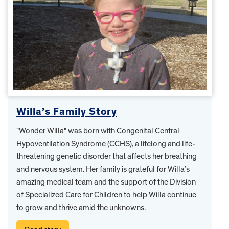
Willa’s Family Story
"Wonder Willa" was born with Congenital Central
Hypoventilation Syndrome (CCHS), a lifelong and life-
threatening genetic disorder that affects her breathing
and nervous system. Her family is grateful for Willa’s
amazing medical team and the support of the Division
of Specialized Care for Children to help Willa continue
to grow and thrive amid the unknowns.