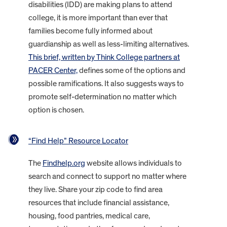
disabilities (IDD) are making plans to attend
college, it is more important than ever that
families become fully informed about
guardianship as well as less-limiting alternatives.
This brief, written by Think College partners at
PACER Center,
defines some of the options and
possible ramifications. It also suggests ways to
promote self-determination no matter which
option is chosen.
“Find Help” Resource Locator
The
Findhelp.org
website allows individuals to
search and connect to support no matter where
they live. Share your zip code to find area
resources that include financial assistance,
housing, food pantries, medical care,