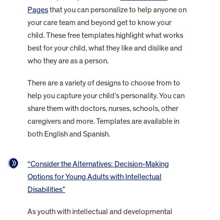
Pages
that you can personalize to help anyone on
your care team and beyond get to know your
child. These free templates highlight what works
best for your child, what they like and dislike and
who they are as a person.
There are a variety of designs to choose from to
help you capture your child’s personality. You can
share them with doctors, nurses, schools, other
caregivers and more. Templates are available in
both English and Spanish.
“Consider the Alternatives: Decision-Making
Options for Young Adults with Intellectual
Disabilities”
As youth with intellectual and developmental