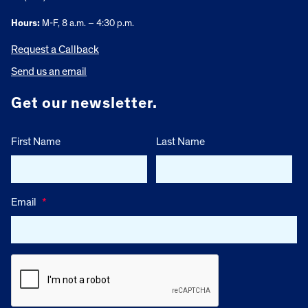
Hours:
M-F, 8 a.m. – 4:30 p.m.
Request a Callback
Send us an email
Get our newsletter.
First Name
Last Name
Email
*