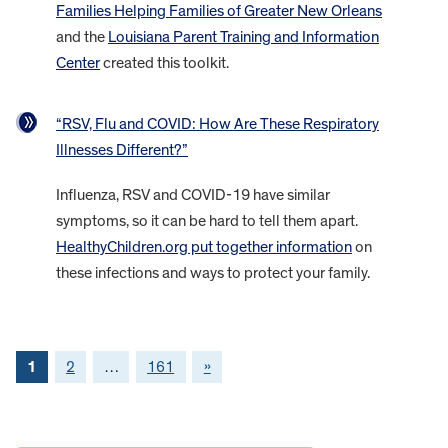
Families Helping Families of Greater New Orleans
and the
Louisiana Parent Training and Information
Center
created this toolkit.
“RSV, Flu and COVID: How Are These Respiratory
Illnesses Different?”
Influenza, RSV and COVID-19 have similar
symptoms, so it can be hard to tell them apart.
HealthyChildren.org put together information
on
these infections and ways to protect your family.
1
2
…
161
»