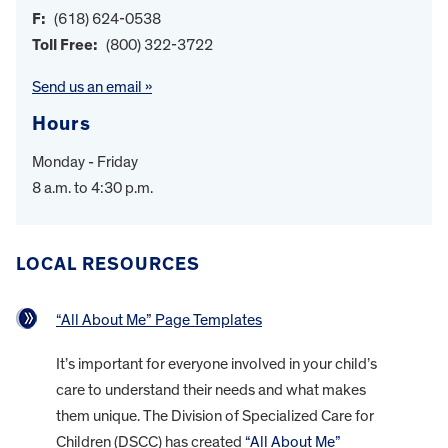
F:
(618) 624-0538
Toll Free:
(800) 322-3722
Send us an email »
Hours
Monday - Friday
8 a.m. to 4:30 p.m.
LOCAL RESOURCES
“All About Me” Page Templates
It’s important for everyone involved in your child’s
care to understand their needs and what makes
them unique. The Division of Specialized Care for
Children (DSCC) has created
“All About Me”