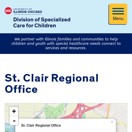
Menu
We partner with Illinois families and communities to help
children and youth with special healthcare needs connect to
services and resources.
St. Clair Regional
Office
loading map - please wait...
+
-
×
St. Clair Regional Office