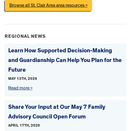
Browse all St. Clair Area area resources »
REGIONAL NEWS
Learn How Supported Decision-Making
and Guardianship Can Help You Plan for the
Future
MAY 13TH, 2026
Read more »
Share Your Input at Our May 7 Family
Advisory Council Open Forum
APRIL 17TH, 2026