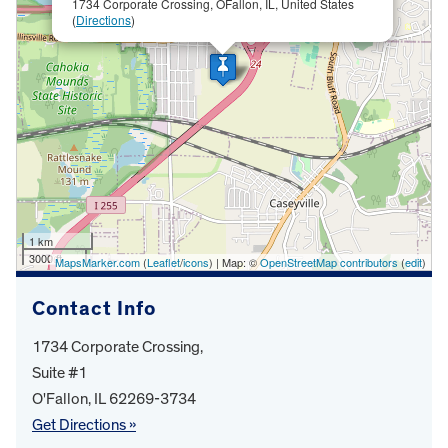
1734 Corporate Crossing, OFallon, IL, United States
(
Directions
)
1 km
3000 ft
MapsMarker.com
(
Leaflet
/
icons
) | Map: ©
OpenStreetMap contributors
(
edit
)
Contact Info
1734 Corporate Crossing,
Suite #1
O'Fallon, IL 62269-3734
Get Directions »