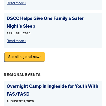
Read more »
DSCC Helps Give One Family a Safer
Night’s Sleep
APRIL 8TH, 2026
Read more »
See all regional news
REGIONAL EVENTS
Overnight Camp in Ingleside for Youth With
FAS/FASD
AUGUST 9TH, 2026