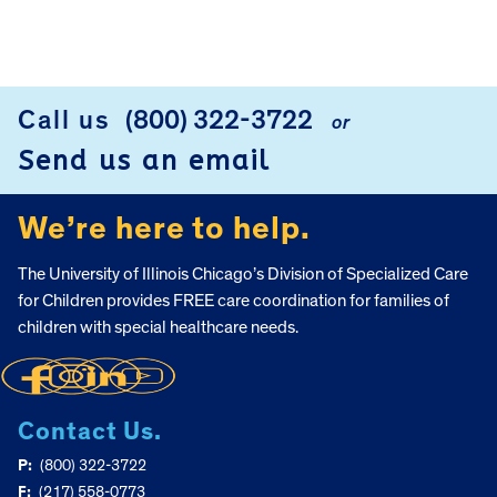
FOOTER
Call us
(800) 322-3722
or
Send us an email
We’re here to help.
The University of Illinois Chicago’s Division of Specialized Care
for Children provides FREE care coordination for families of
children with special healthcare needs.
Contact Us.
P:
(800) 322-3722
F:
(217) 558-0773