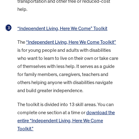
transportation and other free or reduced-cost
help.
“Independent Living, Here We Come” Toolkit
The
“Independent Living, Here We Come Toolkit”
is for young people and adults with disabilities
who want to learn to live on their own or take care
of themselves with less help. It serves as a guide
for family members, caregivers, teachers and
others helping anyone with disabilities navigate
and build greater independence.
The toolkit is divided into 13 skill areas. You can
complete one section at a time or
download the
entire “Independent Living, Here We Come
Toolkit.”