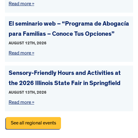
Read more »
El seminario web – “Programa de Abogacía
para Familias – Conoce Tus Opciones”
AUGUST 12TH, 2026
Read more »
Sensory-Friendly Hours and Activities at
the 2026 Illinois State Fair in Springfield
AUGUST 13TH, 2026
Read more »
See all regional events