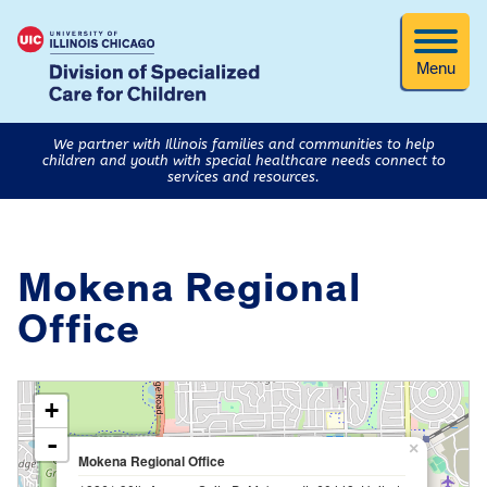
Menu
We partner with Illinois families and communities to help
children and youth with special healthcare needs connect to
services and resources.
Mokena Regional
Office
loading map - please wait...
+
-
×
Mokena Regional Office