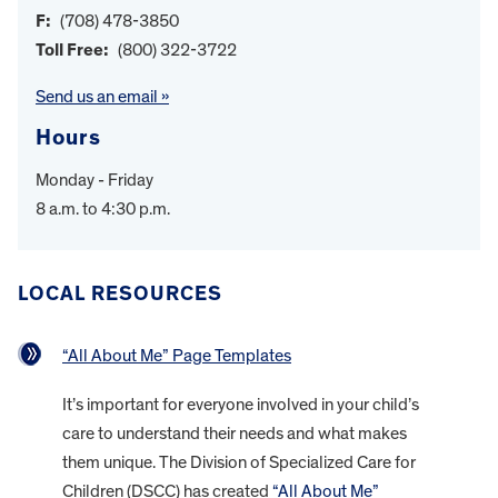
F:
(708) 478-3850
Toll Free:
(800) 322-3722
Send us an email »
Hours
Monday - Friday
8 a.m. to 4:30 p.m.
LOCAL RESOURCES
“All About Me” Page Templates
It’s important for everyone involved in your child’s
care to understand their needs and what makes
them unique. The Division of Specialized Care for
Children (DSCC) has created
“All About Me”