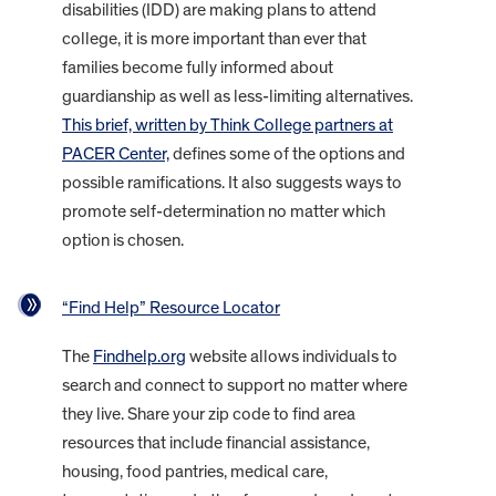
disabilities (IDD) are making plans to attend
college, it is more important than ever that
families become fully informed about
guardianship as well as less-limiting alternatives.
This brief, written by Think College partners at
PACER Center,
defines some of the options and
possible ramifications. It also suggests ways to
promote self-determination no matter which
option is chosen.
“Find Help” Resource Locator
The
Findhelp.org
website allows individuals to
search and connect to support no matter where
they live. Share your zip code to find area
resources that include financial assistance,
housing, food pantries, medical care,