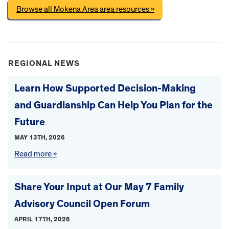
Browse all Mokena Area area resources »
REGIONAL NEWS
Learn How Supported Decision-Making
and Guardianship Can Help You Plan for the
Future
MAY 13TH, 2026
Read more »
Share Your Input at Our May 7 Family
Advisory Council Open Forum
APRIL 17TH, 2026