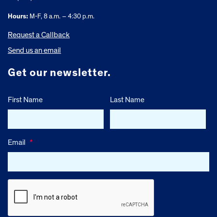
Hours:
M-F, 8 a.m. – 4:30 p.m.
Request a Callback
Send us an email
Get our newsletter.
First Name
Last Name
Email
*