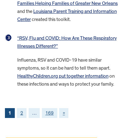
Families Helping Families of Greater New Orleans
and the
Louisiana Parent Training and Information
Center
created this toolkit.
“RSV, Flu and COVID: How Are These Respiratory
Illnesses Different?”
Influenza, RSV and COVID-19 have similar
symptoms, so it can be hard to tell them apart.
HealthyChildren.org put together information
on
these infections and ways to protect your family.
1
2
…
169
»