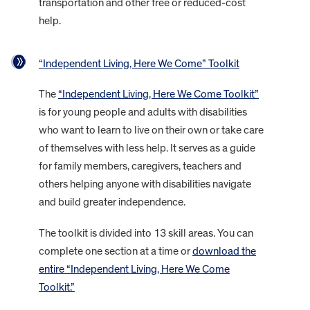
transportation and other free or reduced-cost
help.
“Independent Living, Here We Come” Toolkit
The
“Independent Living, Here We Come Toolkit”
is for young people and adults with disabilities
who want to learn to live on their own or take care
of themselves with less help. It serves as a guide
for family members, caregivers, teachers and
others helping anyone with disabilities navigate
and build greater independence.
The toolkit is divided into 13 skill areas. You can
complete one section at a time or
download the
entire “Independent Living, Here We Come
Toolkit.”