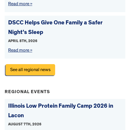
Read more »
DSCC Helps Give One Family a Safer
Night’s Sleep
APRIL 8TH, 2026
Read more »
See all regional news
REGIONAL EVENTS
Illinois Low Protein Family Camp 2026 in
Lacon
AUGUST 7TH, 2026