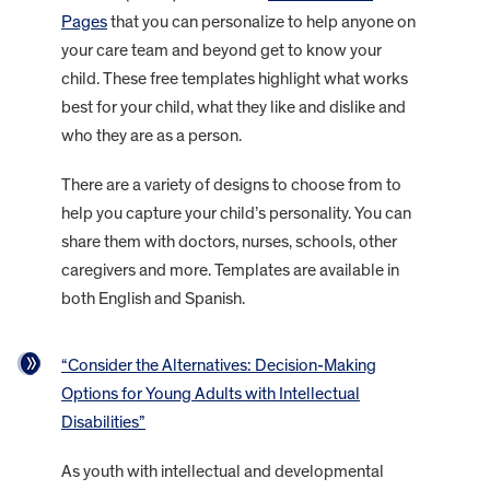
Pages
that you can personalize to help anyone on
your care team and beyond get to know your
child. These free templates highlight what works
best for your child, what they like and dislike and
who they are as a person.
There are a variety of designs to choose from to
help you capture your child’s personality. You can
share them with doctors, nurses, schools, other
caregivers and more. Templates are available in
both English and Spanish.
“Consider the Alternatives: Decision-Making
Options for Young Adults with Intellectual
Disabilities”
As youth with intellectual and developmental