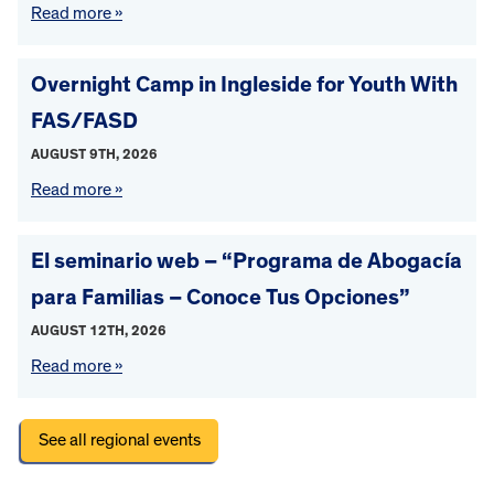
Read more »
Overnight Camp in Ingleside for Youth With
FAS/FASD
AUGUST 9TH, 2026
Read more »
El seminario web – “Programa de Abogacía
para Familias – Conoce Tus Opciones”
AUGUST 12TH, 2026
Read more »
See all regional events