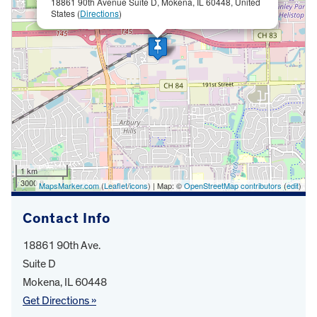
18861 90th Avenue Suite D, Mokena, IL 60448, United
States (
Directions
)
1 km
3000 ft
MapsMarker.com
(
Leaflet
/
icons
) | Map: ©
OpenStreetMap contributors
(
edit
)
Contact Info
18861 90th Ave.
Suite D
Mokena, IL 60448
Get Directions »