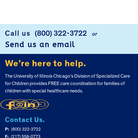
FOOTER
Call us
(800) 322-3722
or
Send us an email
We’re here to help.
The University of Illinois Chicago’s Division of Specialized Care
for Children provides FREE care coordination for families of
children with special healthcare needs.
Contact Us.
P:
(800) 322-3722
F:
(217) 558-0773