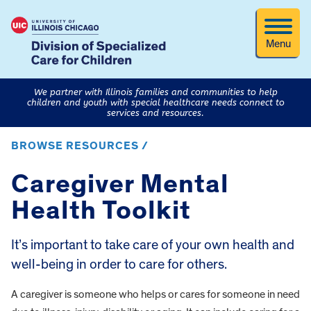
Menu
We partner with Illinois families and communities to help
children and youth with special healthcare needs connect to
services and resources.
BROWSE RESOURCES /
Caregiver Mental
Health Toolkit
It’s important to take care of your own health and
well-being in order to care for others.
A caregiver is someone who helps or cares for someone in need