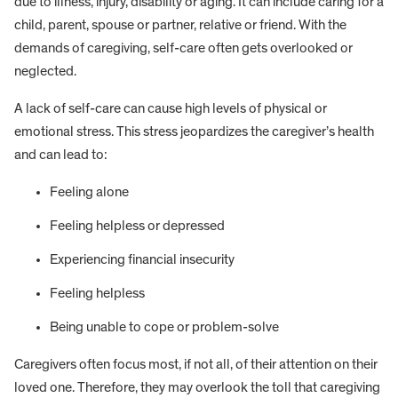
due to illness, injury, disability or aging. It can include caring for a
child, parent, spouse or partner, relative or friend. With the
demands of caregiving, self-care often gets overlooked or
neglected.
A lack of self-care can cause high levels of physical or
emotional stress. This stress jeopardizes the caregiver’s health
and can lead to:
Feeling alone
Feeling helpless or depressed
Experiencing financial insecurity
Feeling helpless
Being unable to cope or problem-solve
Caregivers often focus most, if not all, of their attention on their
loved one. Therefore, they may overlook the toll that caregiving