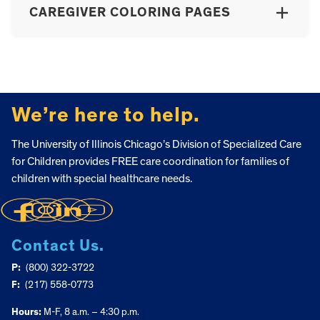
CAREGIVER COLORING PAGES
FOOTER
We’re here to help.
The University of Illinois Chicago’s Division of Specialized Care
for Children provides FREE care coordination for families of
children with special healthcare needs.
Contact Us.
P:
(800) 322-3722
F:
(217) 558-0773
Hours:
M-F, 8 a.m. – 4:30 p.m.