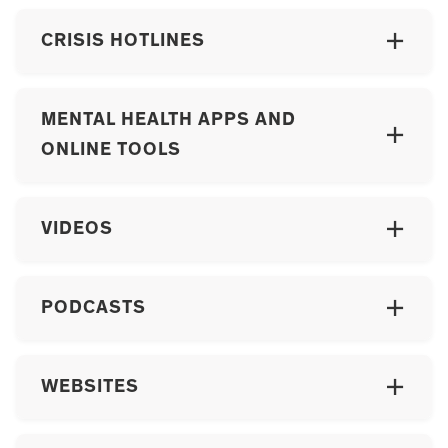
CRISIS HOTLINES
MENTAL HEALTH APPS AND
ONLINE TOOLS
VIDEOS
PODCASTS
WEBSITES