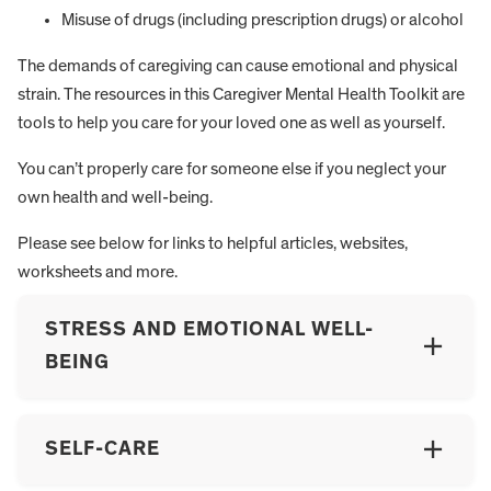
Misuse of drugs (including prescription drugs) or alcohol
The demands of caregiving can cause emotional and physical
strain. The resources in this Caregiver Mental Health Toolkit are
tools to help you care for your loved one as well as yourself.
You can’t properly care for someone else if you neglect your
own health and well-being.
Please see below for links to helpful articles, websites,
worksheets and more.
STRESS AND EMOTIONAL WELL-
BEING
SELF-CARE