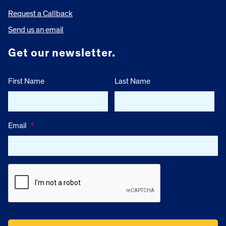
Request a Callback
Send us an email
Get our newsletter.
First Name
Last Name
Email
*