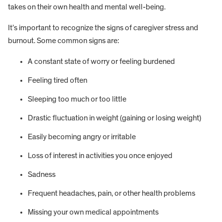
takes on their own health and mental well-being.
It’s important to recognize the signs of caregiver stress and
burnout. Some common signs are:
A constant state of worry or feeling burdened
Feeling tired often
Sleeping too much or too little
Drastic fluctuation in weight (gaining or losing weight)
Easily becoming angry or irritable
Loss of interest in activities you once enjoyed
Sadness
Frequent headaches, pain, or other health problems
Missing your own medical appointments