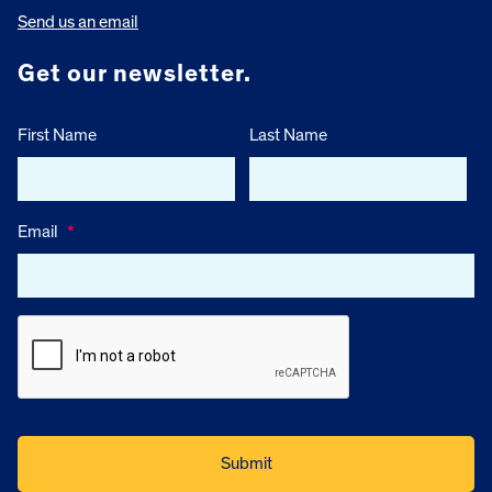
Send us an email
Get our newsletter.
First Name
Last Name
Email
*