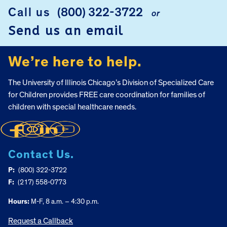
FOOTER
Call us
(800) 322-3722
or
Send us an email
We’re here to help.
The University of Illinois Chicago’s Division of Specialized Care
for Children provides FREE care coordination for families of
children with special healthcare needs.
Contact Us.
P:
(800) 322-3722
F:
(217) 558-0773
Hours:
M-F, 8 a.m. – 4:30 p.m.
Request a Callback