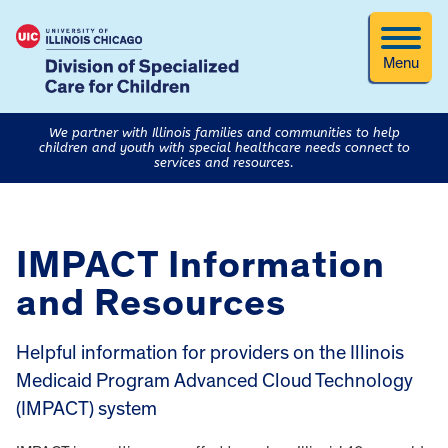
Menu
We partner with Illinois families and communities to help
children and youth with special healthcare needs connect to
services and resources.
IMPACT Information
and Resources
Helpful information for providers on the Illinois
Medicaid Program Advanced Cloud Technology
(IMPACT) system