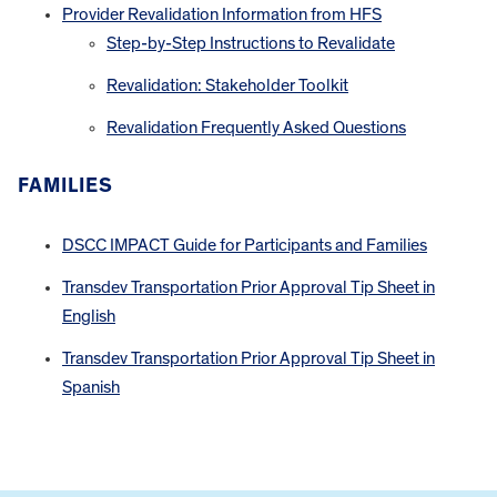
Provider Revalidation Information from HFS
Step-by-Step Instructions to Revalidate
Revalidation: Stakeholder Toolkit
Revalidation Frequently Asked Questions
FAMILIES
DSCC IMPACT Guide for Participants and Families
Transdev Transportation Prior Approval Tip Sheet in
English
Transdev Transportation Prior Approval Tip Sheet in
Spanish