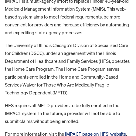
IMPACT is a multi-agency effort to replace Illinois’ 40-year-old
Medicaid Management Information System (MMIS). This web-
based system aims to meet federal requirements, be more
convenient for providers and increase efficiency by automating
and expediting state agency processes.
The University of Illinois Chicago’s Division of Specialized Care
for Children (DSCC), under an agreement with the Illinois
Department of Healthcare and Family Services (HFS), operates
the Home Care Program. The Home Care Program serves
participants enrolled in the Home and Community-Based
Services Waiver for Those Who Are Medically Fragile
Technology Dependent (MFTD).
HFS requires all MFTD providers to be fully enrolled in the
IMPACT system. In the future, a provider will not be able to
submit claims without being enrolled.
For more information, visit the
IMPACT page on HFS’ website
.