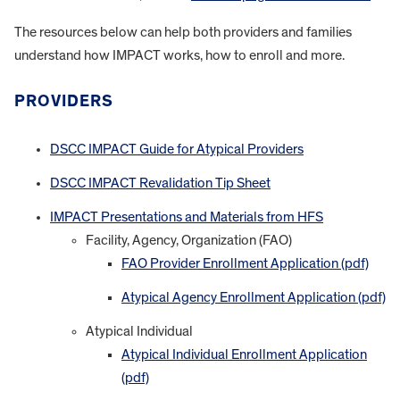
The resources below can help both providers and families
understand how IMPACT works, how to enroll and more.
PROVIDERS
DSCC IMPACT Guide for Atypical Providers
DSCC IMPACT Revalidation Tip Sheet
IMPACT Presentations and Materials from HFS
Facility, Agency, Organization (FAO)
FAO Provider Enrollment Application (pdf)
Atypical Agency Enrollment Application (pdf)
Atypical Individual
Atypical Individual Enrollment Application
(pdf)