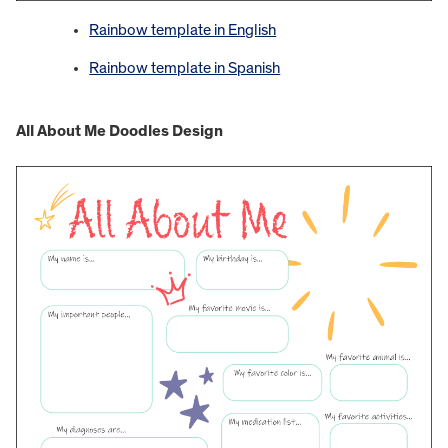
Rainbow template in English
Rainbow template in Spanish
All About Me Doodles Design