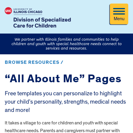
Menu
We partner with Illinois families and communities to help
children and youth with special healthcare needs connect to
services and resources.
BROWSE RESOURCES /
“All About Me” Pages
Free templates you can personalize to highlight
your child’s personality, strengths, medical needs
and more!
It takes a village to care for children and youth with special
healthcare needs. Parents and caregivers must partner with