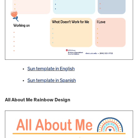
Sun template in English
Sun template in Spanish
All About Me Rainbow Design