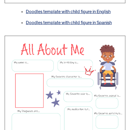
Doodles template with child figure in English
Doodles template with child figure in Spanish