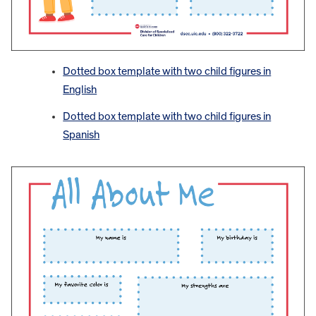
Dotted box template with two child figures in
English
Dotted box template with two child figures in
Spanish