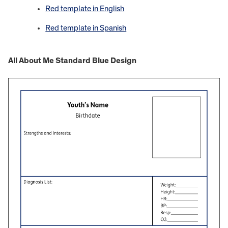
Red template in English
Red template in Spanish
All About Me Standard Blue Design