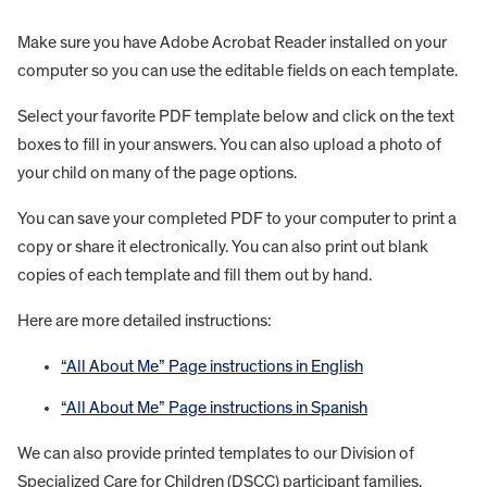
Make sure you have Adobe Acrobat Reader installed on your
computer so you can use the editable fields on each template.
Select your favorite PDF template below and click on the text
boxes to fill in your answers. You can also upload a photo of
your child on many of the page options.
You can save your completed PDF to your computer to print a
copy or share it electronically. You can also print out blank
copies of each template and fill them out by hand.
Here are more detailed instructions:
“All About Me” Page instructions in English
“All About Me” Page instructions in Spanish
We can also provide printed templates to our Division of
Specialized Care for Children (DSCC) participant families.