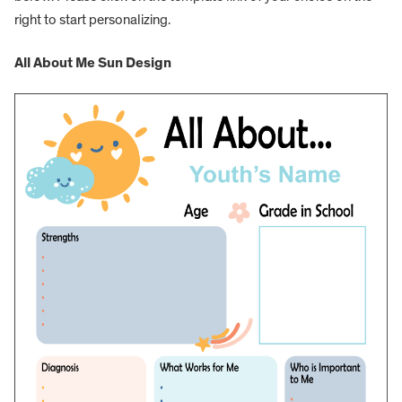
right to start personalizing.
All About Me Sun Design