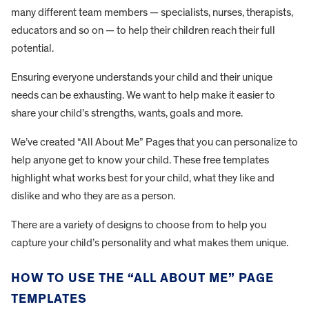
many different team members — specialists, nurses, therapists,
educators and so on — to help their children reach their full
potential.
Ensuring everyone understands your child and their unique
needs can be exhausting. We want to help make it easier to
share your child’s strengths, wants, goals and more.
We’ve created “All About Me” Pages that you can personalize to
help anyone get to know your child. These free templates
highlight what works best for your child, what they like and
dislike and who they are as a person.
There are a variety of designs to choose from to help you
capture your child’s personality and what makes them unique.
HOW TO USE THE “ALL ABOUT ME” PAGE
TEMPLATES