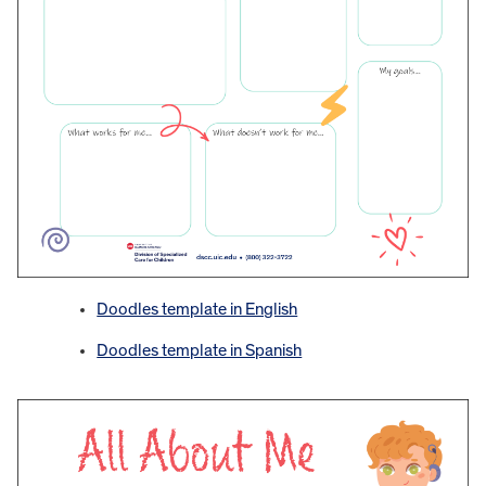
Doodles template in English
Doodles template in Spanish