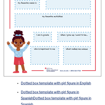
Dotted box template with girl figure in English
Dotted box template with girl figure in
Spanish
Dotted box template with girl figure in
Spanish