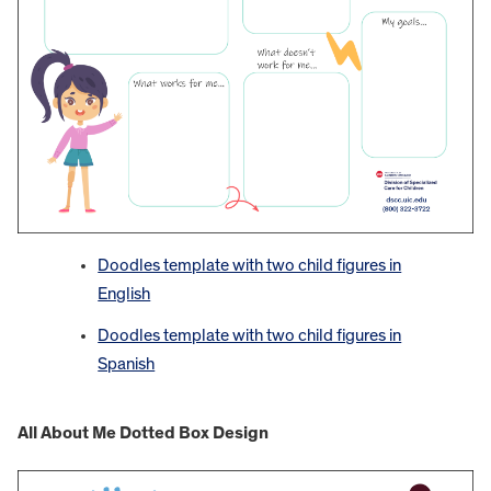
Doodles template with two child figures in
English
Doodles template with two child figures in
Spanish
All About Me Dotted Box Design