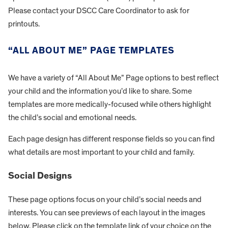
Please contact your DSCC Care Coordinator to ask for
printouts.
“ALL ABOUT ME” PAGE TEMPLATES
We have a variety of “All About Me” Page options to best reflect
your child and the information you’d like to share. Some
templates are more medically-focused while others highlight
the child’s social and emotional needs.
Each page design has different response fields so you can find
what details are most important to your child and family.
Social Designs
These page options focus on your child’s social needs and
interests. You can see previews of each layout in the images
below. Please click on the template link of your choice on the