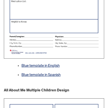
Blue template in English
Blue template in Spanish
All About Me Multiple Children Design