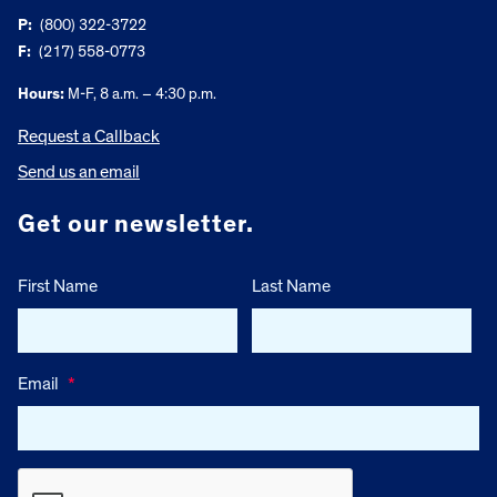
P:
(800) 322-3722
F:
(217) 558-0773
Hours:
M-F, 8 a.m. – 4:30 p.m.
Request a Callback
Send us an email
Get our newsletter.
First Name
Last Name
Email
*