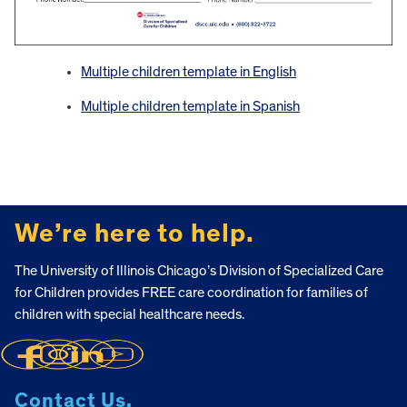
Multiple children template in English
Multiple children template in Spanish
FOOTER
We’re here to help.
The University of Illinois Chicago’s Division of Specialized Care
for Children provides FREE care coordination for families of
children with special healthcare needs.
Contact Us.