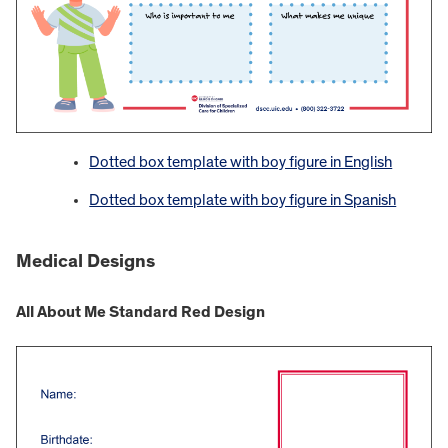
Dotted box template with boy figure in English
Dotted box template with boy figure in Spanish
Medical Designs
All About Me Standard Red Design