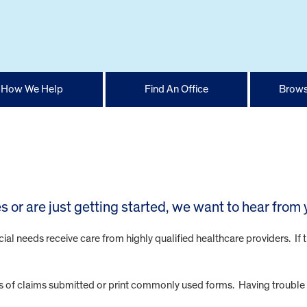
How We Help
Find An Office
Brows
 or are just getting started, we want to hear from 
cial needs receive care from highly qualified healthcare providers. If 
us of claims submitted or print commonly used forms. Having trouble