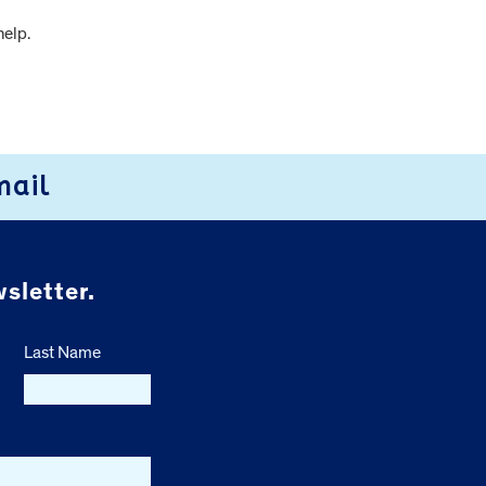
help.
mail
sletter.
Last Name