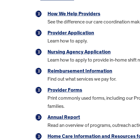
How We Help Providers
See the difference our care coordination mak
Provider Application
Learn how to apply.
Nursing Agency Application
Learn how to apply to provide in-home shift n
Reimbursement Information
Find out what services we pay for.
Provider Forms
Print commonly used forms, including our Pr
families.
Annual Report
Read an overview of programs, outreach activ
Home Care Information and Resources fo