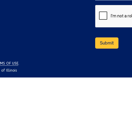
MS OF USE
.
f Illinois