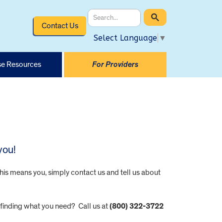
Contact Us
Select Language
▼
e Resources
For Providers
you!
this means you, simply contact us and tell us about
 finding what you need? Call us at
(800) 322-3722