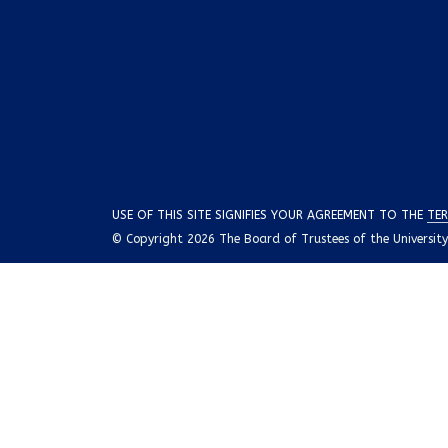
USE OF THIS SITE SIGNIFIES YOUR AGREEMENT TO THE
TER
© Copyright 2026 The Board of Trustees of the University o