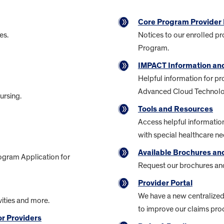
Core Program Provider 
es.
Notices to our enrolled pr
Program.
IMPACT Information an
Helpful information for pr
Advanced Cloud Technolo
ursing.
Tools and Resources
Access helpful information
with special healthcare ne
Available Brochures a
ogram Application for
Request our brochures and
Provider Portal
We have a new centralize
ities and more.
to improve our claims pro
r Providers