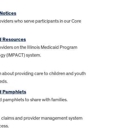
Notices
oviders who serve participants in our Core
d Resources
oviders on the Illinois Medicaid Program
gy (IMPACT) system.
 about providing care to children and youth
eds.
nd Pamphlets
 pamphlets to share with families.
d claims and provider management system
cess.