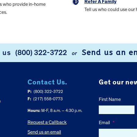
Refer A Family
rs who provide in-home
Tell us who could use our 
ces.
Send us an e
l us
(800) 322-3722
or
Contact Us.
Get our new
P:
(800) 322-3722
F:
(217) 558-0773
First Name
e
Hours:
M-F, 8 a.m. – 4:30 p.m.
Request a Callback
Email
*
Send us an email