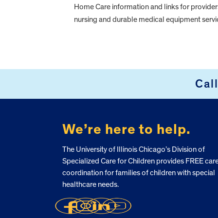
Home Care information and links for provide
nursing and durable medical equipment servi
FOOTER
Cal
We’re here to help.
The University of Illinois Chicago’s Division of
Specialized Care for Children provides FREE car
coordination for families of children with special
healthcare needs.