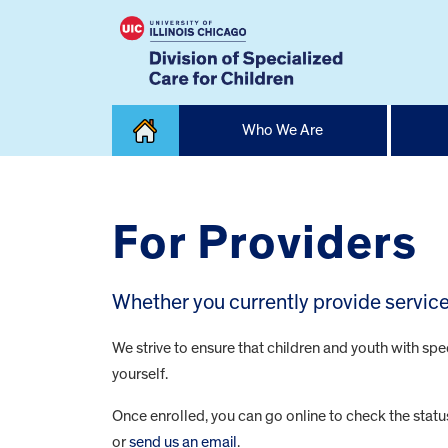
Skip
Who We Are
to
content
Home
For Providers
Whether you currently provide services
We strive to ensure that children and youth with spe
yourself.
Once enrolled, you can go online to check the stat
or
send us an email
.