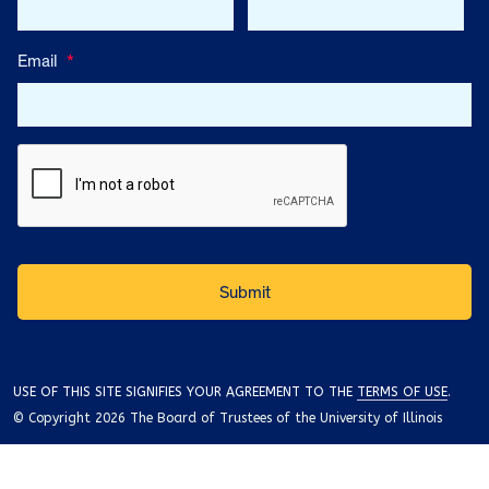
Email
*
USE OF THIS SITE SIGNIFIES YOUR AGREEMENT TO THE
TERMS OF USE
.
© Copyright 2026 The Board of Trustees of the University of Illinois