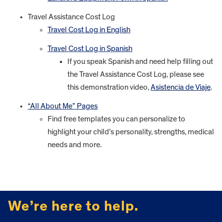
Travel Assistance Cost Log
Travel Cost Log in English
Travel Cost Log in Spanish
If you speak Spanish and need help filling out
the Travel Assistance Cost Log, please see
this demonstration video,
Asistencia de Viaje
.
“All About Me” Pages
Find free templates you can personalize to
highlight your child’s personality, strengths, medical
needs and more.
FOOTER
We’re here to help.