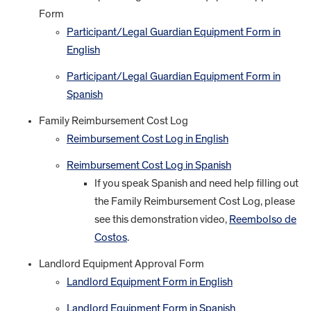
Form
Participant/Legal Guardian Equipment Form in
English
Participant/Legal Guardian Equipment Form in
Spanish
Family Reimbursement Cost Log
Reimbursement Cost Log in English
Reimbursement Cost Log in Spanish
If you speak Spanish and need help filling out
the Family Reimbursement Cost Log, please
see this demonstration video,
Reembolso de
Costos
.
Landlord Equipment Approval Form
Landlord Equipment Form in English
Landlord Equipment Form in Spanish