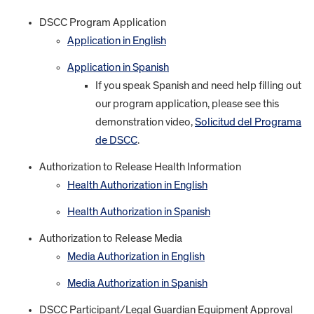
DSCC Program Application
Application in English
Application in Spanish
If you speak Spanish and need help filling out
our program application, please see this
demonstration video,
Solicitud del Programa
de DSCC
.
Authorization to Release Health Information
Health Authorization in English
Health Authorization in Spanish
Authorization to Release Media
Media Authorization in English
Media Authorization in Spanish
DSCC Participant/Legal Guardian Equipment Approval