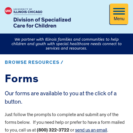
Menu
We partner with Illinois families and communities to help
children and youth with special healthcare needs connect to
services and resources.
BROWSE RESOURCES /
Forms
Our forms are available to you at the click of a
button.
Just follow the prompts to complete and submit any of the
forms below. If you need help or prefer to have a form mailed
to you, call us at
(800) 322-3722
or
send us an email
.