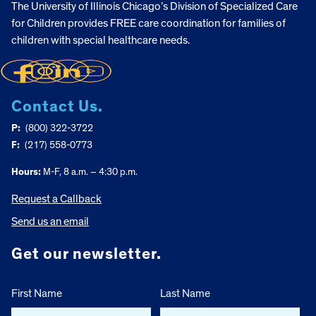
The University of Illinois Chicago’s Division of Specialized Care
for Children provides FREE care coordination for families of
children with special healthcare needs.
Contact Us.
P:
(800) 322-3722
F:
(217) 558-0773
Hours:
M-F, 8 a.m. – 4:30 p.m.
Request a Callback
Send us an email
Get our newsletter.
First Name
Last Name