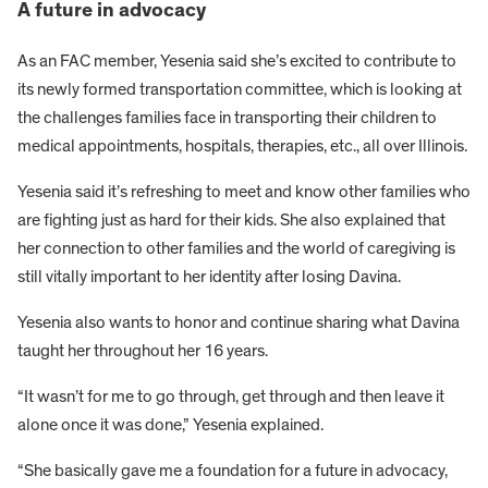
A future in advocacy
As an FAC member, Yesenia said she’s excited to contribute to
its newly formed transportation committee, which is looking at
the challenges families face in transporting their children to
medical appointments, hospitals, therapies, etc., all over Illinois.
Yesenia said it’s refreshing to meet and know other families who
are fighting just as hard for their kids. She also explained that
her connection to other families and the world of caregiving is
still vitally important to her identity after losing Davina.
Yesenia also wants to honor and continue sharing what Davina
taught her throughout her 16 years.
“It wasn’t for me to go through, get through and then leave it
alone once it was done,” Yesenia explained.
“She basically gave me a foundation for a future in advocacy,