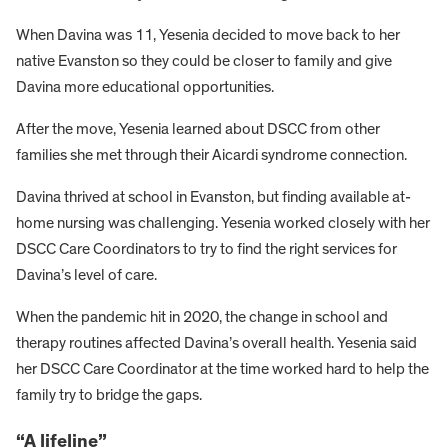
When Davina was 11, Yesenia decided to move back to her
native Evanston so they could be closer to family and give
Davina more educational opportunities.
After the move, Yesenia learned about DSCC from other
families she met through their Aicardi syndrome connection.
Davina thrived at school in Evanston, but finding available at-
home nursing was challenging. Yesenia worked closely with her
DSCC Care Coordinators to try to find the right services for
Davina’s level of care.
When the pandemic hit in 2020, the change in school and
therapy routines affected Davina’s overall health. Yesenia said
her DSCC Care Coordinator at the time worked hard to help the
family try to bridge the gaps.
“A lifeline”