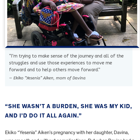
“I’m trying to make sense of the journey and all of the
struggles and use those experiences to move me
forward and to help others move forward.”
— Ekiko “Yesenia” Aiken, mom of Davina
“SHE WASN’T A BURDEN, SHE WAS MY KID,
AND I’D DO IT ALL AGAIN.”
Ekiko “Yesenia” Aiken’s pregnancy with her daughter, Davina,