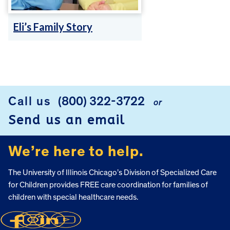
Eli’s Family Story
FOOTER
Call us
(800) 322-3722
or
Send us an email
We’re here to help.
The University of Illinois Chicago’s Division of Specialized Care
for Children provides FREE care coordination for families of
children with special healthcare needs.