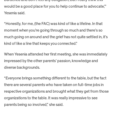
would be a good place for you to help continue to advocate,’”
Yesenia said.
“Honestly, for me, (the FAC) was kind of like a lifeline. In that
moment when you’re going through so much and there’s so
much going on around and the grief has not quite settled in, it’s
kind of like a line that keeps you connected.”
When Yesenia attended her first meeting, she was immediately
impressed by the other parents’ passion, knowledge and
diverse backgrounds.
“Everyone brings something different to the table, but the fact
there are several parents who have taken on full-time jobs in
respective organizations and brought what they get from those
organizations to the table. It was really impressive to see
parents being so involved,” she said.