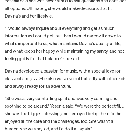
Yesenia said she was never afraid to ask questions and consider
all options. Ultimately, she would make decisions that fit
Davina’s and her lifestyle.
“I would always inquire about everything and get as much
information as I could get, but then I would narrow it down to
what’s important to us, what maintains Davina’s quality of life,
and what keeps her happy while maintaining my sanity, and not
feeling guilty for that balance,” she said.
Davina developed a passion for music, with a special love for
classical and jazz. She also was a social butterfly with other kids
and always ready for an adventure.
“She was a very comforting spirit and was very calming and
soothing to be around,” Yesenia said. “We were the perfect fit…
she was the biggest blessing, and I enjoyed being there for her. I
enjoyed all the care and the challenges, too. She wasn’t a
burden, she was my kid, and I’d do it all again.”