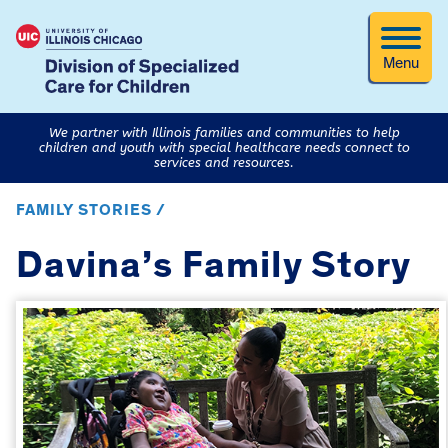
Menu
We partner with Illinois families and communities to help
children and youth with special healthcare needs connect to
services and resources.
FAMILY STORIES /
Davina’s Family Story