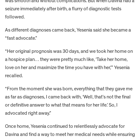
was smooth and without complications. But when Davina had a
seizure immediately after birth, a flurry of diagnostic tests
followed.
As different diagnoses came back, Yesenia said she became a
“fast advocate.”
“Her original prognosis was 30 days, and we took her home on
a hospice plan… they were pretty much like, ‘Take her home,
love on her and maximize the time you have with her,’” Yesenia
recalled.
“From the moment she was born, everything that they gave me
as far as diagnoses, I came back with, ‘Well, that’s not the final
or definitive answer to what that means for her life.’ So, I
advocated right away.”
Once home, Yesenia continued to relentlessly advocate for
Davina and find a way to meet her medical needs while ensuring