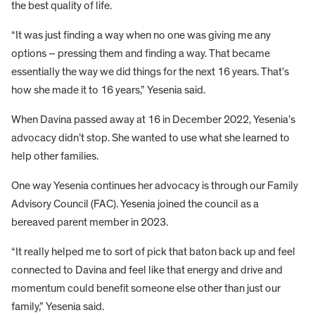
the best quality of life.
“It was just finding a way when no one was giving me any
options – pressing them and finding a way. That became
essentially the way we did things for the next 16 years. That’s
how she made it to 16 years,” Yesenia said.
When Davina passed away at 16 in December 2022, Yesenia’s
advocacy didn’t stop. She wanted to use what she learned to
help other families.
One way Yesenia continues her advocacy is through our Family
Advisory Council (FAC). Yesenia joined the council as a
bereaved parent member in 2023.
“It really helped me to sort of pick that baton back up and feel
connected to Davina and feel like that energy and drive and
momentum could benefit someone else other than just our
family,” Yesenia said.