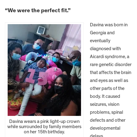
“We were the perfect fit.”
Davina was born in
Georgia and
eventually
diagnosed with
Aicardi syndrome, a
rare genetic disorder
that affects the brain
and eyes as well as
other parts of the
body. It caused
seizures, vision
problems, spinal
defects and other
Davina wears a pink light-up crown
while surrounded by family members
developmental
on her 15th birthday.
delays.