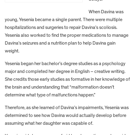
When Davina was
young, Yesenia became a single parent. There were multiple
hospitalizations and surgeries to repair Davina’s scoliosis.
Yesenia also worked to find the proper medications to manage
Davina’s seizures and a nutrition plan to help Davina gain
weight.
Yesenia began her bachelor’s degree studies as a psychology
major and completed her degree in English – creative writing.
She credits those early studies as formative in her knowledge of
the brain and understanding that “malformation doesn’t
determine what type of malfunctions happen.”
Therefore, as she learned of Davina’s impairments, Yesenia was
determined to see how Davina would actually develop before
assuming what her daughter was capable of.