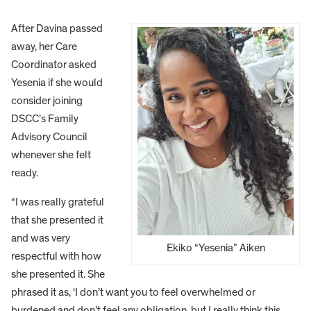
After Davina passed
away, her Care
Coordinator asked
Yesenia if she would
consider joining
DSCC’s Family
Advisory Council
whenever she felt
ready.
“I was really grateful
that she presented it
and was very
Ekiko “Yesenia” Aiken
respectful with how
she presented it. She
phrased it as, ‘I don’t want you to feel overwhelmed or
burdened and don’t feel any obligation, but I really think this