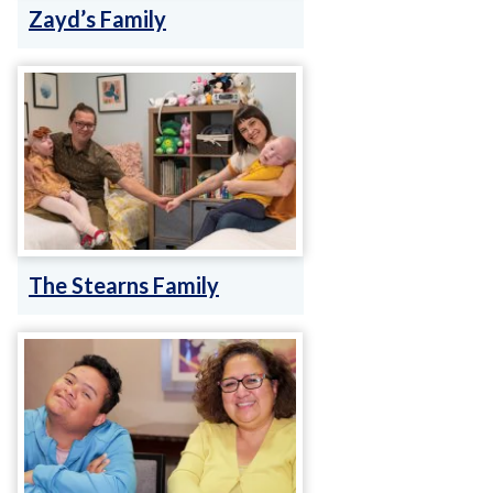
Zayd’s Family
The Stearns Family