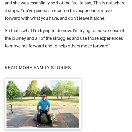
and she was essentially sort of the fuel to say, ‘This is not where
it stops. You’ve gained so much in this experience; move
forward with what you have, and don’t leave it alone.’
So that’s what I’m trying to do now. I’m trying to make sense of
the journey and all of the struggles and use those experiences
to move me forward and to help others move forward.”
READ MORE FAMILY STORIES