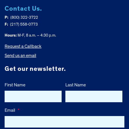
Contact Us.
P:
(800) 322-3722
F:
(217) 558-0773
Hours:
M-F, 8 a.m. – 4:30 p.m.
Request a Callback
Send us an email
Get our newsletter.
First Name
Last Name
Email
*