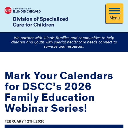
Menu
We partner with Illinois families and communities to help
children and youth with special healthcare needs connect to
services and resources.
Mark Your Calendars
for DSCC’s 2026
Family Education
Webinar Series!
FEBRUARY 12TH, 2026