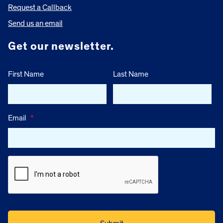
Request a Callback
Send us an email
Get our newsletter.
First Name
Last Name
Email
*