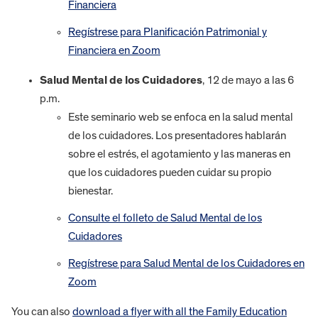
Financiera
Regístrese para Planificación Patrimonial y
Financiera en Zoom
Salud Mental de los Cuidadores
, 12 de mayo a las 6
p.m.
Este seminario web se enfoca en la salud mental
de los cuidadores. Los presentadores hablarán
sobre el estrés, el agotamiento y las maneras en
que los cuidadores pueden cuidar su propio
bienestar.
Consulte el folleto de Salud Mental de los
Cuidadores
Regístrese para Salud Mental de los Cuidadores en
Zoom
You can also
download a flyer with all the Family Education