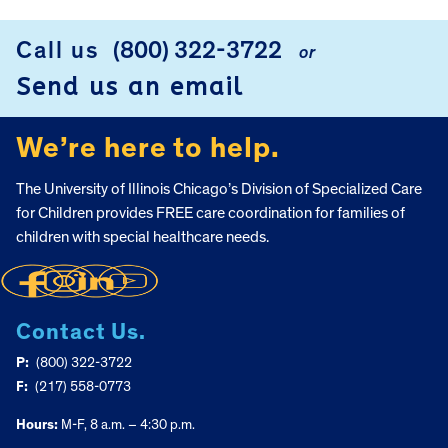
FOOTER
Call us
(800) 322-3722
or
Send us an email
We’re here to help.
The University of Illinois Chicago’s Division of Specialized Care
for Children provides FREE care coordination for families of
children with special healthcare needs.
Contact Us.
P:
(800) 322-3722
F:
(217) 558-0773
Hours:
M-F, 8 a.m. – 4:30 p.m.