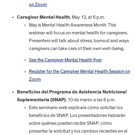
on Zoom
Caregiver Mental Health
, May 12, at 6 p.m.
May is Mental Health Awareness Month. This
webinar will focus on mental health for caregivers.
Presenters will talk about stress, burnout and ways
caregivers can take care of their own well-being.
See the Caregiver Mental Health flyer
Register for the Caregiver Mental Health Session on
Zoom
Beneficios del Programa de Asistencia Nutricional
Suplementaria (SNAP)
, 10 de marzo a las 6 p.m.
Este seminario web explicará cómo solicitar los
beneficios de SNAP. Los presentadores hablarán
sobre quiénes pueden recibir SNAP, cómo
presentar la solicitud y los cambios recientes en el