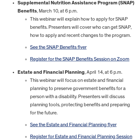
Supplemental Nutrition Assistance Program (SNAP)
Benefits
, March 10, at 6 p.m.
This webinar will explain how to apply for SNAP
benefits. Presenters will cover who can get SNAP,
how to apply and recent changes to the program.
See the SNAP Benefits flyer
Register for the SNAP Benefits Session on Zoom
Estate and Financial Planning
, April 14, at 6 p.m.
This webinar will focus on estate and financial
planning to preserve government benefits for a
person with a disability. Presenters will discuss
planning tools, protecting benefits and preparing
for the future.
See the Estate and Financial Planning flyer
Register for Estate and Financial Planning Session