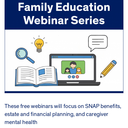
These free webinars will focus on SNAP benefits,
estate and financial planning, and caregiver
mental health