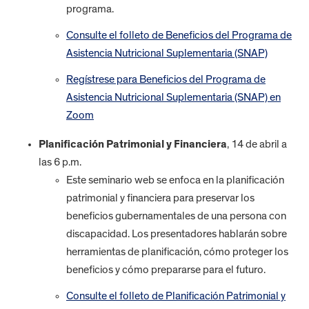
programa.
Consulte el folleto de Beneficios del Programa de
Asistencia Nutricional Suplementaria (SNAP)
Regístrese para Beneficios del Programa de
Asistencia Nutricional Suplementaria (SNAP) en
Zoom
Planificación Patrimonial y Financiera
, 14 de abril a
las 6 p.m.
Este seminario web se enfoca en la planificación
patrimonial y financiera para preservar los
beneficios gubernamentales de una persona con
discapacidad. Los presentadores hablarán sobre
herramientas de planificación, cómo proteger los
beneficios y cómo prepararse para el futuro.
Consulte el folleto de Planificación Patrimonial y