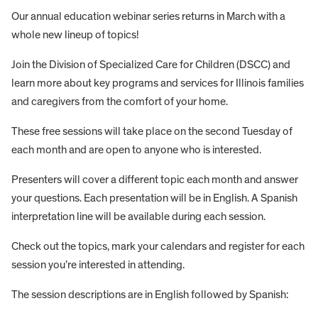
Our annual education webinar series returns in March with a
whole new lineup of topics!
Join the Division of Specialized Care for Children (DSCC) and
learn more about key programs and services for Illinois families
and caregivers from the comfort of your home.
These free sessions will take place on the second Tuesday of
each month and are open to anyone who is interested.
Presenters will cover a different topic each month and answer
your questions. Each presentation will be in English. A Spanish
interpretation line will be available during each session.
Check out the topics, mark your calendars and register for each
session you’re interested in attending.
The session descriptions are in English followed by Spanish: