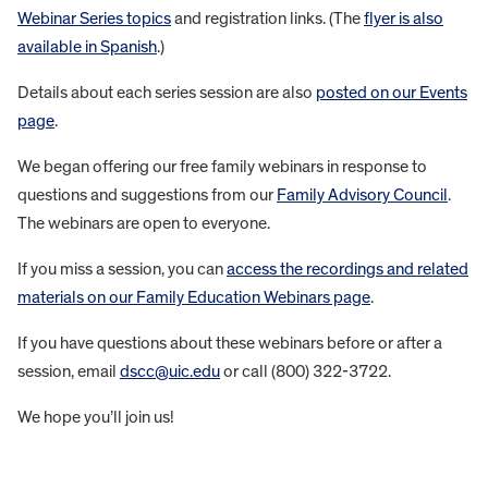
Webinar Series topics
and registration links. (The
flyer is also
available in Spanish
.)
Details about each series session are also
posted on our Events
page
.
We began offering our free family webinars in response to
questions and suggestions from our
Family Advisory Council
.
The webinars are open to everyone.
If you miss a session, you can
access the recordings and related
materials on our Family Education Webinars page
.
If you have questions about these webinars before or after a
session, email
dscc@uic.edu
or call (800) 322-3722.
We hope you’ll join us!