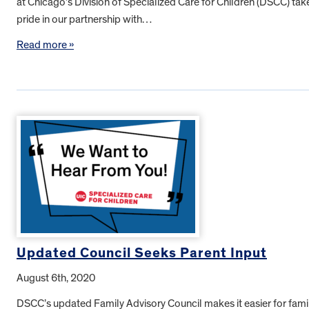
at Chicago’s Division of Specialized Care for Children (DSCC) tak
pride in our partnership with…
Read more »
Updated Council Seeks Parent Input
August 6th, 2020
DSCC’s updated Family Advisory Council makes it easier for fami