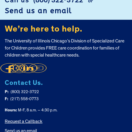
Call us
(800) 322-3722
or
Send us an email
We’re here to help.
The University of Illinois Chicago’s Division of Specialized Care
for Children provides FREE care coordination for families of
children with special healthcare needs.
Contact Us.
P:
(800) 322-3722
F:
(217) 558-0773
Hours:
M-F, 8 a.m. – 4:30 p.m.
Request a Callback
Send us an email