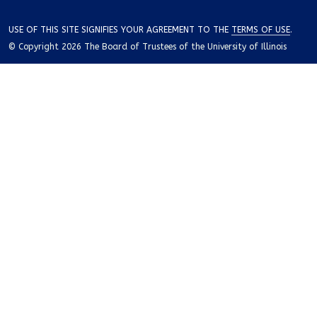
USE OF THIS SITE SIGNIFIES YOUR AGREEMENT TO THE
TERMS OF USE
.
© Copyright 2026 The Board of Trustees of the University of Illinois