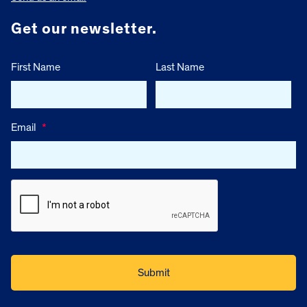
Get our newsletter.
First Name
Last Name
Email
*