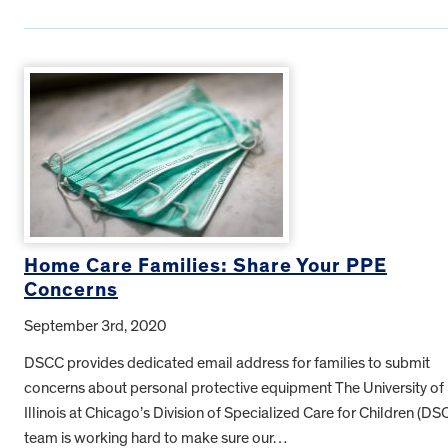
Home Care Families: Share Your PPE
Concerns
September 3rd, 2020
DSCC provides dedicated email address for families to submit
concerns about personal protective equipment The University of
Illinois at Chicago’s Division of Specialized Care for Children (DS
team is working hard to make sure our…