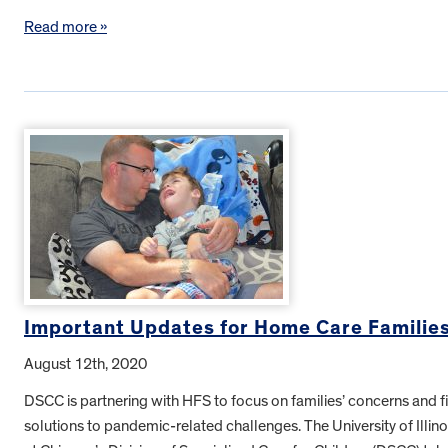
Read more »
Important Updates for Home Care Familie
August 12th, 2020
DSCC is partnering with HFS to focus on families’ concerns and f
solutions to pandemic-related challenges. The University of Illino