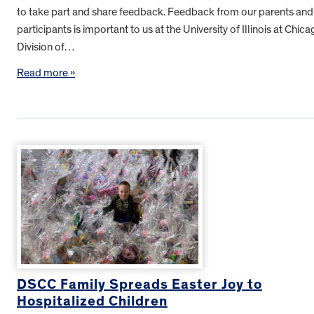
to take part and share feedback. Feedback from our parents and
participants is important to us at the University of Illinois at Chica
Division of…
Read more »
DSCC Family Spreads Easter Joy to
Hospitalized Children