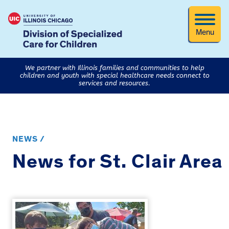
Menu
We partner with Illinois families and communities to help
children and youth with special healthcare needs connect to
services and resources.
NEWS /
News for St. Clair Area