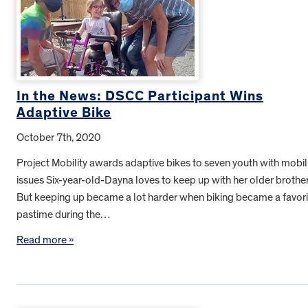
In the News: DSCC Participant Wins
Adaptive Bike
October 7th, 2020
Project Mobility awards adaptive bikes to seven youth with mobil
issues Six-year-old-Dayna loves to keep up with her older brother
But keeping up became a lot harder when biking became a favori
pastime during the…
Read more »