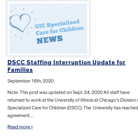
DSCC Staffing Interruption Update for
Families
September 16th, 2020
Note: This post was updated on Sept. 24, 2020 All staff have
returned to work at the University of Illinois at Chicago’s Division 
Specialized Care for Children (DSCC). The University has reache
agreement…
Read more »