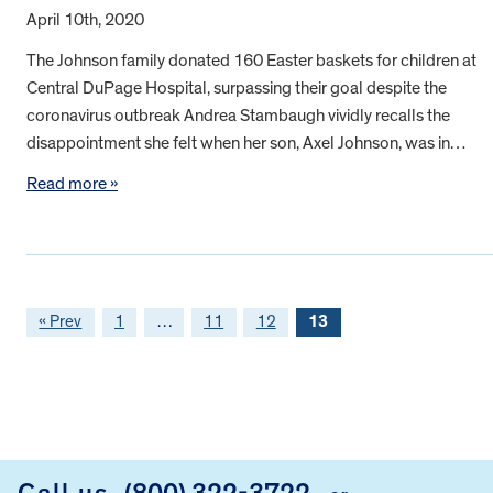
April 10th, 2020
The Johnson family donated 160 Easter baskets for children at
Central DuPage Hospital, surpassing their goal despite the
coronavirus outbreak Andrea Stambaugh vividly recalls the
disappointment she felt when her son, Axel Johnson, was in…
Read more »
« Prev
1
…
11
12
13
FOOTER