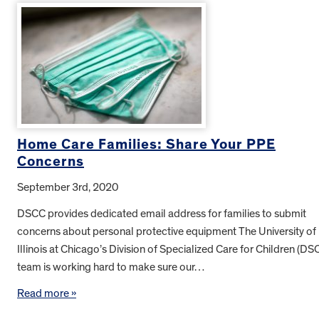
Home Care Families: Share Your PPE
Concerns
September 3rd, 2020
DSCC provides dedicated email address for families to submit
concerns about personal protective equipment The University of
Illinois at Chicago’s Division of Specialized Care for Children (DS
team is working hard to make sure our…
Read more »