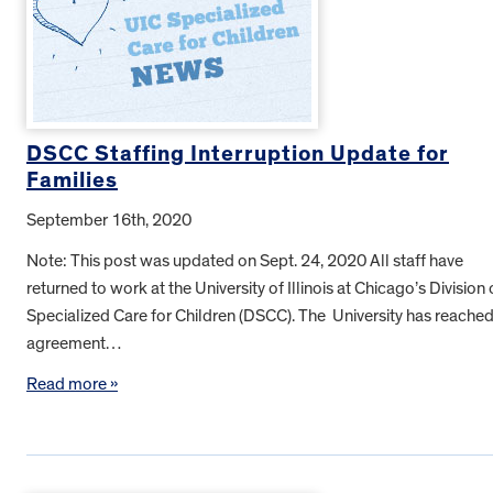
DSCC Staffing Interruption Update for
Families
September 16th, 2020
Note: This post was updated on Sept. 24, 2020 All staff have
returned to work at the University of Illinois at Chicago’s Division 
Specialized Care for Children (DSCC). The University has reache
agreement…
Read more »