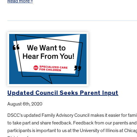
Read more »
Updated Council Seeks Parent Input
August 6th, 2020
DSCC’s updated Family Advisory Council makes it easier for fami
to take part and share feedback. Feedback from our parents and
participants is important to us at the University of Illinois at Chica