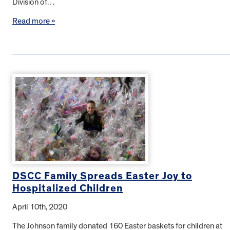
Division of…
Read more »
DSCC Family Spreads Easter Joy to
Hospitalized Children
April 10th, 2020
The Johnson family donated 160 Easter baskets for children at