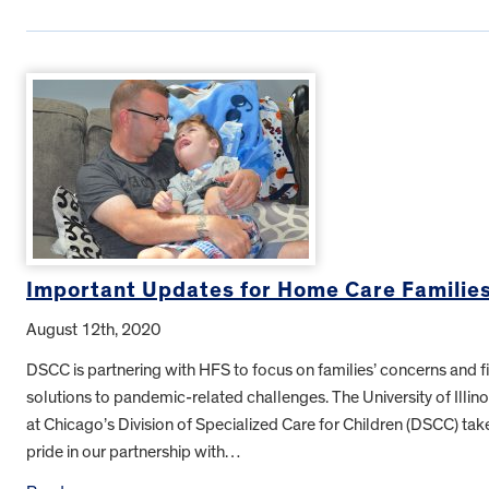
Important Updates for Home Care Familie
August 12th, 2020
DSCC is partnering with HFS to focus on families’ concerns and f
solutions to pandemic-related challenges. The University of Illino
at Chicago’s Division of Specialized Care for Children (DSCC) tak
pride in our partnership with…