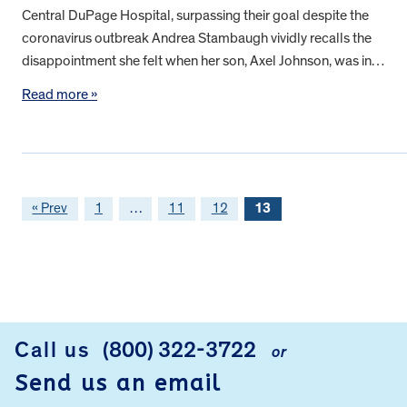
Central DuPage Hospital, surpassing their goal despite the
coronavirus outbreak Andrea Stambaugh vividly recalls the
disappointment she felt when her son, Axel Johnson, was in…
Read more »
« Prev
1
…
11
12
13
FOOTER
Call us
(800) 322-3722
or
Send us an email