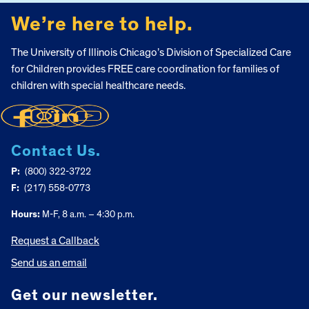
We’re here to help.
The University of Illinois Chicago’s Division of Specialized Care
for Children provides FREE care coordination for families of
children with special healthcare needs.
Contact Us.
P:
(800) 322-3722
F:
(217) 558-0773
Hours:
M-F, 8 a.m. – 4:30 p.m.
Request a Callback
Send us an email
Get our newsletter.