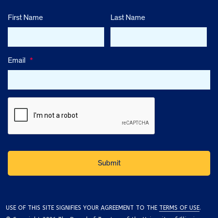
First Name
Last Name
Email
*
USE OF THIS SITE SIGNIFIES YOUR AGREEMENT TO THE
TERMS OF USE
.