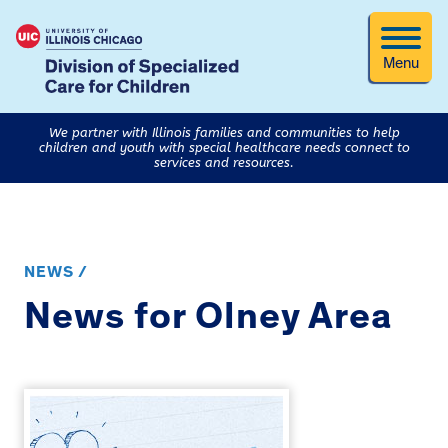
Menu
We partner with Illinois families and communities to help
children and youth with special healthcare needs connect to
services and resources.
NEWS /
News for Olney Area