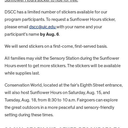
Sunflower Hours sticker to ride for free.
DSCC has a limited number of stickers available for our
program participants. To request a Sunflower Hours sticker,
please email
dscc@uic.edu
with your name and your
participant’s name
by Aug. 6
.
We will send stickers on a first-come, first-served basis.
All families may visit the Sensory Station during the Sunflower
Hours event to get more stickers. The stickers will be available
while supplies last.
Conservation World, located at the fair’s Eighth Street entrance,
will also host Sunflower Hours on Saturday, Aug. 15, and
Tuesday, Aug. 18, from 8:30 to 10 a.m. Fairgoers can explore
the great outdoors in a more peaceful and sensory-friendly
setting during these times.