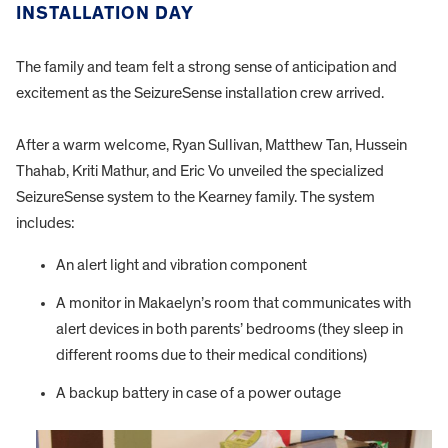
INSTALLATION DAY
The family and team felt a strong sense of anticipation and
excitement as the SeizureSense installation crew arrived.
After a warm welcome, Ryan Sullivan, Matthew Tan, Hussein
Thahab, Kriti Mathur, and Eric Vo unveiled the specialized
SeizureSense system to the Kearney family. The system
includes:
An alert light and vibration component
A monitor in Makaelyn’s room that communicates with
alert devices in both parents’ bedrooms (they sleep in
different rooms due to their medical conditions)
A backup battery in case of a power outage