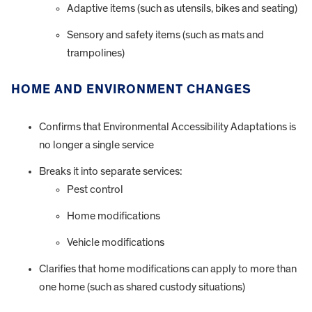
Adaptive items (such as utensils, bikes and seating)
Sensory and safety items (such as mats and
trampolines)
HOME AND ENVIRONMENT CHANGES
Confirms that Environmental Accessibility Adaptations is
no longer a single service
Breaks it into separate services:
Pest control
Home modifications
Vehicle modifications
Clarifies that home modifications can apply to more than
one home (such as shared custody situations)