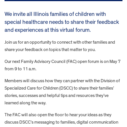
We invite all Illinois families of children with
special healthcare needs to share their feedback
and experiences at this virtual forum.
Join us for an opportunity to connect with other families and
share your feedback on topics that matter to you.
Our next Family Advisory Council (FAC) open forum is on May 7
from 9 to 11 a.m.
Members will discuss how they can partner with the Division of
Specialized Care for Children (DSCC) to share their families’
stories, successes and helpful tips and resources they’ve
learned along the way.
The FAC will also open the floor to hear your ideas as they
discuss DSCC’s messaging to families, digital communication