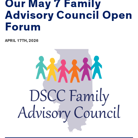
Our May 7 Family
Advisory Council Open
Forum
APRIL 17TH, 2026