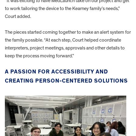
“It was exciting to have MedLaunch take on our project and get
to work tailoring the device to the Kearney family’s needs,”
Court added.
The pieces started coming together to make an alert system for
the family possible. “At each step, Court helped coordinate
interpreters, project meetings, approvals and other details to
keep the process moving forward.”
A PASSION FOR ACCESSIBILITY AND
CREATING PERSON-CENTERED SOLUTIONS