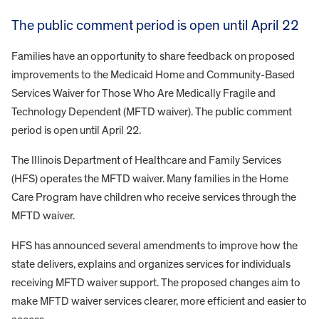
The public comment period is open until April 22
Families have an opportunity to share feedback on proposed
improvements to the Medicaid Home and Community-Based
Services Waiver for Those Who Are Medically Fragile and
Technology Dependent (MFTD waiver). The public comment
period is open until April 22.
The Illinois Department of Healthcare and Family Services
(HFS) operates the MFTD waiver. Many families in the Home
Care Program have children who receive services through the
MFTD waiver.
HFS has announced several amendments to improve how the
state delivers, explains and organizes services for individuals
receiving MFTD waiver support. The proposed changes aim to
make MFTD waiver services clearer, more efficient and easier to