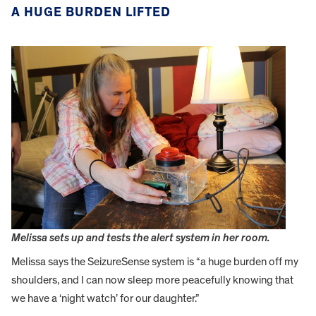
A HUGE BURDEN LIFTED
Melissa sets up and tests the alert system in her room.
Melissa says the SeizureSense system is “a huge burden off my
shoulders, and I can now sleep more peacefully knowing that
we have a ‘night watch’ for our daughter.”