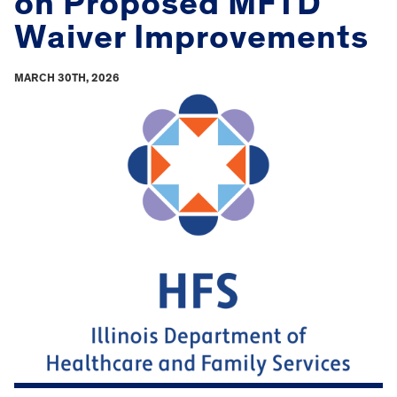
on Proposed MFTD
Waiver Improvements
MARCH 30TH, 2026