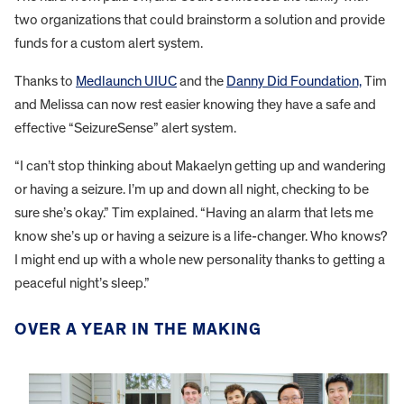
two organizations that could brainstorm a solution and provide
funds for a custom alert system.
Thanks to
Medlaunch UIUC
and the
Danny Did Foundation,
Tim
and Melissa can now rest easier knowing they have a safe and
effective “SeizureSense” alert system.
“I can’t stop thinking about Makaelyn getting up and wandering
or having a seizure. I’m up and down all night, checking to be
sure she’s okay.” Tim explained. “Having an alarm that lets me
know she’s up or having a seizure is a life-changer. Who knows?
I might end up with a whole new personality thanks to getting a
peaceful night’s sleep.”
OVER A YEAR IN THE MAKING