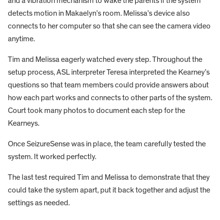
and a vibration mechanism to wake the parents if the system
detects motion in Makaelyn’s room. Melissa’s device also
connects to her computer so that she can see the camera video
anytime.
Tim and Melissa eagerly watched every step. Throughout the
setup process, ASL interpreter Teresa interpreted the Kearney’s
questions so that team members could provide answers about
how each part works and connects to other parts of the system.
Court took many photos to document each step for the
Kearneys.
Once SeizureSense was in place, the team carefully tested the
system. It worked perfectly.
The last test required Tim and Melissa to demonstrate that they
could take the system apart, put it back together and adjust the
settings as needed.