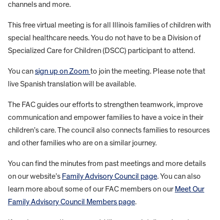
channels and more.
This free virtual meeting is for all Illinois families of children with
special healthcare needs. You do not have to be a Division of
Specialized Care for Children (DSCC) participant to attend.
You can
sign up on Zoom
to join the meeting. Please note that
live Spanish translation will be available.
The FAC guides our efforts to strengthen teamwork, improve
communication and empower families to have a voice in their
children’s care. The council also connects families to resources
and other families who are on a similar journey.
You can find the minutes from past meetings and more details
on our website’s
Family Advisory Council page
. You can also
learn more about some of our FAC members on our
Meet Our
Family Advisory Council Members page
.