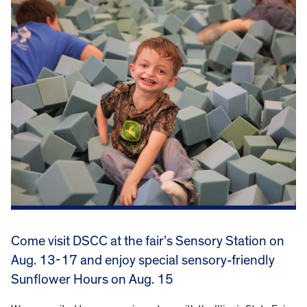
Come visit DSCC at the fair’s Sensory Station on
Aug. 13-17 and enjoy special sensory-friendly
Sunflower Hours on Aug. 15