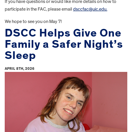
If you have questions or would like more details on how to
participate in the FAC, please email
dsccfac@uic.edu.
We hope to see you on May 7!
DSCC Helps Give One
Family a Safer Night’s
Sleep
APRIL 8TH, 2026