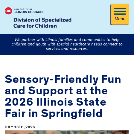
Menu
We partner with Illinois families and communities to help
children and youth with special healthcare needs connect to
services and resources.
Sensory-Friendly Fun
and Support at the
2026 Illinois State
Fair in Springfield
JULY 13TH, 2026