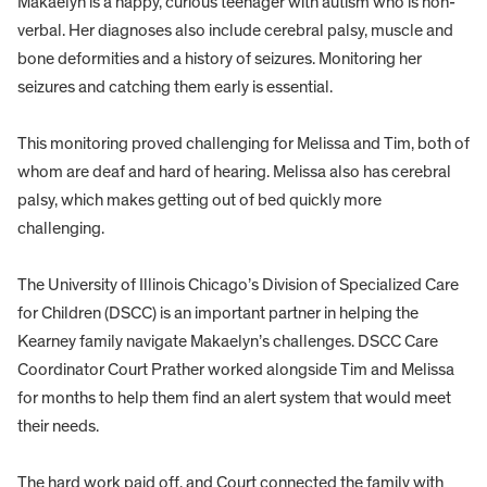
Makaelyn is a happy, curious teenager with autism who is non-
verbal. Her diagnoses also include cerebral palsy, muscle and
bone deformities and a history of seizures. Monitoring her
seizures and catching them early is essential.
This monitoring proved challenging for Melissa and Tim, both of
whom are deaf and hard of hearing. Melissa also has cerebral
palsy, which makes getting out of bed quickly more
challenging.
The University of Illinois Chicago’s Division of Specialized Care
for Children (DSCC) is an important partner in helping the
Kearney family navigate Makaelyn’s challenges. DSCC Care
Coordinator Court Prather worked alongside Tim and Melissa
for months to help them find an alert system that would meet
their needs.
The hard work paid off, and Court connected the family with