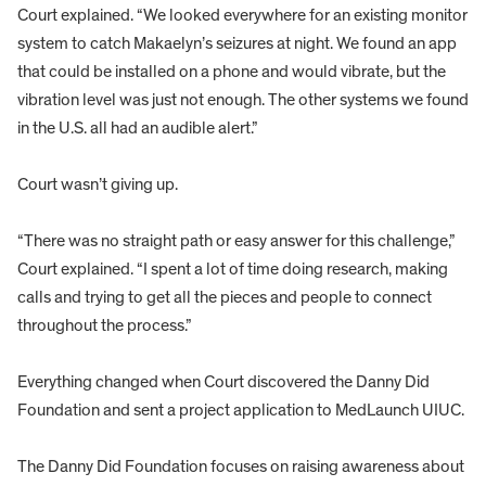
Court explained. “We looked everywhere for an existing monitor
system to catch Makaelyn’s seizures at night. We found an app
that could be installed on a phone and would vibrate, but the
vibration level was just not enough. The other systems we found
in the U.S. all had an audible alert.”
Court wasn’t giving up.
“There was no straight path or easy answer for this challenge,”
Court explained. “I spent a lot of time doing research, making
calls and trying to get all the pieces and people to connect
throughout the process.”
Everything changed when Court discovered the Danny Did
Foundation and sent a project application to MedLaunch UIUC.
The Danny Did Foundation focuses on raising awareness about