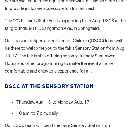
We are excited to once again partner with the Illinois State Fair
to provide inclusive, accessible fun for families!
The 2026 Illinois State Fair is happening from Aug. 13-23 at the
fairgrounds, 801 E. Sangamon Ave., in Springfield.
Our Division of Specialized Care for Children (DSCC) team will
be there to welcome you to the fair’s Sensory Station from Aug.
13-17. The fair is also offering sensory-friendly Sunflower
Hours and other programming to make the event a more
comfortable and enjoyable experience for all.
DSCC AT THE SENSORY STATION
Thursday, Aug. 13, to Monday, Aug. 17
10 a.m. to 7 p.m. daily
Our DSCC team will be at the fair’s Sensory Station from