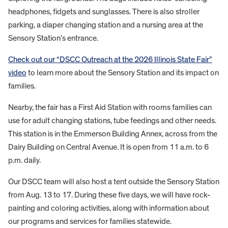
headphones, fidgets and sunglasses. There is also stroller
parking, a diaper changing station and a nursing area at the
Sensory Station’s entrance.
Check out our “DSCC Outreach at the 2026 Illinois State Fair”
video
to learn more about the Sensory Station and its impact on
families.
Nearby, the fair has a First Aid Station with rooms families can
use for adult changing stations, tube feedings and other needs.
This station is in the Emmerson Building Annex, across from the
Dairy Building on Central Avenue. It is open from 11 a.m. to 6
p.m. daily.
Our DSCC team will also host a tent outside the Sensory Station
from Aug. 13 to 17. During these five days, we will have rock-
painting and coloring activities, along with information about
our programs and services for families statewide.