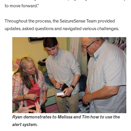
to move forward.”
Throughout the process, the SeizureSense Team provided
updates, asked questions and navigated various challenges.
Ryan demonstrates to Melissa and Tim how to use the
alert system.