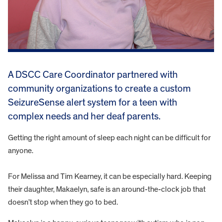
A DSCC Care Coordinator partnered with
community organizations to create a custom
SeizureSense alert system for a teen with
complex needs and her deaf parents.
Getting the right amount of sleep each night can be difficult for
anyone.
For Melissa and Tim Kearney, it can be especially hard. Keeping
their daughter, Makaelyn, safe is an around-the-clock job that
doesn’t stop when they go to bed.