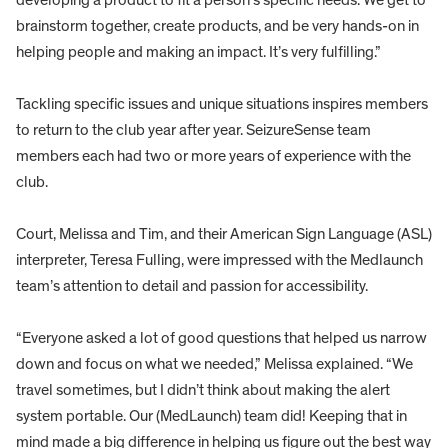
brainstorm together, create products, and be very hands-on in
helping people and making an impact. It’s very fulfilling.”
Tackling specific issues and unique situations inspires members
to return to the club year after year. SeizureSense team
members each had two or more years of experience with the
club.
Court, Melissa and Tim, and their American Sign Language (ASL)
interpreter, Teresa Fulling, were impressed with the Medlaunch
team’s attention to detail and passion for accessibility.
“Everyone asked a lot of good questions that helped us narrow
down and focus on what we needed,” Melissa explained. “We
travel sometimes, but I didn’t think about making the alert
system portable. Our (MedLaunch) team did! Keeping that in
mind made a big difference in helping us figure out the best way