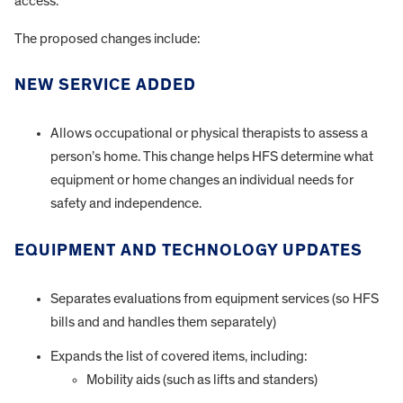
access.
The proposed changes include:
NEW SERVICE ADDED
Allows occupational or physical therapists to assess a
person’s home. This change helps HFS determine what
equipment or home changes an individual needs for
safety and independence.
EQUIPMENT AND TECHNOLOGY UPDATES
Separates evaluations from equipment services (so HFS
bills and and handles them separately)
Expands the list of covered items, including:
Mobility aids (such as lifts and standers)