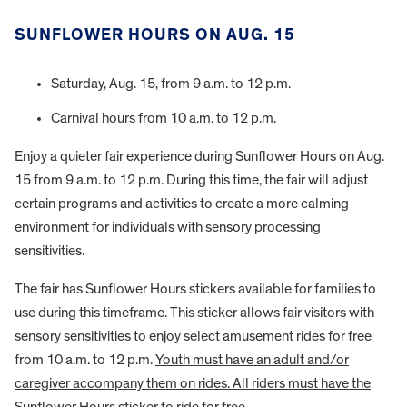
SUNFLOWER HOURS ON AUG. 15
Saturday, Aug. 15, from 9 a.m. to 12 p.m.
Carnival hours from 10 a.m. to 12 p.m.
Enjoy a quieter fair experience during Sunflower Hours on Aug.
15 from 9 a.m. to 12 p.m. During this time, the fair will adjust
certain programs and activities to create a more calming
environment for individuals with sensory processing
sensitivities.
The fair has Sunflower Hours stickers available for families to
use during this timeframe. This sticker allows fair visitors with
sensory sensitivities to enjoy select amusement rides for free
from 10 a.m. to 12 p.m.
Youth must have an adult and/or
caregiver accompany them on rides. All riders must have the