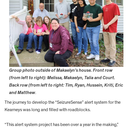
Group photo outside of Makaelyn’s house. Front row
(from left to right): Melissa, Makaelyn, Talia and Court.
Back row (from left to right: Tim, Ryan, Hussein, Kriti, Eric
and Matthew
.
The journey to develop the “SeizureSense” alert system for the
Kearneys was long and filled with roadblocks.
“This alert system project has been over a year in the making,”