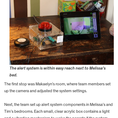
The alert system is within easy reach next to Melissa’s
bed.
The first stop was Makaelyn’s room, where team members set
up the camera and adjusted the system settings.
Next, the team set up alert system components in Melissa’s and
Tim’s bedrooms. Each small, clear acrylic box contains a light