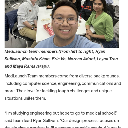
MedLaunch team members (from left to right) Ryan
Sullivan, Mustafa Khan, Eric Vo, Noreen Adoni, Leyna Tran
and Maya Ramavarapu.
MedLaunch Team members come from diverse backgrounds,
including computer science, engineering, communications and
more. Their love for tackling tough challenges and unique
situations unites them.
“I’m studying engineering but hope to go to medical school,”
said team lead Ryan Sullivan. “Our design process focuses on
developing a product to fit a person’s specific needs. We get to