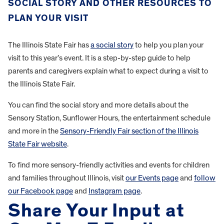
SOCIAL STORY AND OTHER RESOURCES TO
PLAN YOUR VISIT
The Illinois State Fair has
a social story
to help you plan your
visit to this year’s event. It is a step-by-step guide to help
parents and caregivers explain what to expect during a visit to
the Illinois State Fair.
You can find the social story and more details about the
Sensory Station, Sunflower Hours, the entertainment schedule
and more in the
Sensory-Friendly Fair section of the Illinois
State Fair website
.
To find more sensory-friendly activities and events for children
and families throughout Illinois, visit
our Events page
and
follow
our Facebook page
and
Instagram page
.
Share Your Input at