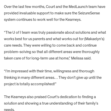
Over the last few months, Court and the MedLaunch team have
provided invaluable support to make sure the SeizureSense
system continues to work well for the Kearneys.
“The U of I team was truly passionate about solutions and what
works best for us parents and what works out for (Makaelyn’s)
care needs. They were willing to come back and continue
problem-solving so that all different areas were thoroughly
taken care of for long-term use at home,” Melissa said.
“I’m impressed with their time, willingness and thorough
thinking in many different areas… They don’t give up until the
project is totally accomplished!”
The Kearneys also praised Court’s dedication to finding a
solution and showing a true understanding of their family’s
needs.