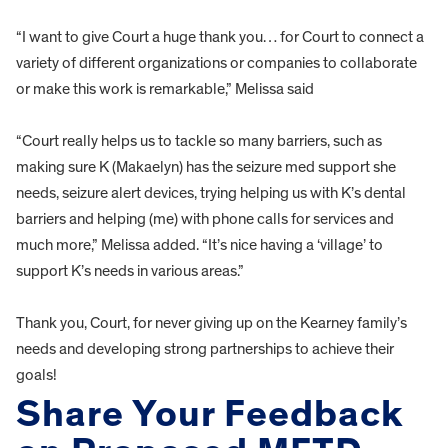
“I want to give Court a huge thank you… for Court to connect a
variety of different organizations or companies to collaborate
or make this work is remarkable,” Melissa said
“Court really helps us to tackle so many barriers, such as
making sure K (Makaelyn) has the seizure med support she
needs, seizure alert devices, trying helping us with K’s dental
barriers and helping (me) with phone calls for services and
much more,” Melissa added. “It’s nice having a ‘village’ to
support K’s needs in various areas.”
Thank you, Court, for never giving up on the Kearney family’s
needs and developing strong partnerships to achieve their
goals!
Share Your Feedback