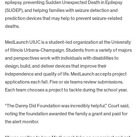
epilepsy, preventing Sudden Unexpected Death in Epilepsy
(SUDEP), and helping families with seizure detection and
prediction devices that may help to prevent seizure-related
deaths.
MedLaunch UIUC is a student-led organization at the University
of Illinois Urbana-Champaign. Students from a variety of majors
and perspectives work with individuals with disabilities to
design, build, and deliver devices that improve their
independence and quality of life. MedLaunch accepts project
applications each fall. Five or six teams review submissions.
Each team chooses a project to tackle during the school year.
“The Danny Did Foundation was incredibly helpful,” Court said,
noting the foundation awarded the family a grant and paid for
the alert monitor.