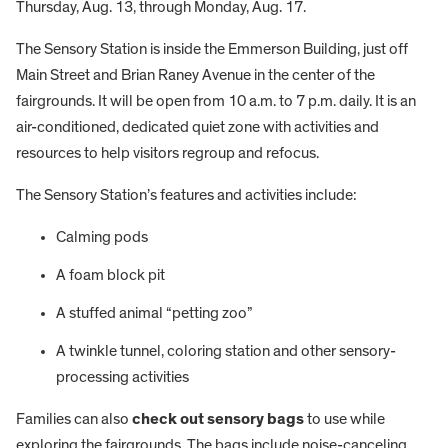
Thursday, Aug. 13, through Monday, Aug. 17.
The Sensory Station is inside the Emmerson Building, just off
Main Street and Brian Raney Avenue in the center of the
fairgrounds. It will be open from 10 a.m. to 7 p.m. daily. It is an
air-conditioned, dedicated quiet zone with activities and
resources to help visitors regroup and refocus.
The Sensory Station’s features and activities include:
Calming pods
A foam block pit
A stuffed animal “petting zoo”
A twinkle tunnel, coloring station and other sensory-
processing activities
Families can also
check out sensory bags
to use while
exploring the fairgrounds. The bags include noise-canceling