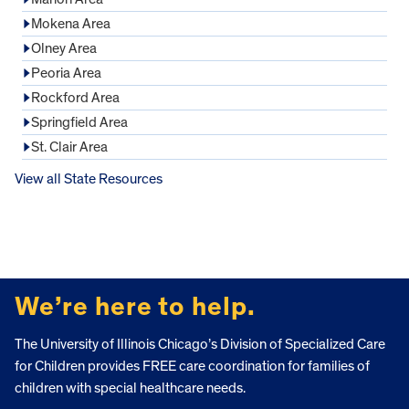
Mokena Area
Olney Area
Peoria Area
Rockford Area
Springfield Area
St. Clair Area
View all State Resources
FOOTER
We’re here to help.
The University of Illinois Chicago’s Division of Specialized Care
for Children provides FREE care coordination for families of
children with special healthcare needs.