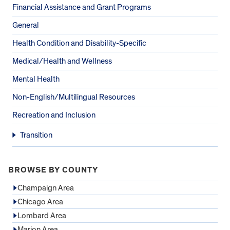
Financial Assistance and Grant Programs
General
Health Condition and Disability-Specific
Medical/Health and Wellness
Mental Health
Non-English/Multilingual Resources
Recreation and Inclusion
Transition
BROWSE BY COUNTY
Champaign Area
Chicago Area
Lombard Area
Marion Area