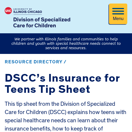
Menu
We partner with Illinois families and communities to help
children and youth with special healthcare needs connect to
services and resources.
RESOURCE DIRECTORY /
DSCC’s Insurance for
Teens Tip Sheet
This tip sheet from the Division of Specialized
Care for Children (DSCC) explains how teens with
special healthcare needs can learn about their
insurance benefits, how to keep track of