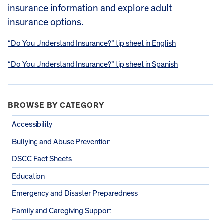
insurance information and explore adult
insurance options.
“Do You Understand Insurance?” tip sheet in English
“Do You Understand Insurance?” tip sheet in Spanish
BROWSE BY CATEGORY
Accessibility
Bullying and Abuse Prevention
DSCC Fact Sheets
Education
Emergency and Disaster Preparedness
Family and Caregiving Support