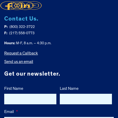
Contact Us.
P:
(800) 322-3722
F:
(217) 558-0773
Hours:
M-F, 8 a.m. – 4:30 p.m.
Request a Callback
Send us an email
Get our newsletter.
First Name
Last Name
Email
*