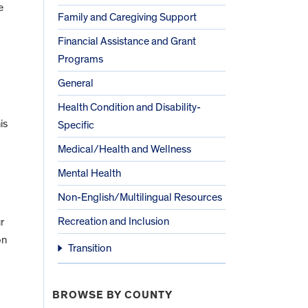
e
Family and Caregiving Support
Financial Assistance and Grant
Programs
General
Health Condition and Disability-
is
Specific
Medical/Health and Wellness
Mental Health
Non-English/Multilingual Resources
Recreation and Inclusion
r
on
Transition
BROWSE BY COUNTY