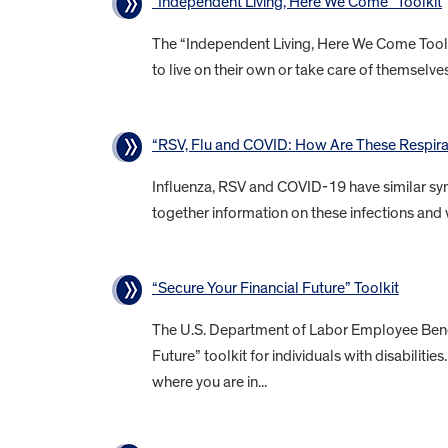
“Independent Living, Here We Come” Toolkit
The “Independent Living, Here We Come Toolkit
to live on their own or take care of themselves 
“RSV, Flu and COVID: How Are These Respirat
Influenza, RSV and COVID-19 have similar sym
together information on these infections and 
“Secure Your Financial Future” Toolkit
The U.S. Department of Labor Employee Benefi
Future” toolkit for individuals with disabiliti
where you are in...