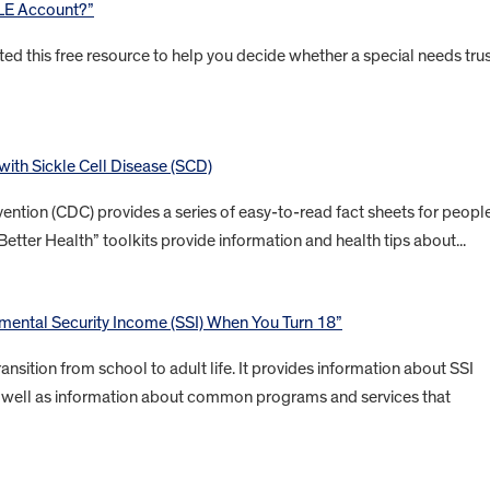
BLE Account?”
ted this free resource to help you decide whether a special needs tru
 with Sickle Cell Disease (SCD)
ention (CDC) provides a series of easy-to-read fact sheets for peopl
Better Health” toolkits provide information and health tips about...
ental Security Income (SSI) When You Turn 18”
ansition from school to adult life. It provides information about SSI
 as well as information about common programs and services that