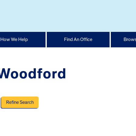
How We Help
Find An Office
Brows
 Woodford