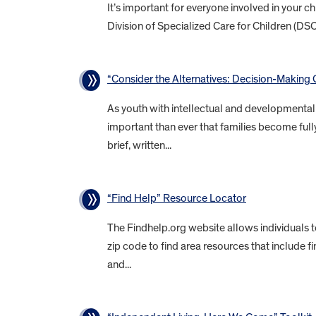
It’s important for everyone involved in your 
Division of Specialized Care for Children (DS
“Consider the Alternatives: Decision-Making O
As youth with intellectual and developmental d
important than ever that families become fully
brief, written...
“Find Help” Resource Locator
The Findhelp.org website allows individuals 
zip code to find area resources that include f
and...