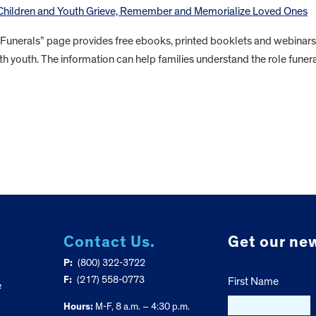
 Children and Youth Grieve, Remember and Memorialize Loved Ones
 Funerals” page provides free ebooks, printed booklets and webinars
th youth. The information can help families understand the role funer
Contact Us.
Get our new
P:
(800) 322-3722
F:
(217) 558-0773
First Name
e
Hours:
M-F, 8 a.m. – 4:30 p.m.