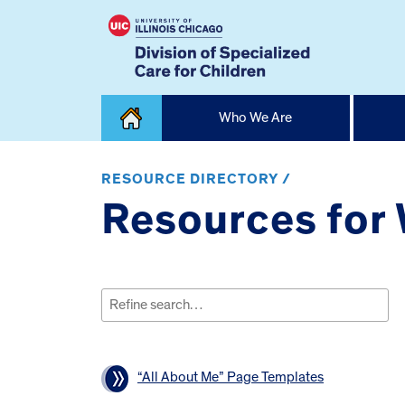
Skip
Who We Are
to
content
Home
RESOURCE DIRECTORY /
Resources for
Search
for:
“All About Me” Page Templates