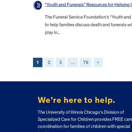
“Youth and Funerals” Resources for Helping
The Funeral Service Foundation’s “Youth and
to help families discuss death and funerals wi
play in...
1
2
3
…
79
»
FOOTER
We’re here to help.
The University of Illinois Chicago’s Division of
Specialized Care for Children provides FREE car
coordination for families of children with special