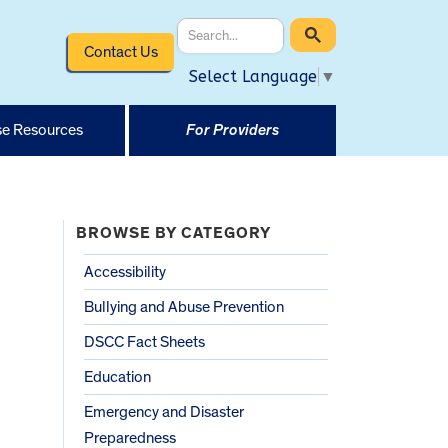
Contact Us
Select Language
▼
e Resources
For Providers
BROWSE BY CATEGORY
Accessibility
Bullying and Abuse Prevention
DSCC Fact Sheets
Education
Emergency and Disaster
Preparedness