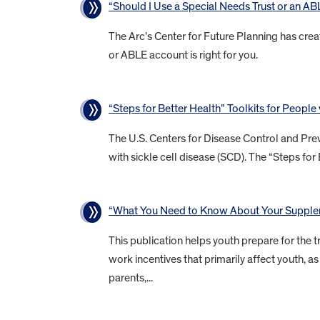
“Should I Use a Special Needs Trust or an A
The Arc’s Center for Future Planning has crea
or ABLE account is right for you.
“Steps for Better Health” Toolkits for People
The U.S. Centers for Disease Control and Prev
with sickle cell disease (SCD). The “Steps for 
“What You Need to Know About Your Supplem
This publication helps youth prepare for the tr
work incentives that primarily affect youth,
parents,...