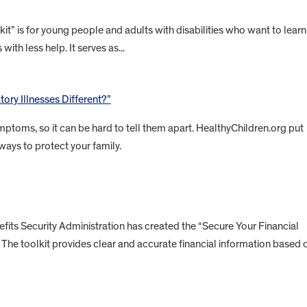
” is for young people and adults with disabilities who want to learn
with less help. It serves as...
ory Illnesses Different?”
ptoms, so it can be hard to tell them apart. HealthyChildren.org put
ways to protect your family.
ts Security Administration has created the “Secure Your Financial
es. The toolkit provides clear and accurate financial information based 