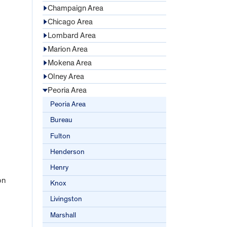
Champaign Area
Chicago Area
Lombard Area
Marion Area
Mokena Area
Olney Area
Peoria Area
Peoria Area
Bureau
Fulton
Henderson
Henry
on
Knox
Livingston
Marshall