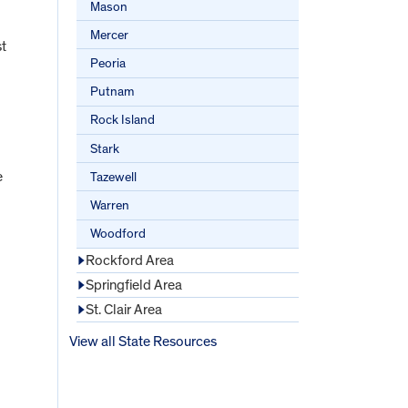
Mason
Mercer
st
Peoria
Putnam
Rock Island
Stark
e
Tazewell
Warren
Woodford
Rockford Area
Springfield Area
St. Clair Area
View all State Resources