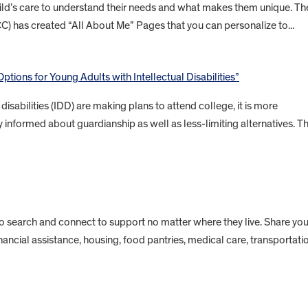
child’s care to understand their needs and what makes them unique. Th
CC) has created “All About Me” Pages that you can personalize to...
ptions for Young Adults with Intellectual Disabilities”
isabilities (IDD) are making plans to attend college, it is more
 informed about guardianship as well as less-limiting alternatives. Th
to search and connect to support no matter where they live. Share you
inancial assistance, housing, food pantries, medical care, transportati