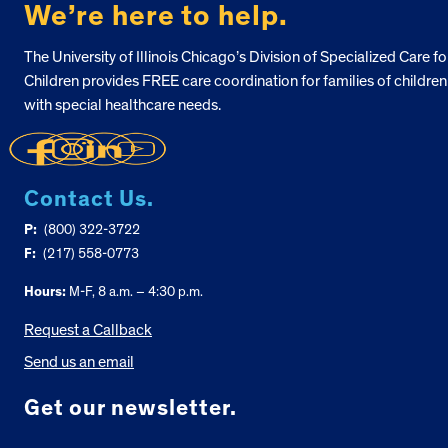
We’re here to help.
The University of Illinois Chicago’s Division of Specialized Care fo
Children provides FREE care coordination for families of children
with special healthcare needs.
Contact Us.
P:
(800) 322-3722
F:
(217) 558-0773
Hours:
M-F, 8 a.m. – 4:30 p.m.
Request a Callback
Send us an email
Get our newsletter.