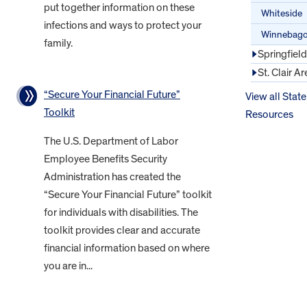
put together information on these
Whiteside
infections and ways to protect your
Winnebag
family.
Springfiel
St. Clair Ar
“Secure Your Financial Future”
View all State
Toolkit
Resources
The U.S. Department of Labor
Employee Benefits Security
Administration has created the
“Secure Your Financial Future” toolkit
for individuals with disabilities. The
toolkit provides clear and accurate
financial information based on where
you are in...