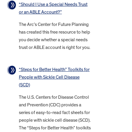
“Should I Use a Special Needs Trust
or an ABLE Account?”
The Arc’s Center for Future Planning
has created this free resource to help
you decide whether a special needs
trust or ABLE account is right for you.
“Steps for Better Health” Toolkits for
People with Sickle Cell Disease
(SCD)
The U.S. Centers for Disease Control
and Prevention (CDC) provides a
series of easy-to-read fact sheets for
people with sickle cell disease (SCD).
The “Steps for Better Health” toolkits