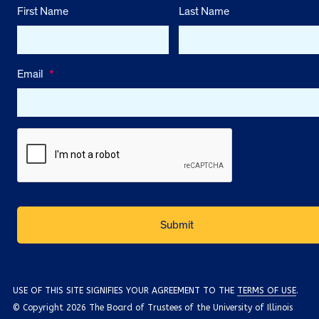
First Name
Last Name
Email
*
USE OF THIS SITE SIGNIFIES YOUR AGREEMENT TO THE
TERMS OF USE
.
© Copyright 2026 The Board of Trustees of the University of Illinois