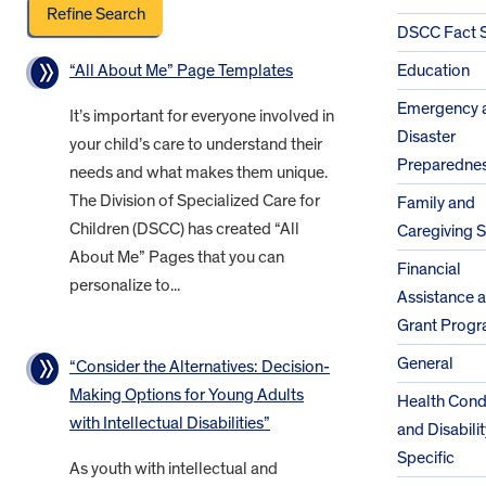
DSCC Fact 
“All About Me” Page Templates
Education
Emergency 
It’s important for everyone involved in
Disaster
your child’s care to understand their
Preparedne
needs and what makes them unique.
The Division of Specialized Care for
Family and
Children (DSCC) has created “All
Caregiving 
About Me” Pages that you can
Financial
personalize to...
Assistance 
Grant Prog
General
“Consider the Alternatives: Decision-
Making Options for Young Adults
Health Cond
with Intellectual Disabilities”
and Disabilit
Specific
As youth with intellectual and