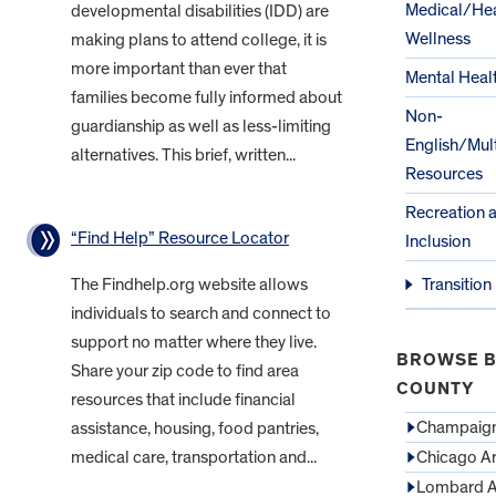
Medical/Hea
developmental disabilities (IDD) are
Wellness
making plans to attend college, it is
more important than ever that
Mental Heal
families become fully informed about
Non-
guardianship as well as less-limiting
English/Mult
alternatives. This brief, written...
Resources
Recreation 
“Find Help” Resource Locator
Inclusion
The Findhelp.org website allows
Transition
individuals to search and connect to
support no matter where they live.
BROWSE B
Share your zip code to find area
COUNTY
resources that include financial
Champaign
assistance, housing, food pantries,
medical care, transportation and...
Chicago A
Lombard A