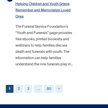
Helping Children and Youth Grieve,
Remember and Memorialize Loved
Ones
The Funeral Service Foundation’s
“Youth and Funerals” page provides
free ebooks, printed booklets and
webinars to help families discuss
death and funerals with youth. The
information can help families
understand the role funerals play in...
1
2
3
…
80
»
FOOTER