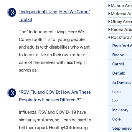
Marion Are
“Independent Living, Here We Come”
Mokena Ar
Toolkit
Olney Area
Peoria Are
The “Independent Living, Here We
Rockford 
Come Toolkit” is for young people
Rockford 
and adults with disabilities who want
to learn to live on their own or take
Boone
care of themselves with less help. It
Carroll
serves as...
DeKalb
Jo Daviess
Lake
“RSV, Flu and COVID: How Are These
Respiratory Illnesses Different?”
Lee
McHenry
Influenza, RSV and COVID-19 have
Ogle
similar symptoms, so it can be hard to
tell them apart. HealthyChildren.org
Stephenso