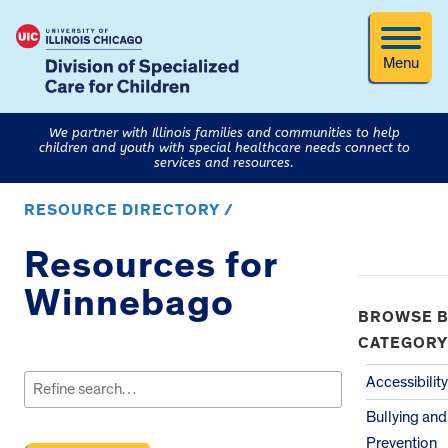
Menu
We partner with Illinois families and communities to help
children and youth with special healthcare needs connect to
services and resources.
RESOURCE DIRECTORY /
Resources for
Winnebago
BROWSE B
CATEGORY
Search
for:
Accessibility
Bullying an
Prevention