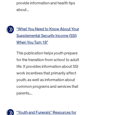
provide information and health tips
about...
“What You Need to Know About Your
Supplemental Security Income (SSI)
When You Turn 18”
This publication helps youth prepare
for the transition from school to adult
life. It provides information about SSI
work incentives that primarily affect
youth, as well as information about
common programs and services that
parents,...
“Youth and Funerals” Resources for