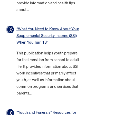
provide information and health tips
about...
“What You Need to Know About Your
Supplemental Security Income (SSI)
When You Turn 18”
This publication helps youth prepare
for the transition from school to adult
life. It provides information about SSI
work incentives that primarily affect
youth, as well as information about
common programs and services that
parents,...
“Youth and Funerals” Resources for