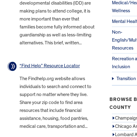
Medical/Hea
developmental disabilities (IDD) are
Wellness
making plans to attend college, it is
more important than ever that
Mental Heal
families become fully informed about
Non-
guardianship as well as less-limiting
English/Mult
alternatives. This brief, written...
Resources
Recreation 
“Find Help” Resource Locator
Inclusion
The Findhelp.org website allows
Transition
individuals to search and connect to
support no matter where they live.
BROWSE B
Share your zip code to find area
COUNTY
resources that include financial
Champaign
assistance, housing, food pantries,
medical care, transportation and...
Chicago A
Lombard A