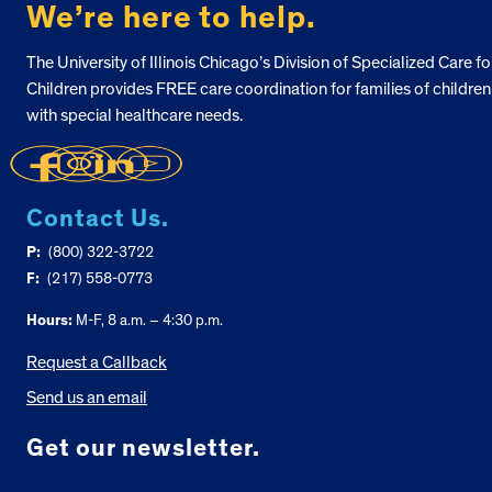
We’re here to help.
The University of Illinois Chicago’s Division of Specialized Care fo
Children provides FREE care coordination for families of children
with special healthcare needs.
Contact Us.
P:
(800) 322-3722
F:
(217) 558-0773
Hours:
M-F, 8 a.m. – 4:30 p.m.
Request a Callback
Send us an email
Get our newsletter.