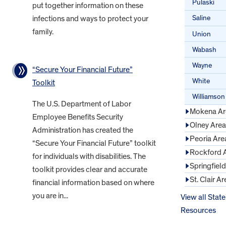
Pulaski
put together information on these
Saline
infections and ways to protect your
family.
Union
Wabash
Wayne
“Secure Your Financial Future”
White
Toolkit
Williamson
The U.S. Department of Labor
Mokena Ar
Employee Benefits Security
Olney Area
Administration has created the
Peoria Are
“Secure Your Financial Future” toolkit
Rockford 
for individuals with disabilities. The
Springfiel
toolkit provides clear and accurate
St. Clair Ar
financial information based on where
you are in...
View all State
Resources