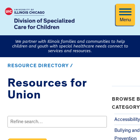
Menu
We partner with Illinois families and communities to help
children and youth with special healthcare needs connect to
services and resources.
RESOURCE DIRECTORY /
Resources for
Union
BROWSE B
CATEGORY
Search
for:
Accessibility
Bullying an
Prevention