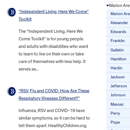
Marion Are
“Independent Living, Here We Come”
Marion Are
Toolkit
Alexander
The “Independent Living, Here We
Edwards
Come Toolkit” is for young people
Franklin
and adults with disabilities who want
Gallatin
to learn to live on their own or take
Hamilton
care of themselves with less help. It
Hardin
serves as...
Jackson
Jefferson
“RSV, Flu and COVID: How Are These
Johnson
Respiratory Illnesses Different?”
Massac
Influenza, RSV and COVID-19 have
Perry
similar symptoms, so it can be hard to
Pope
tell them apart. HealthyChildren.org