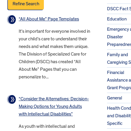
DSCC Fact 
“All About Me” Page Templates
Education
Emergency 
It’s important for everyone involved in
Disaster
your child’s care to understand their
Preparedne
needs and what makes them unique.
The Division of Specialized Care for
Family and
Children (DSCC) has created “All
Caregiving 
About Me” Pages that you can
Financial
personalize to...
Assistance 
Grant Prog
General
“Consider the Alternatives: Decision-
Making Options for Young Adults
Health Cond
with Intellectual Disabilities”
and Disabilit
Specific
As youth with intellectual and