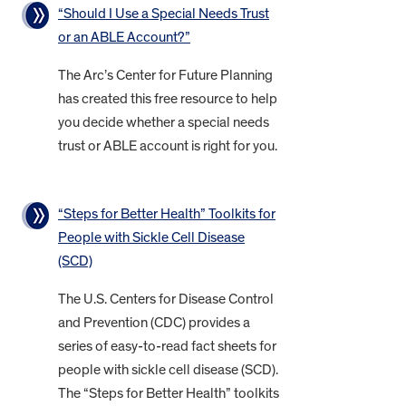
“Should I Use a Special Needs Trust
or an ABLE Account?”
The Arc’s Center for Future Planning
has created this free resource to help
you decide whether a special needs
trust or ABLE account is right for you.
“Steps for Better Health” Toolkits for
People with Sickle Cell Disease
(SCD)
The U.S. Centers for Disease Control
and Prevention (CDC) provides a
series of easy-to-read fact sheets for
people with sickle cell disease (SCD).
The “Steps for Better Health” toolkits