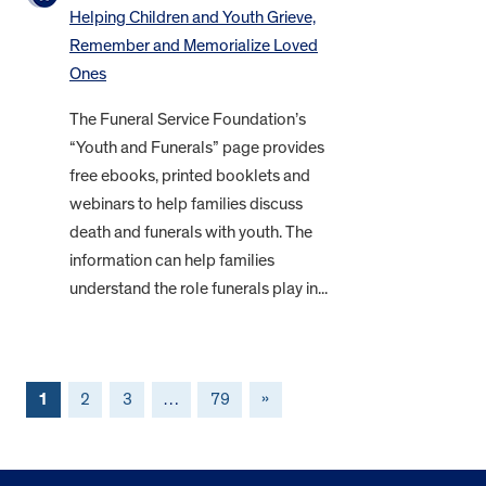
Helping Children and Youth Grieve,
Remember and Memorialize Loved
Ones
The Funeral Service Foundation’s
“Youth and Funerals” page provides
free ebooks, printed booklets and
webinars to help families discuss
death and funerals with youth. The
information can help families
understand the role funerals play in...
1
2
3
…
79
»
FOOTER