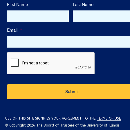
First Name
Last Name
Email
*
USE OF THIS SITE SIGNIFIES YOUR AGREEMENT TO THE
TERMS OF USE
.
© Copyright 2026 The Board of Trustees of the University of Illinois