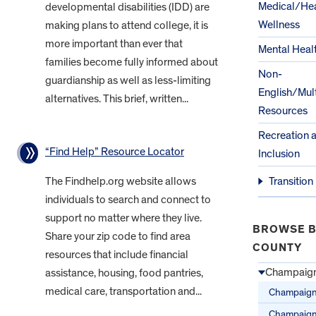
Medical/Hea
developmental disabilities (IDD) are
Wellness
making plans to attend college, it is
more important than ever that
Mental Heal
families become fully informed about
Non-
guardianship as well as less-limiting
English/Mult
alternatives. This brief, written...
Resources
Recreation 
“Find Help” Resource Locator
Inclusion
The Findhelp.org website allows
Transition
individuals to search and connect to
support no matter where they live.
BROWSE B
Share your zip code to find area
COUNTY
resources that include financial
Champaign
assistance, housing, food pantries,
medical care, transportation and...
Champaign
Champaig