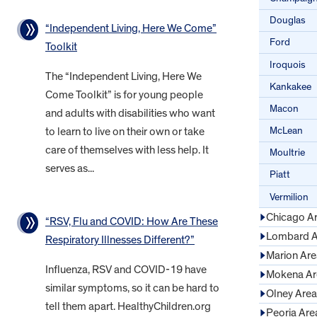
Douglas
“Independent Living, Here We Come”
Ford
Toolkit
Iroquois
The “Independent Living, Here We
Kankakee
Come Toolkit” is for young people
Macon
and adults with disabilities who want
McLean
to learn to live on their own or take
care of themselves with less help. It
Moultrie
serves as...
Piatt
Vermilion
Chicago A
“RSV, Flu and COVID: How Are These
Lombard A
Respiratory Illnesses Different?”
Marion Are
Influenza, RSV and COVID-19 have
Mokena Ar
similar symptoms, so it can be hard to
Olney Area
tell them apart. HealthyChildren.org
Peoria Are