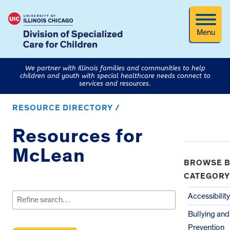
Menu
We partner with Illinois families and communities to help
children and youth with special healthcare needs connect to
services and resources.
RESOURCE DIRECTORY /
Resources for
McLean
BROWSE B
CATEGORY
Search
for:
Accessibility
Bullying an
Prevention