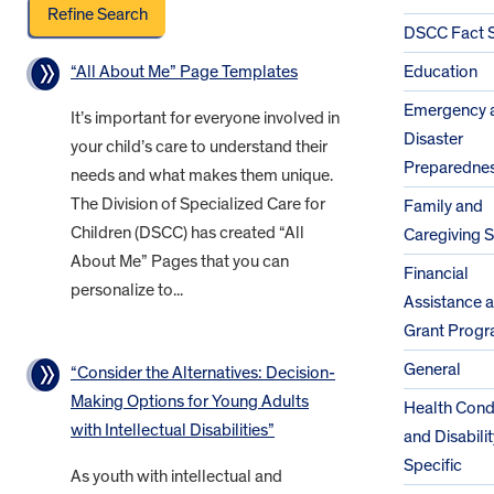
DSCC Fact 
“All About Me” Page Templates
Education
Emergency 
It’s important for everyone involved in
Disaster
your child’s care to understand their
Preparedne
needs and what makes them unique.
The Division of Specialized Care for
Family and
Children (DSCC) has created “All
Caregiving 
About Me” Pages that you can
Financial
personalize to...
Assistance 
Grant Prog
General
“Consider the Alternatives: Decision-
Making Options for Young Adults
Health Cond
with Intellectual Disabilities”
and Disabilit
Specific
As youth with intellectual and