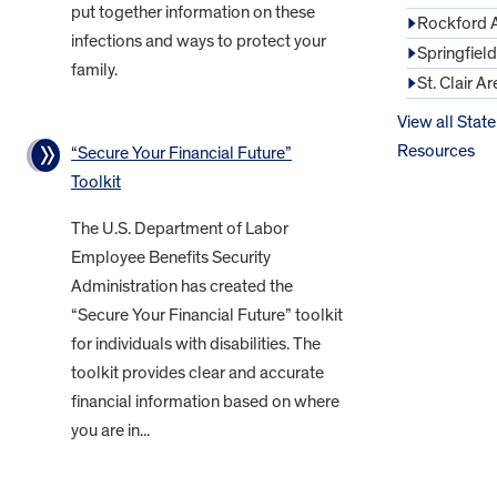
put together information on these
Rockford 
infections and ways to protect your
Springfiel
family.
St. Clair Ar
View all State
Resources
“Secure Your Financial Future”
Toolkit
The U.S. Department of Labor
Employee Benefits Security
Administration has created the
“Secure Your Financial Future” toolkit
for individuals with disabilities. The
toolkit provides clear and accurate
financial information based on where
you are in...