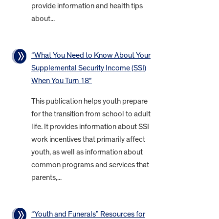
provide information and health tips
about...
“What You Need to Know About Your
Supplemental Security Income (SSI)
When You Turn 18”
This publication helps youth prepare
for the transition from school to adult
life. It provides information about SSI
work incentives that primarily affect
youth, as well as information about
common programs and services that
parents,...
“Youth and Funerals” Resources for