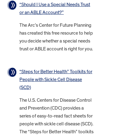
“Should I Use a Special Needs Trust
or an ABLE Account?”
The Arc’s Center for Future Planning
has created this free resource to help
you decide whether a special needs
trust or ABLE account is right for you.
“Steps for Better Health” Toolkits for
People with Sickle Cell Disease
(SCD)
The U.S. Centers for Disease Control
and Prevention (CDC) provides a
series of easy-to-read fact sheets for
people with sickle cell disease (SCD).
The “Steps for Better Health” toolkits