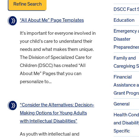
DSCC Fact 
“All About Me” Page Templates
Education
Emergency 
It’s important for everyone involved in
Disaster
your child’s care to understand their
Preparedne
needs and what makes them unique.
The Division of Specialized Care for
Family and
Children (DSCC) has created “All
Caregiving 
About Me” Pages that you can
Financial
personalize to...
Assistance 
Grant Prog
General
“Consider the Alternatives: Decision-
Making Options for Young Adults
Health Cond
with Intellectual Disabilities”
and Disabilit
Specific
As youth with intellectual and