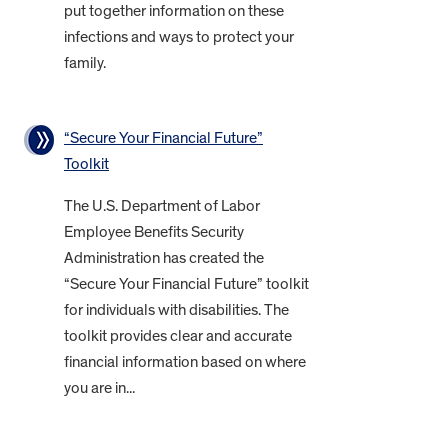
put together information on these
infections and ways to protect your
family.
“Secure Your Financial Future”
Toolkit
The U.S. Department of Labor
Employee Benefits Security
Administration has created the
“Secure Your Financial Future” toolkit
for individuals with disabilities. The
toolkit provides clear and accurate
financial information based on where
you are in...