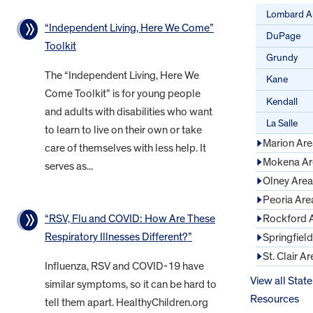
Lombard A
“Independent Living, Here We Come”
DuPage
Toolkit
Grundy
The “Independent Living, Here We
Kane
Come Toolkit” is for young people
Kendall
and adults with disabilities who want
La Salle
to learn to live on their own or take
Marion Are
care of themselves with less help. It
Mokena Ar
serves as...
Olney Area
Peoria Are
“RSV, Flu and COVID: How Are These
Rockford 
Respiratory Illnesses Different?”
Springfiel
St. Clair Ar
Influenza, RSV and COVID-19 have
View all State
similar symptoms, so it can be hard to
Resources
tell them apart. HealthyChildren.org