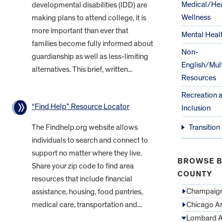
Medical/Hea
developmental disabilities (IDD) are
Wellness
making plans to attend college, it is
more important than ever that
Mental Heal
families become fully informed about
Non-
guardianship as well as less-limiting
English/Mult
alternatives. This brief, written...
Resources
Recreation 
“Find Help” Resource Locator
Inclusion
The Findhelp.org website allows
Transition
individuals to search and connect to
support no matter where they live.
BROWSE B
Share your zip code to find area
COUNTY
resources that include financial
Champaign
assistance, housing, food pantries,
medical care, transportation and...
Chicago A
Lombard A