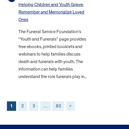
Helping Children and Youth Grieve,
Remember and Memorialize Loved
Ones
The Funeral Service Foundation’s
“Youth and Funerals” page provides
free ebooks, printed booklets and
webinars to help families discuss
death and funerals with youth. The
information can help families
understand the role funerals play in...
1
2
3
…
83
»
FOOTER