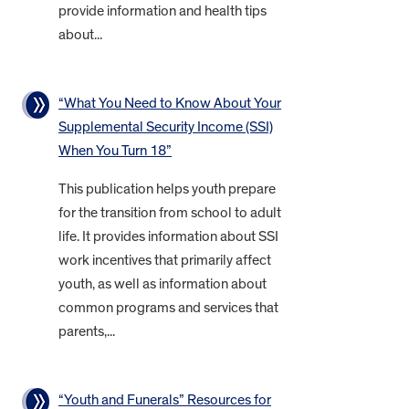
provide information and health tips
about...
“What You Need to Know About Your
Supplemental Security Income (SSI)
When You Turn 18”
This publication helps youth prepare
for the transition from school to adult
life. It provides information about SSI
work incentives that primarily affect
youth, as well as information about
common programs and services that
parents,...
“Youth and Funerals” Resources for