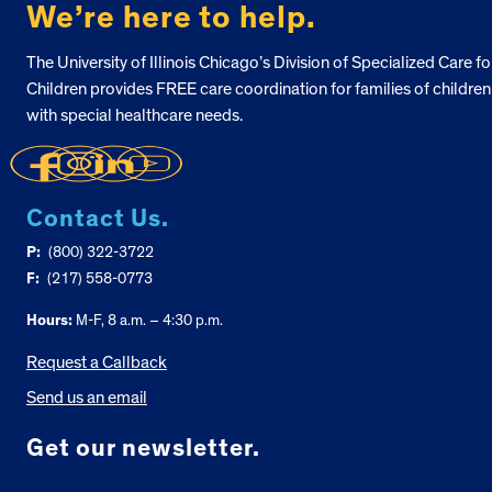
We’re here to help.
The University of Illinois Chicago’s Division of Specialized Care fo
Children provides FREE care coordination for families of children
with special healthcare needs.
Contact Us.
P:
(800) 322-3722
F:
(217) 558-0773
Hours:
M-F, 8 a.m. – 4:30 p.m.
Request a Callback
Send us an email
Get our newsletter.