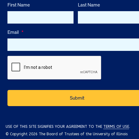
First Name
Last Name
Email
*
USE OF THIS SITE SIGNIFIES YOUR AGREEMENT TO THE
TERMS OF USE
.
© Copyright 2026 The Board of Trustees of the University of Illinois