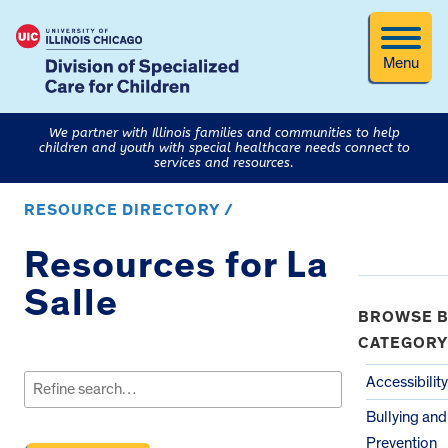
Menu
We partner with Illinois families and communities to help
children and youth with special healthcare needs connect to
services and resources.
RESOURCE DIRECTORY /
Resources for La
Salle
BROWSE B
CATEGORY
Search
for:
Accessibility
Bullying an
Prevention