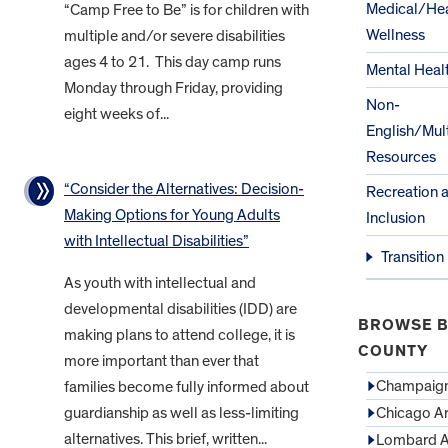
Medical/Hea
“Camp Free to Be” is for children with
Wellness
multiple and/or severe disabilities
ages 4 to 21. This day camp runs
Mental Heal
Monday through Friday, providing
Non-
eight weeks of...
English/Mult
Resources
“Consider the Alternatives: Decision-
Recreation 
Making Options for Young Adults
Inclusion
with Intellectual Disabilities”
Transition
As youth with intellectual and
developmental disabilities (IDD) are
BROWSE B
making plans to attend college, it is
COUNTY
more important than ever that
Champaign
families become fully informed about
guardianship as well as less-limiting
Chicago A
alternatives. This brief, written...
Lombard A