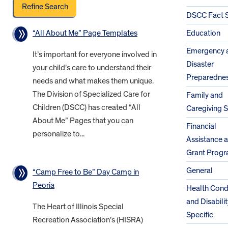
DSCC Fact 
“All About Me” Page Templates
Education
Emergency 
It’s important for everyone involved in
Disaster
your child’s care to understand their
Preparedne
needs and what makes them unique.
The Division of Specialized Care for
Family and
Children (DSCC) has created “All
Caregiving 
About Me” Pages that you can
Financial
personalize to...
Assistance 
Grant Prog
General
“Camp Free to Be” Day Camp in
Peoria
Health Cond
and Disabilit
The Heart of Illinois Special
Specific
Recreation Association’s (HISRA)