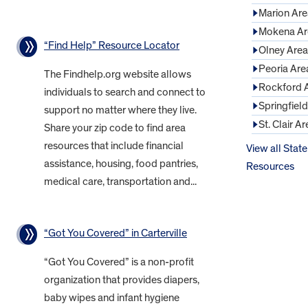
Marion Are
Mokena Ar
“Find Help” Resource Locator
Olney Area
Peoria Are
The Findhelp.org website allows
Rockford 
individuals to search and connect to
Springfiel
support no matter where they live.
St. Clair Ar
Share your zip code to find area
resources that include financial
View all State
assistance, housing, food pantries,
Resources
medical care, transportation and...
“Got You Covered” in Carterville
“Got You Covered” is a non-profit
organization that provides diapers,
baby wipes and infant hygiene