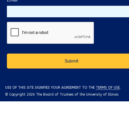
Email
*
USE OF THIS SITE SIGNIFIES YOUR AGREEMENT TO THE
TERMS OF USE
.
© Copyright 2026 The Board of Trustees of the University of Illinois