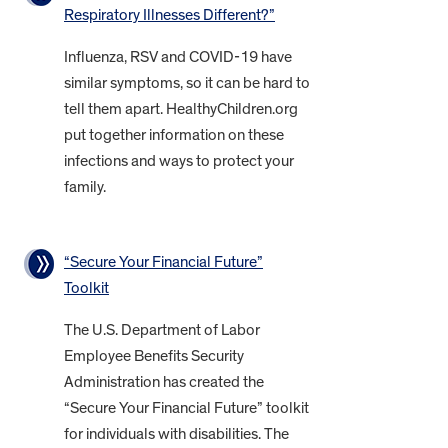
Respiratory Illnesses Different?”
Influenza, RSV and COVID-19 have
similar symptoms, so it can be hard to
tell them apart. HealthyChildren.org
put together information on these
infections and ways to protect your
family.
“Secure Your Financial Future”
Toolkit
The U.S. Department of Labor
Employee Benefits Security
Administration has created the
“Secure Your Financial Future” toolkit
for individuals with disabilities. The