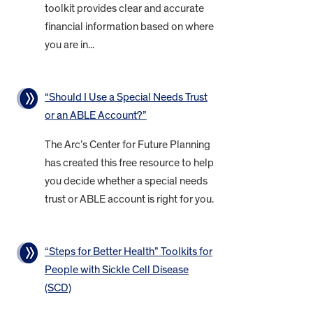
toolkit provides clear and accurate
financial information based on where
you are in...
“Should I Use a Special Needs Trust
or an ABLE Account?”
The Arc’s Center for Future Planning
has created this free resource to help
you decide whether a special needs
trust or ABLE account is right for you.
“Steps for Better Health” Toolkits for
People with Sickle Cell Disease
(SCD)