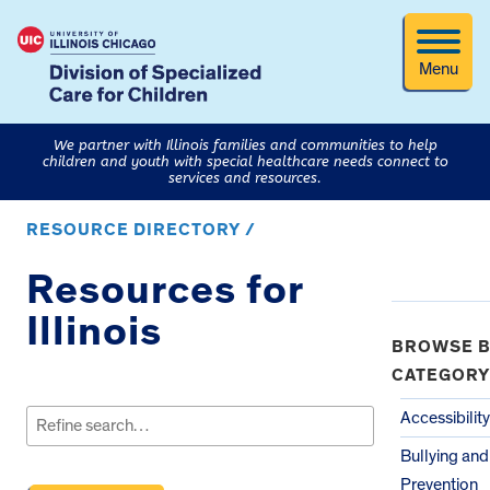
Menu
We partner with Illinois families and communities to help
children and youth with special healthcare needs connect to
services and resources.
RESOURCE DIRECTORY /
Resources for
Illinois
BROWSE B
CATEGORY
Search
for:
Accessibility
Bullying an
Prevention