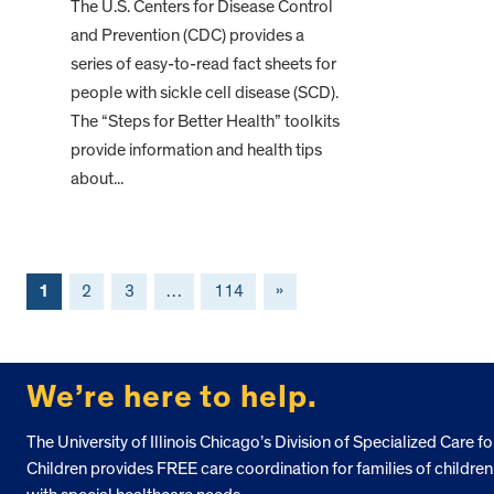
The U.S. Centers for Disease Control
and Prevention (CDC) provides a
series of easy-to-read fact sheets for
people with sickle cell disease (SCD).
The “Steps for Better Health” toolkits
provide information and health tips
about...
1
2
3
…
114
»
FOOTER
We’re here to help.
The University of Illinois Chicago’s Division of Specialized Care fo
Children provides FREE care coordination for families of children