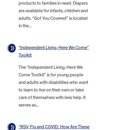
products to families in need. Diapers
are available for infants, children and
adults. “Got You Covered” is located
in the...
“Independent Living, Here We Come”
Toolkit
The “Independent Living, Here We
Come Toolkit” is for young people
and adults with disabilities who want
to learn to live on their own or take
care of themselves with less help. It
serves as...
“RSV, Flu and COVID: How Are These