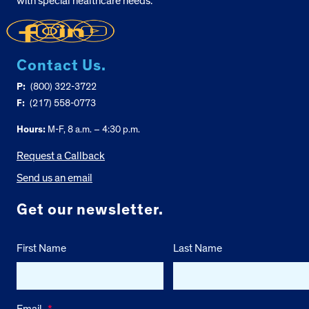
with special healthcare needs.
Contact Us.
P:
(800) 322-3722
F:
(217) 558-0773
Hours:
M-F, 8 a.m. – 4:30 p.m.
Request a Callback
Send us an email
Get our newsletter.
First Name
Last Name