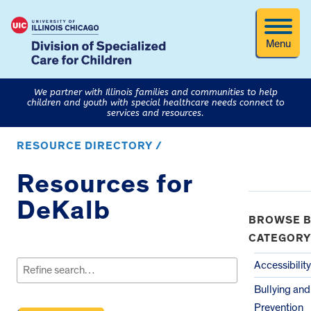
Menu
We partner with Illinois families and communities to help
children and youth with special healthcare needs connect to
services and resources.
RESOURCE DIRECTORY /
Resources for
DeKalb
BROWSE B
CATEGORY
Search
for:
Accessibility
Bullying an
Prevention