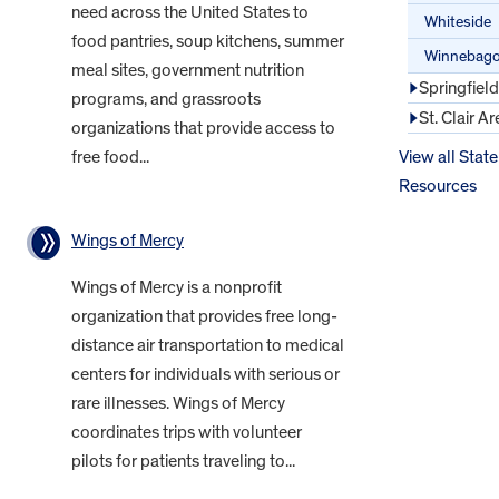
need across the United States to
Whiteside
food pantries, soup kitchens, summer
Winnebag
meal sites, government nutrition
Springfiel
programs, and grassroots
St. Clair Ar
organizations that provide access to
free food...
View all State
Resources
Wings of Mercy
Wings of Mercy is a nonprofit
organization that provides free long-
distance air transportation to medical
centers for individuals with serious or
rare illnesses. Wings of Mercy
coordinates trips with volunteer
pilots for patients traveling to...