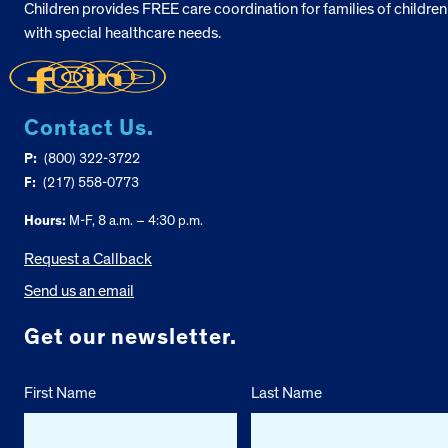
Children provides FREE care coordination for families of children
with special healthcare needs.
Contact Us.
P:
(800) 322-3722
F:
(217) 558-0773
Hours:
M-F, 8 a.m. – 4:30 p.m.
Request a Callback
Send us an email
Get our newsletter.
First Name
Last Name