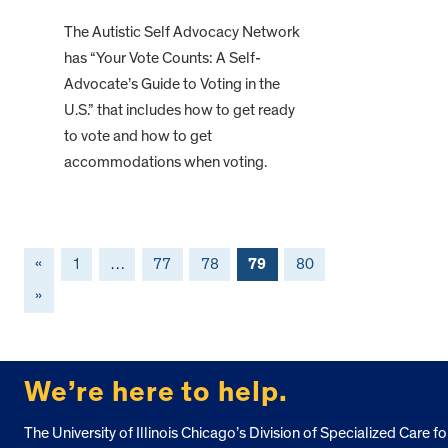
The Autistic Self Advocacy Network
has “Your Vote Counts: A Self-
Advocate’s Guide to Voting in the
U.S.” that includes how to get ready
to vote and how to get
accommodations when voting.
«
1
…
77
78
79
80
»
FOOTER
We’re here to help.
The University of Illinois Chicago’s Division of Specialized Care fo