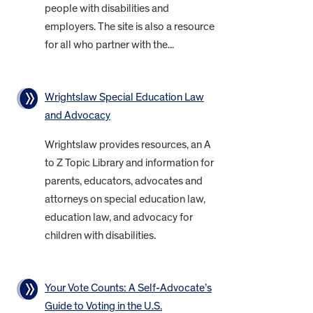
people with disabilities and
employers. The site is also a resource
for all who partner with the...
Wrightslaw Special Education Law
and Advocacy
Wrightslaw provides resources, an A
to Z Topic Library and information for
parents, educators, advocates and
attorneys on special education law,
education law, and advocacy for
children with disabilities.
Your Vote Counts: A Self-Advocate’s
Guide to Voting in the U.S.