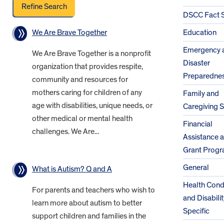
DSCC Fact 
We Are Brave Together
Education
Emergency 
We Are Brave Together is a nonprofit
Disaster
organization that provides respite,
Preparedne
community and resources for
mothers caring for children of any
Family and
age with disabilities, unique needs, or
Caregiving 
other medical or mental health
Financial
challenges. We Are...
Assistance 
Grant Prog
General
What is Autism? Q and A
Health Cond
For parents and teachers who wish to
and Disabilit
learn more about autism to better
Specific
support children and families in the