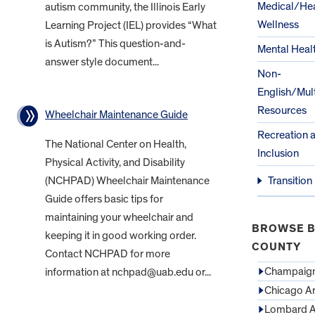
Medical/Hea
autism community, the Illinois Early
Wellness
Learning Project (IEL) provides “What
is Autism?” This question-and-
Mental Heal
answer style document...
Non-
English/Mult
Resources
Wheelchair Maintenance Guide
Recreation 
The National Center on Health,
Inclusion
Physical Activity, and Disability
(NCHPAD) Wheelchair Maintenance
Transition
Guide offers basic tips for
maintaining your wheelchair and
BROWSE B
keeping it in good working order.
COUNTY
Contact NCHPAD for more
Champaign
information at nchpad@uab.edu or...
Chicago A
Lombard A