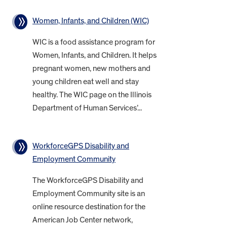
Women, Infants, and Children (WIC)
WIC is a food assistance program for
Women, Infants, and Children. It helps
pregnant women, new mothers and
young children eat well and stay
healthy. The WIC page on the Illinois
Department of Human Services’...
WorkforceGPS Disability and
Employment Community
The WorkforceGPS Disability and
Employment Community site is an
online resource destination for the
American Job Center network,