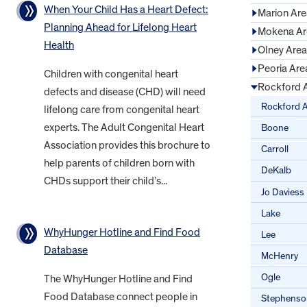
When Your Child Has a Heart Defect:
Marion Are
Planning Ahead for Lifelong Heart
Mokena Ar
Health
Olney Area
Peoria Are
Children with congenital heart
Rockford 
defects and disease (CHD) will need
Rockford 
lifelong care from congenital heart
experts. The Adult Congenital Heart
Boone
Association provides this brochure to
Carroll
help parents of children born with
DeKalb
CHDs support their child’s...
Jo Daviess
Lake
WhyHunger Hotline and Find Food
Lee
Database
McHenry
Ogle
The WhyHunger Hotline and Find
Food Database connect people in
Stephenso