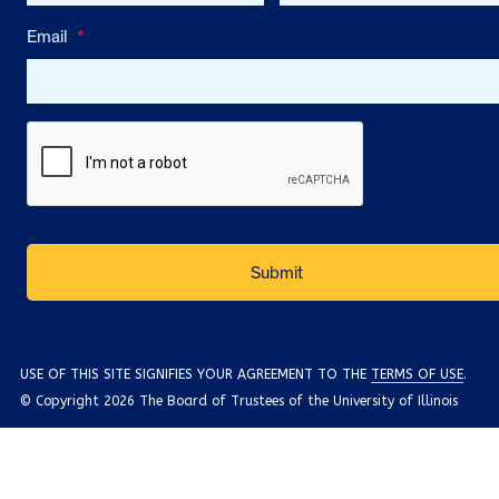
Email
*
USE OF THIS SITE SIGNIFIES YOUR AGREEMENT TO THE
TERMS OF USE
.
© Copyright 2026 The Board of Trustees of the University of Illinois