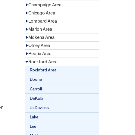
Champaign Area
Chicago Area
Lombard Area
Marion Area
Mokena Area
Olney Area
Peoria Area
Rockford Area
Rockford Area
Boone
Carroll
DeKalb
on
Jo Daviess
Lake
Lee