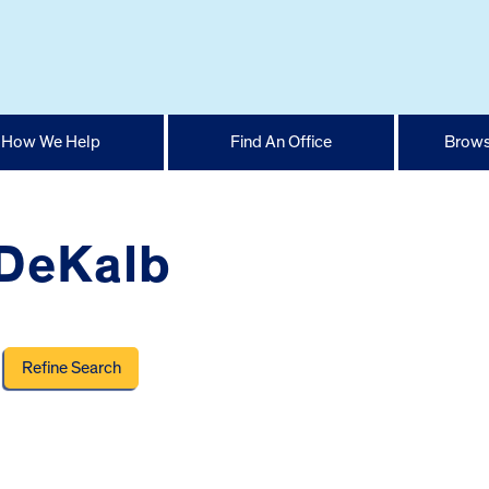
How We Help
Find An Office
Brows
 DeKalb