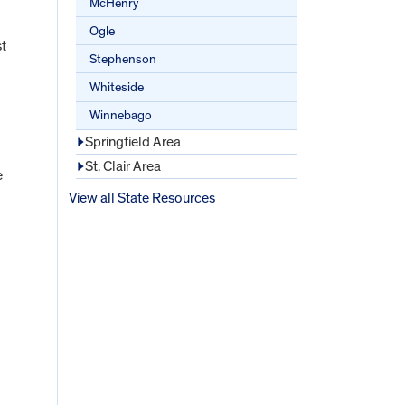
McHenry
Ogle
st
Stephenson
Whiteside
Winnebago
Springfield Area
St. Clair Area
e
View all State Resources