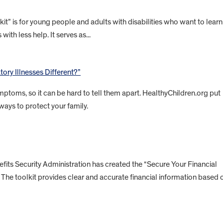
” is for young people and adults with disabilities who want to learn
with less help. It serves as...
ory Illnesses Different?”
ptoms, so it can be hard to tell them apart. HealthyChildren.org put
ways to protect your family.
ts Security Administration has created the “Secure Your Financial
es. The toolkit provides clear and accurate financial information based 