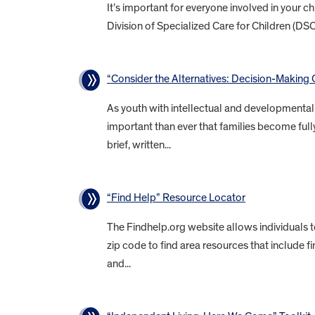
It’s important for everyone involved in your 
Division of Specialized Care for Children (DS
“Consider the Alternatives: Decision-Making O
As youth with intellectual and developmental d
important than ever that families become fully
brief, written...
“Find Help” Resource Locator
The Findhelp.org website allows individuals 
zip code to find area resources that include f
and...