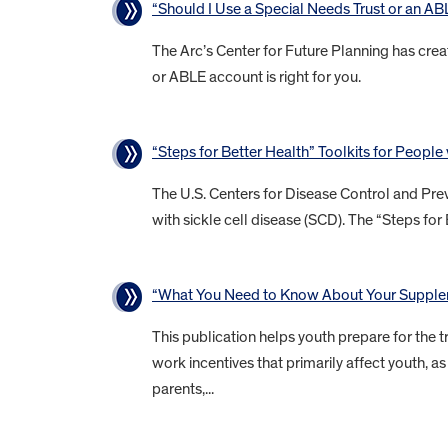
“Should I Use a Special Needs Trust or an A
The Arc’s Center for Future Planning has crea
or ABLE account is right for you.
“Steps for Better Health” Toolkits for People
The U.S. Centers for Disease Control and Prev
with sickle cell disease (SCD). The “Steps for 
“What You Need to Know About Your Supplem
This publication helps youth prepare for the tr
work incentives that primarily affect youth,
parents,...