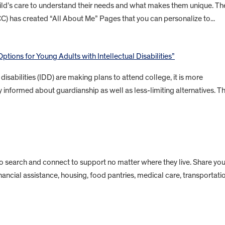
child’s care to understand their needs and what makes them unique. Th
CC) has created “All About Me” Pages that you can personalize to...
ptions for Young Adults with Intellectual Disabilities”
isabilities (IDD) are making plans to attend college, it is more
 informed about guardianship as well as less-limiting alternatives. Th
to search and connect to support no matter where they live. Share you
inancial assistance, housing, food pantries, medical care, transportati