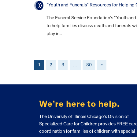
“Youth and Funerals” Resources for Helping
The Funeral Service Foundation’s “Youth and
to help families discuss death and funerals wi
play in...
1
2
3
…
80
»
FOOTER
We’re here to help.
The University of Illinois Chicago’s Division of
Specialized Care for Children provides FREE car
coordination for families of children with special