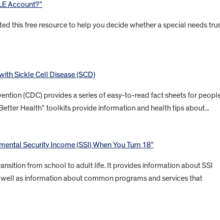
BLE Account?”
ted this free resource to help you decide whether a special needs tru
 with Sickle Cell Disease (SCD)
ention (CDC) provides a series of easy-to-read fact sheets for peopl
Better Health” toolkits provide information and health tips about...
ental Security Income (SSI) When You Turn 18”
ansition from school to adult life. It provides information about SSI
 as well as information about common programs and services that