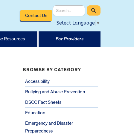
Contact Us
Select Language
▼
e Resources
For Providers
BROWSE BY CATEGORY
Accessibility
Bullying and Abuse Prevention
DSCC Fact Sheets
Education
Emergency and Disaster
Preparedness