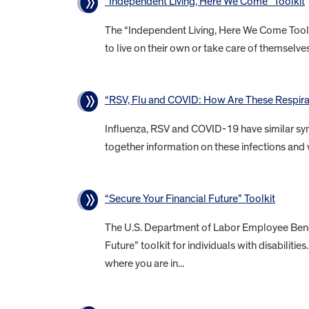
“Independent Living, Here We Come” Toolkit
The “Independent Living, Here We Come Toolkit
to live on their own or take care of themselves 
“RSV, Flu and COVID: How Are These Respirat
Influenza, RSV and COVID-19 have similar sym
together information on these infections and 
“Secure Your Financial Future” Toolkit
The U.S. Department of Labor Employee Benefi
Future” toolkit for individuals with disabiliti
where you are in...