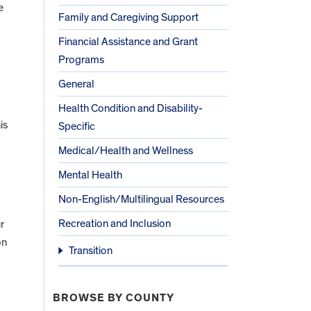
e
Family and Caregiving Support
Financial Assistance and Grant
Programs
General
Health Condition and Disability-
is
Specific
Medical/Health and Wellness
Mental Health
Non-English/Multilingual Resources
Recreation and Inclusion
r
on
Transition
BROWSE BY COUNTY