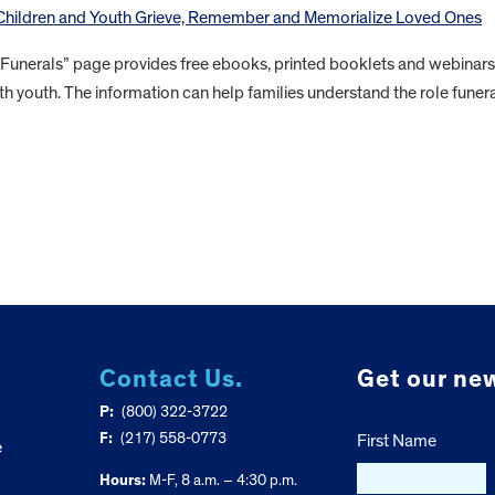
 Children and Youth Grieve, Remember and Memorialize Loved Ones
 Funerals” page provides free ebooks, printed booklets and webinars
th youth. The information can help families understand the role funer
Contact Us.
Get our new
P:
(800) 322-3722
F:
(217) 558-0773
First Name
e
Hours:
M-F, 8 a.m. – 4:30 p.m.