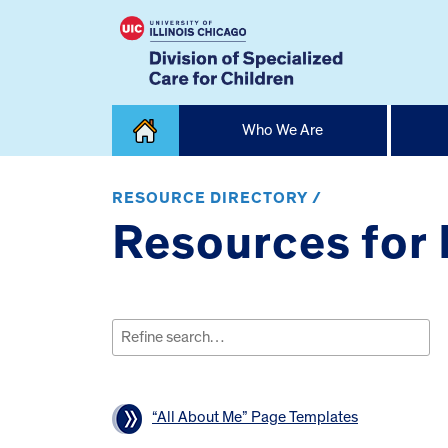
Skip
Who We Are
to
content
Home
RESOURCE DIRECTORY /
Resources for
Search
for:
“All About Me” Page Templates