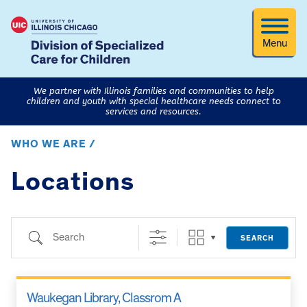
Menu
We partner with Illinois families and communities to help
children and youth with special healthcare needs connect to
services and resources.
WHO WE ARE /
Locations
Search
SEARCH
Waukegan Library, Classrom A