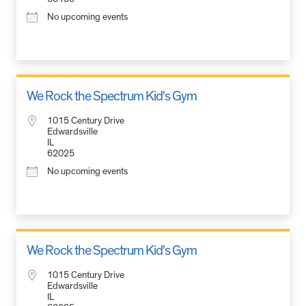
No upcoming events
We Rock the Spectrum Kid's Gym
1015 Century Drive
Edwardsville
IL
62025
No upcoming events
We Rock the Spectrum Kid's Gym
1015 Century Drive
Edwardsville
IL