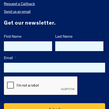
Request a Callback
Send us an email
Get our newsletter.
First Name
Last Name
Email
*