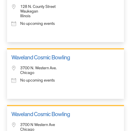
128 N. County Street
Waukegan
Illinois
No upcoming events
Waveland Cosmic Bowling
3700 N. Western Ave.
Chicago
No upcoming events
Waveland Cosmic Bowling
3700 N Western Ave
Chicago