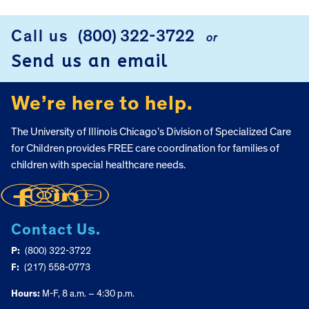
FOOTER
Call us
(800) 322-3722
or
Send us an email
We’re here to help.
The University of Illinois Chicago’s Division of Specialized Care
for Children provides FREE care coordination for families of
children with special healthcare needs.
Contact Us.
P:
(800) 322-3722
F:
(217) 558-0773
Hours:
M-F, 8 a.m. – 4:30 p.m.