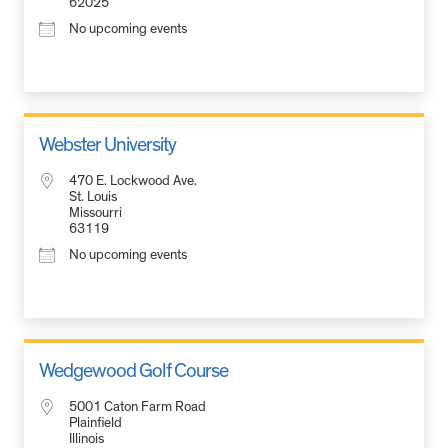
62025
No upcoming events
Webster University
470 E. Lockwood Ave.
St. Louis
Missourri
63119
No upcoming events
Wedgewood Golf Course
5001 Caton Farm Road
Plainfield
Illinois