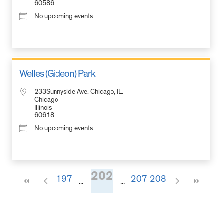
60586
No upcoming events
Welles (Gideon) Park
233Sunnyside Ave. Chicago, IL.
Chicago
Illinois
60618
No upcoming events
202
197
207
208