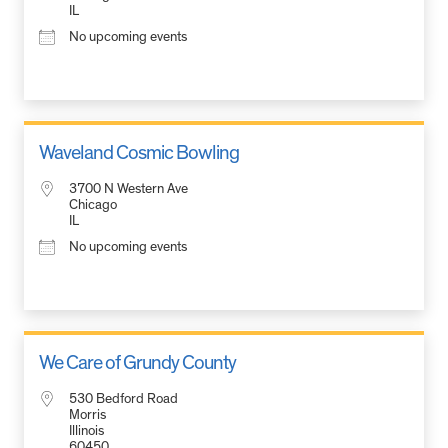
IL
No upcoming events
Waveland Cosmic Bowling
3700 N Western Ave
Chicago
IL
No upcoming events
We Care of Grundy County
530 Bedford Road
Morris
Illinois
60450