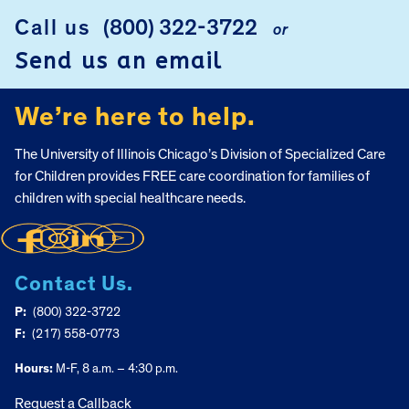
FOOTER
Call us
(800) 322-3722
or
Send us an email
We’re here to help.
The University of Illinois Chicago’s Division of Specialized Care
for Children provides FREE care coordination for families of
children with special healthcare needs.
Contact Us.
P:
(800) 322-3722
F:
(217) 558-0773
Hours:
M-F, 8 a.m. – 4:30 p.m.
Request a Callback