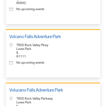
60642
No upcoming events
Volcano Falls Adventure Park
7602 Rock Valley Pkwy
Loves Park
IL
61111
No upcoming events
Volucano Falls Adventure Park
7602 Rock Valley Parkway
Loves Park