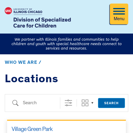
Menu
We partner with Illinois families and communities to help
children and youth with special healthcare needs connect to
services and resources.
WHO WE ARE /
Locations
Search
SEARCH
Village Green Park