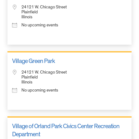
24121 W. Chicago Street
Plainfield
Illinois
No upcoming events
Village Green Park
24121 W. Chicago Street
Plainfield
Illinois
No upcoming events
Village of Orland Park Civics Center Recreation
Department