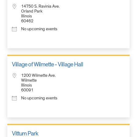
14750 S. Ravinia Ave.
Orland Park
Illinois
60462
No upcoming events
Village of Wilmette - Village Hall
1200 Wilmette Ave.
Wilmette
Illinois
60091
No upcoming events
Vittum Park