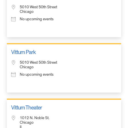
5010 West 50th Street
Chicago
No upcoming events
Vittum Park
5010 West 50th Street
Chicago
No upcoming events
Vittum Theater
1012 N. Noble St.
Chicago
IL