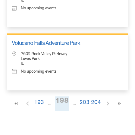
IL
No upcoming events
Volucano Falls Adventure Park
7602 Rock Valley Parkway
Loves Park
IL
No upcoming events
198
193
203
204