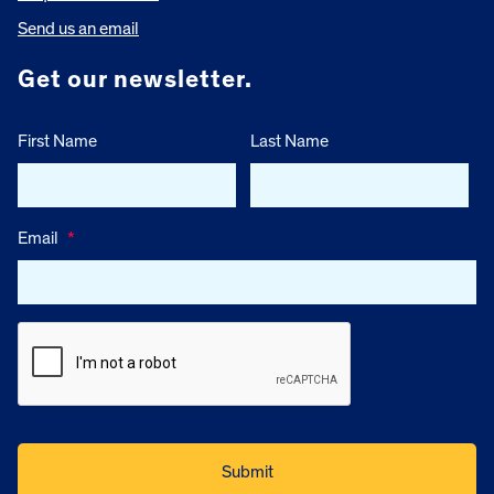
Send us an email
Get our newsletter.
First Name
Last Name
Email
*