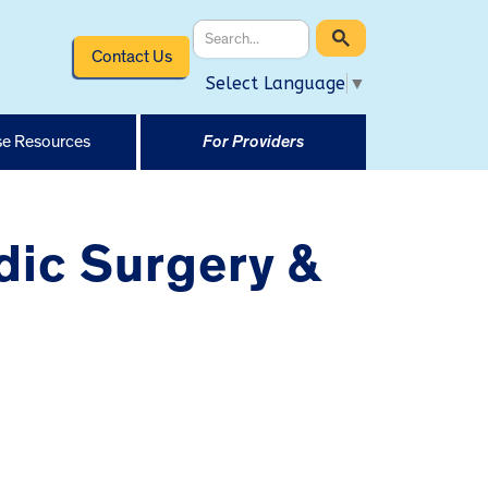
Contact Us
Select Language
▼
e Resources
For Providers
dic Surgery &