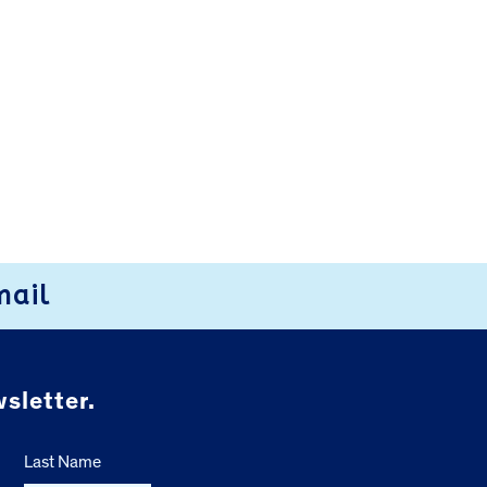
mail
sletter.
Last Name