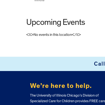
Upcoming Events
<li>No events in this location</li>
FOOTER
Cal
We’re here to help.
The University of Illinois Chicago’s Division of
Specialized Care for Children provides FREE car