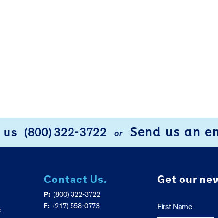
Send us an e
l us
(800) 322-3722
or
Contact Us.
Get our new
P:
(800) 322-3722
F:
(217) 558-0773
First Name
e