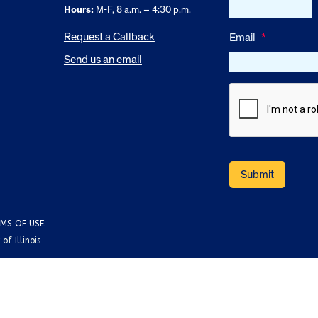
Hours:
M-F, 8 a.m. – 4:30 p.m.
Request a Callback
Email
*
Send us an email
MS OF USE
.
f Illinois