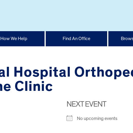
How We Help
Find An Office
Brows
l Hospital Orthope
e Clinic
NEXT EVENT
No upcoming events