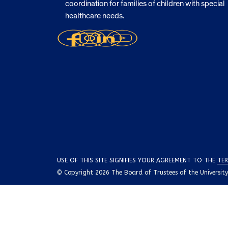
coordination for families of children with special
healthcare needs.
USE OF THIS SITE SIGNIFIES YOUR AGREEMENT TO THE
TER
© Copyright 2026 The Board of Trustees of the University o