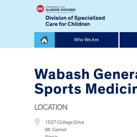
Skip
Who We Are
to
content
Home
Wabash Genera
Sports Medicin
LOCATION
1527 College Drive
Mt. Carmel
Illinois