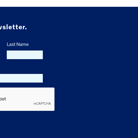
sletter.
Last Name