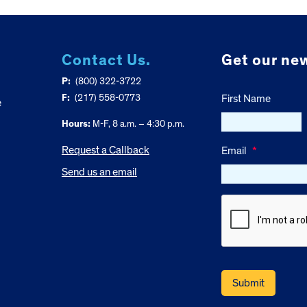
Contact Us.
Get our new
P:
(800) 322-3722
F:
(217) 558-0773
First Name
e
Hours:
M-F, 8 a.m. – 4:30 p.m.
Request a Callback
Email
*
Send us an email