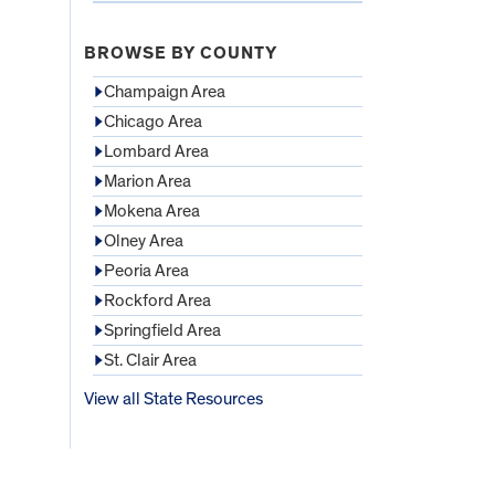
BROWSE BY COUNTY
Champaign Area
Chicago Area
Lombard Area
Marion Area
Mokena Area
Olney Area
Peoria Area
Rockford Area
Springfield Area
St. Clair Area
View all State Resources