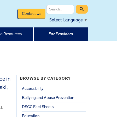
Contact Us
Select Language
▼
e Resources
For Providers
ce in
BROWSE BY CATEGORY
ski,
Accessibility
Bullying and Abuse Prevention
DSCC Fact Sheets
d.
Education