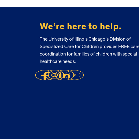
FOOTER
We’re here to help.
The University of Illinois Chicago’s Division of
Specialized Care for Children provides FREE car
coordination for families of children with special
healthcare needs.