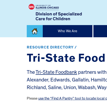
Skip
Who We Are
to
content
Home
RESOURCE DIRECTORY /
Tri-State Foo
The
Tri-State Foodbank
partners with 
Alexander, Edwards, Gallatin, Hamilt
Richland, Saline, Union, Wabash, Way
Please
use the “Find A Pantry” tool to locate local 