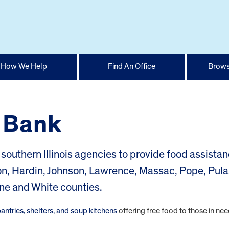
How We Help
Find An Office
Brows
d Bank
southern Illinois agencies to provide food assistan
on, Hardin, Johnson, Lawrence, Massac, Pope, Pula
ne and White counties.
pantries, shelters, and soup kitchens
offering free food to those in nee