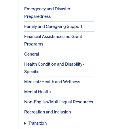
Emergency and Disaster
Preparedness
Family and Caregiving Support
Financial Assistance and Grant
Programs
General
Health Condition and Disability-
Specific
Medical/Health and Wellness
Mental Health
Non-English/Multilingual Resources
Recreation and Inclusion
Transition