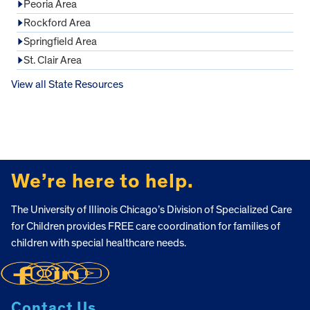
Peoria Area
Rockford Area
Springfield Area
St. Clair Area
View all State Resources
FOOTER
We’re here to help.
The University of Illinois Chicago’s Division of Specialized Care
for Children provides FREE care coordination for families of
children with special healthcare needs.
Contact Us.