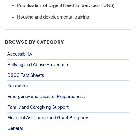
Prioritization of Urgent Need for Services (PUNS)
Housing and developmental training
BROWSE BY CATEGORY
Accessibility
Bullying and Abuse Prevention
DSCC Fact Sheets
Education
Emergency and Disaster Preparedness
Family and Caregiving Support
Financial Assistance and Grant Programs
General