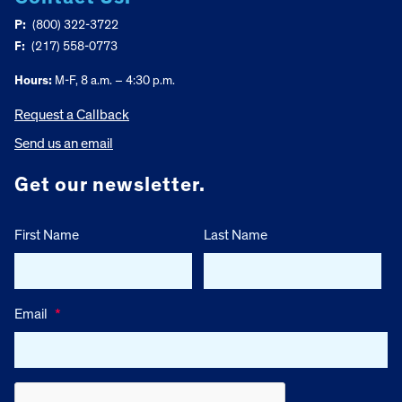
P:
(800) 322-3722
F:
(217) 558-0773
Hours:
M-F, 8 a.m. – 4:30 p.m.
Request a Callback
Send us an email
Get our newsletter.
First Name
Last Name
Email
*