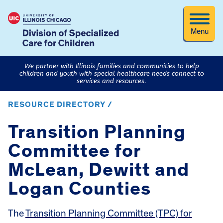
Menu
We partner with Illinois families and communities to help
children and youth with special healthcare needs connect to
services and resources.
RESOURCE DIRECTORY /
Transition Planning
Committee for
McLean, Dewitt and
Logan Counties
The
Transition Planning Committee (TPC) for