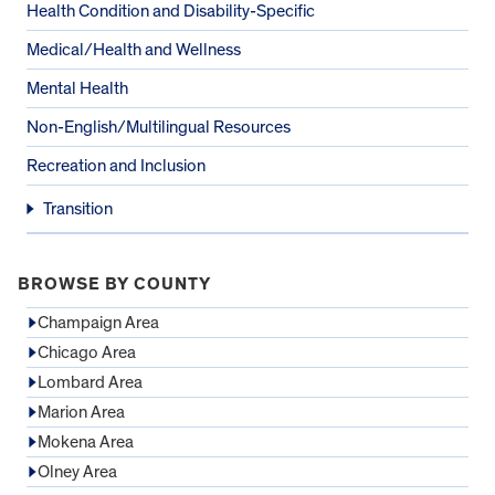
Health Condition and Disability-Specific
Medical/Health and Wellness
Mental Health
Non-English/Multilingual Resources
Recreation and Inclusion
Transition
BROWSE BY COUNTY
Champaign Area
Chicago Area
Lombard Area
Marion Area
Mokena Area
Olney Area