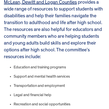
McLean, Dewitt and Logan Counties
provides a
wide range of resources to support students with
disabilities and help their families navigate the
transition to adulthood and life after high school.
The resources are also helpful for educators and
community members who are helping students
and young adults build skills and explore their
options after high school. The committee’s
resources include:
Education and training programs
Support and mental health services
Transportation and employment
Legal and financial help
Recreation and social opportunities