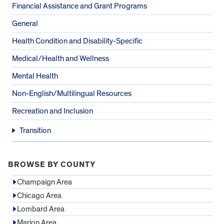
Financial Assistance and Grant Programs
General
Health Condition and Disability-Specific
Medical/Health and Wellness
Mental Health
Non-English/Multilingual Resources
Recreation and Inclusion
Transition
BROWSE BY COUNTY
Champaign Area
Chicago Area
Lombard Area
Marion Area