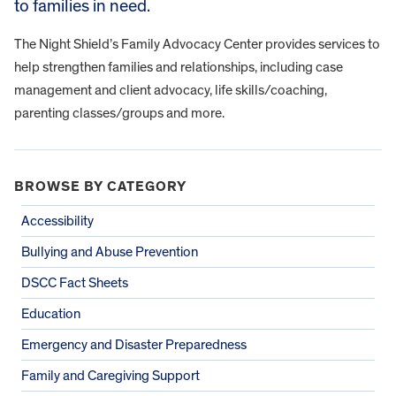
to families in need.
The Night Shield’s Family Advocacy Center provides services to
help strengthen families and relationships, including case
management and client advocacy, life skills/coaching,
parenting classes/groups and more.
BROWSE BY CATEGORY
Accessibility
Bullying and Abuse Prevention
DSCC Fact Sheets
Education
Emergency and Disaster Preparedness
Family and Caregiving Support