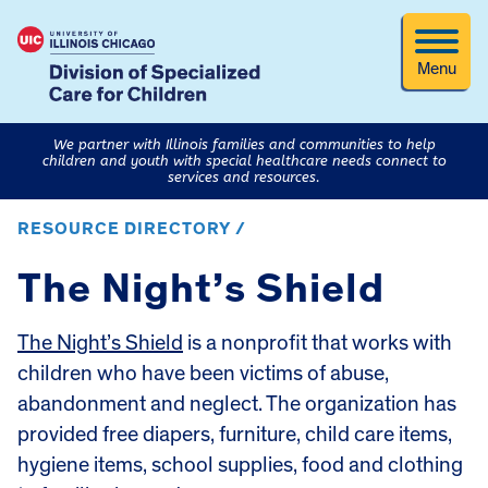
Menu
We partner with Illinois families and communities to help
children and youth with special healthcare needs connect to
services and resources.
RESOURCE DIRECTORY /
The Night’s Shield
The Night’s Shield
is a nonprofit that works with
children who have been victims of abuse,
abandonment and neglect. The organization has
provided free diapers, furniture, child care items,
hygiene items, school supplies, food and clothing