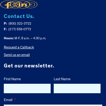
Contact Us.
P:
(800) 322-3722
F:
(217) 558-0773
Hours:
M-F, 8 a.m. – 4:30 p.m.
Request a Callback
Send us an email
Get our newsletter.
First Name
Last Name
Email
*