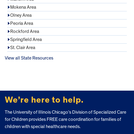
Mokena Area
Olney Area
Peoria Area
Rockford Area
Springfield Area
St. Clair Area
View all State Resources
FOOTER
We’re here to help.
The University of Illinois Chicago’s Division of Specialized Care
for Children provides FREE care coordination for families of
children with special healthcare needs.