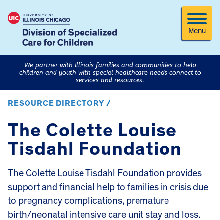
Menu
We partner with Illinois families and communities to help
children and youth with special healthcare needs connect to
services and resources.
RESOURCE DIRECTORY /
The Colette Louise
Tisdahl Foundation
The Colette Louise Tisdahl Foundation provides
support and financial help to families in crisis due
to pregnancy complications, premature
birth/neonatal intensive care unit stay and loss.