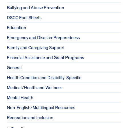
Bullying and Abuse Prevention
DSCC Fact Sheets
Education
Emergency and Disaster Preparedness
Family and Caregiving Support
Financial Assistance and Grant Programs
General
Health Condition and Disability-Specific
Medical/Health and Wellness
Mental Health
Non-English/Multilingual Resources
Recreation and Inclusion