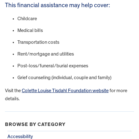
This financial assistance may help cover:
Childcare
Medical bills
Transportation costs
Rent/mortgage and utilities
Post-loss/funeral/burial expenses
Grief counseling (individual, couple and family)
Visit the
Colette Louise Tisdahl Foundation website
for more
details.
BROWSE BY CATEGORY
Accessibility