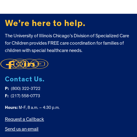
FOOTER
We’re here to help.
The University of Illinois Chicago’s Division of Specialized Care
for Children provides FREE care coordination for families of
children with special healthcare needs.
Contact Us.
P:
(800) 322-3722
F:
(217) 558-0773
Hours:
M-F, 8 a.m. – 4:30 p.m.
Request a Callback
Send us an email