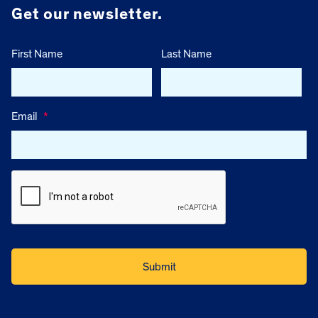
Get our newsletter.
First Name
Last Name
Email
*