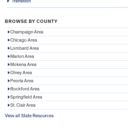
Transition
BROWSE BY COUNTY
Champaign Area
Chicago Area
Lombard Area
Marion Area
Mokena Area
Olney Area
Peoria Area
Rockford Area
Springfield Area
St. Clair Area
View all State Resources