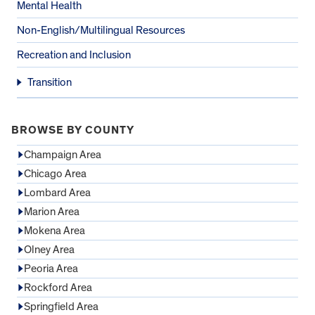
Mental Health
Non-English/Multilingual Resources
Recreation and Inclusion
Transition
BROWSE BY COUNTY
Champaign Area
Chicago Area
Lombard Area
Marion Area
Mokena Area
Olney Area
Peoria Area
Rockford Area
Springfield Area