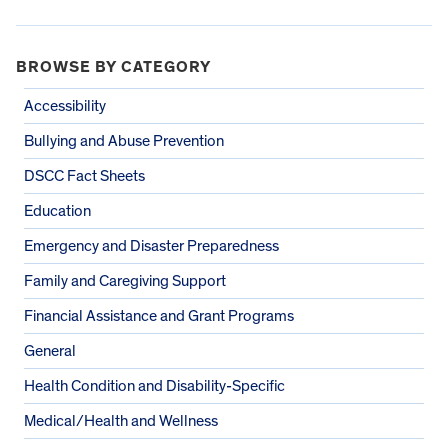
BROWSE BY CATEGORY
Accessibility
Bullying and Abuse Prevention
DSCC Fact Sheets
Education
Emergency and Disaster Preparedness
Family and Caregiving Support
Financial Assistance and Grant Programs
General
Health Condition and Disability-Specific
Medical/Health and Wellness