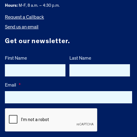
Hours:
M-F, 8 a.m. – 4:30 p.m.
Request a Callback
Send us an email
Get our newsletter.
First Name
Last Name
Email
*