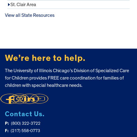
St. Clair Area
View all State Resources
FOOTER
We’re here to help.
The University of Illinois Chicago’s Division of Specialized Care
for Children provides FREE care coordination for families of
children with special healthcare needs.
Contact Us.
P:
(800) 322-3722
F:
(217) 558-0773