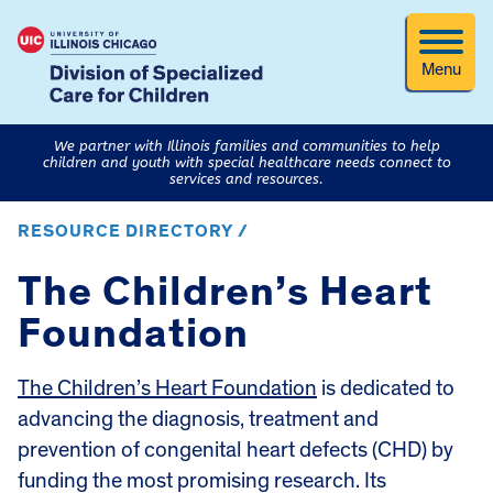
Menu
We partner with Illinois families and communities to help
children and youth with special healthcare needs connect to
services and resources.
RESOURCE DIRECTORY /
The Children’s Heart
Foundation
The Children’s Heart Foundation
is dedicated to
advancing the diagnosis, treatment and
prevention of congenital heart defects (CHD) by
funding the most promising research. Its