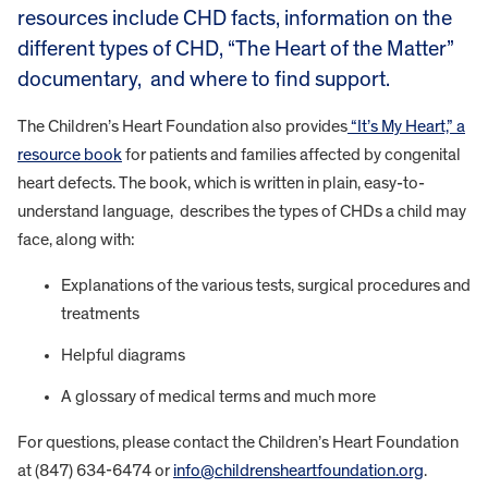
resources include CHD facts, information on the
different types of CHD, “The Heart of the Matter”
documentary, and where to find support.
The Children’s Heart Foundation also provides
“It’s My Heart,” a
resource book
for patients and families affected by congenital
heart defects. The book, which is written in plain, easy-to-
understand language, describes the types of CHDs a child may
face, along with:
Explanations of the various tests, surgical procedures and
treatments
Helpful diagrams
A glossary of medical terms and much more
For questions, please contact the Children’s Heart Foundation
at (847) 634-6474 or
info@childrensheartfoundation.org
.