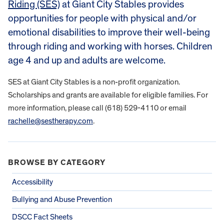
Riding (SES)
at Giant City Stables provides
opportunities for people with physical and/or
emotional disabilities to improve their well-being
through riding and working with horses. Children
age 4 and up and adults are welcome.
SES at Giant City Stables is a non-profit organization.
Scholarships and grants are available for eligible families. For
more information, please call (618) 529-4110 or email
rachelle@sestherapy.com
.
BROWSE BY CATEGORY
Accessibility
Bullying and Abuse Prevention
DSCC Fact Sheets