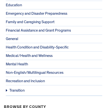
Education
Emergency and Disaster Preparedness
Family and Caregiving Support
Financial Assistance and Grant Programs
General
Health Condition and Disability-Specific
Medical/Health and Wellness
Mental Health
Non-English/Multilingual Resources
Recreation and Inclusion
Transition
BROWSE BY COUNTY