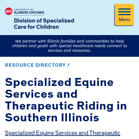
Menu
We partner with Illinois families and communities to help
children and youth with special healthcare needs connect to
services and resources.
RESOURCE DIRECTORY /
Specialized Equine
Services and
Therapeutic Riding in
Southern Illinois
Specialized Equine Services and Therapeutic