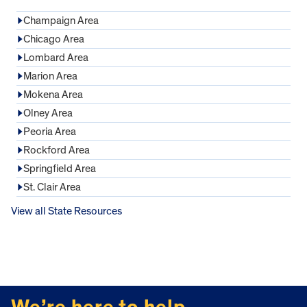
Champaign Area
Chicago Area
Lombard Area
Marion Area
Mokena Area
Olney Area
Peoria Area
Rockford Area
Springfield Area
St. Clair Area
View all State Resources
FOOTER