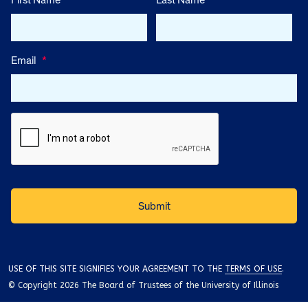
First Name
Last Name
Email
*
USE OF THIS SITE SIGNIFIES YOUR AGREEMENT TO THE
TERMS OF USE
.
© Copyright 2026 The Board of Trustees of the University of Illinois