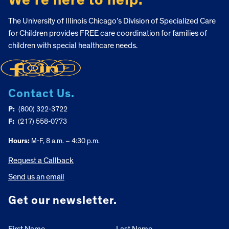
We’re here to help.
The University of Illinois Chicago’s Division of Specialized Care
for Children provides FREE care coordination for families of
children with special healthcare needs.
Contact Us.
P:
(800) 322-3722
F:
(217) 558-0773
Hours:
M-F, 8 a.m. – 4:30 p.m.
Request a Callback
Send us an email
Get our newsletter.