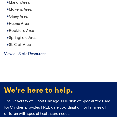
Marion Area
Mokena Area
Olney Area
Peoria Area
Rockford Area
Springfield Area
St. Clair Area
View all State Resources
FOOTER
We’re here to help.
The University of Illinois Chicago’s Division of Specialized Care
for Children provides FREE care coordination for families of
children with special healthcare needs.