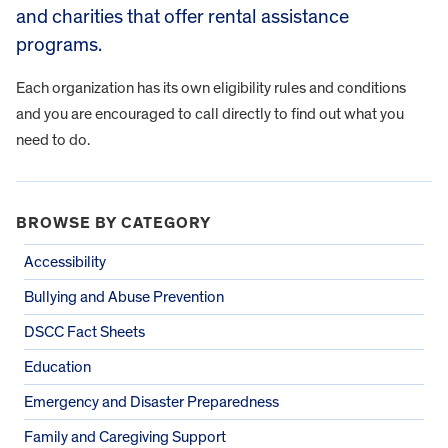
and charities that offer rental assistance
programs.
Each organization has its own eligibility rules and conditions
and you are encouraged to call directly to find out what you
need to do.
BROWSE BY CATEGORY
Accessibility
Bullying and Abuse Prevention
DSCC Fact Sheets
Education
Emergency and Disaster Preparedness
Family and Caregiving Support