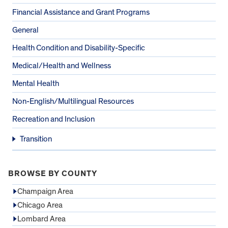
Financial Assistance and Grant Programs
General
Health Condition and Disability-Specific
Medical/Health and Wellness
Mental Health
Non-English/Multilingual Resources
Recreation and Inclusion
Transition
BROWSE BY COUNTY
Champaign Area
Chicago Area
Lombard Area