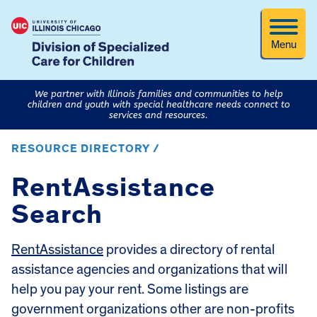
Menu
We partner with Illinois families and communities to help
children and youth with special healthcare needs connect to
services and resources.
RESOURCE DIRECTORY /
RentAssistance
Search
RentAssistance
provides a directory of rental
assistance agencies and organizations that will
help you pay your rent. Some listings are
government organizations other are non-profits