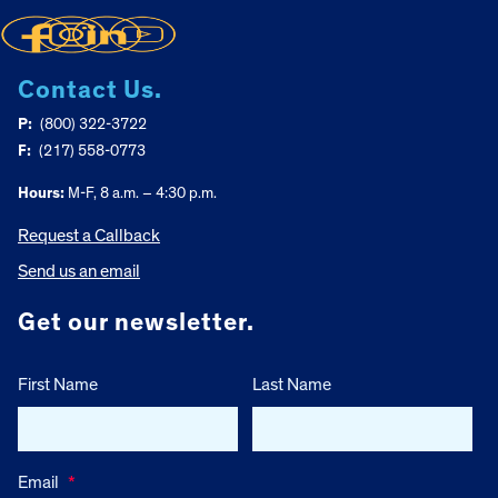
Contact Us.
P:
(800) 322-3722
F:
(217) 558-0773
Hours:
M-F, 8 a.m. – 4:30 p.m.
Request a Callback
Send us an email
Get our newsletter.
First Name
Last Name
Email
*