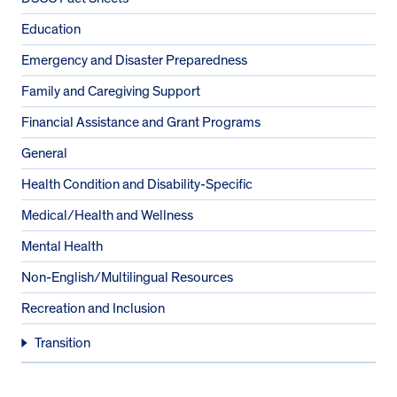
Education
Emergency and Disaster Preparedness
Family and Caregiving Support
Financial Assistance and Grant Programs
General
Health Condition and Disability-Specific
Medical/Health and Wellness
Mental Health
Non-English/Multilingual Resources
Recreation and Inclusion
Transition