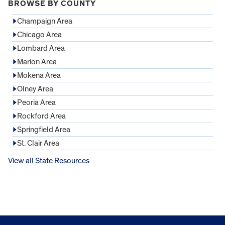
BROWSE BY COUNTY
Champaign Area
Chicago Area
Lombard Area
Marion Area
Mokena Area
Olney Area
Peoria Area
Rockford Area
Springfield Area
St. Clair Area
View all State Resources
FOOTER