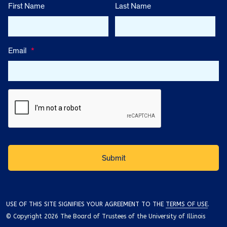
First Name
Last Name
Email
*
USE OF THIS SITE SIGNIFIES YOUR AGREEMENT TO THE
TERMS OF USE
.
© Copyright 2026 The Board of Trustees of the University of Illinois