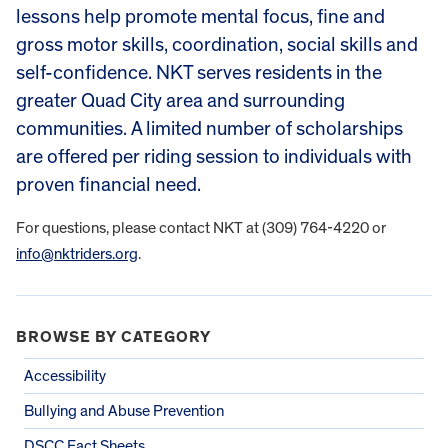
lessons help promote mental focus, fine and
gross motor skills, coordination, social skills and
self-confidence. NKT serves residents in the
greater Quad City area and surrounding
communities. A limited number of scholarships
are offered per riding session to individuals with
proven financial need.
For questions, please contact NKT at (309) 764-4220 or
info@nktriders.org
.
BROWSE BY CATEGORY
Accessibility
Bullying and Abuse Prevention
DSCC Fact Sheets