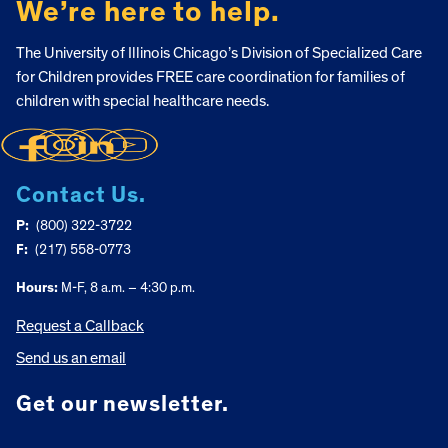
We’re here to help.
The University of Illinois Chicago’s Division of Specialized Care
for Children provides FREE care coordination for families of
children with special healthcare needs.
Contact Us.
P:
(800) 322-3722
F:
(217) 558-0773
Hours:
M-F, 8 a.m. – 4:30 p.m.
Request a Callback
Send us an email
Get our newsletter.