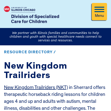
Menu
We partner with Illinois families and communities to help
children and youth with special healthcare needs connect to
services and resources.
RESOURCE DIRECTORY /
New Kingdom
Trailriders
New Kingdom Trailriders (NKT)
in Sherrard offers
therapeutic horseback riding lessons for children
ages 4 and up and adults with autism, mental
illness, disabilities and other challenges. The