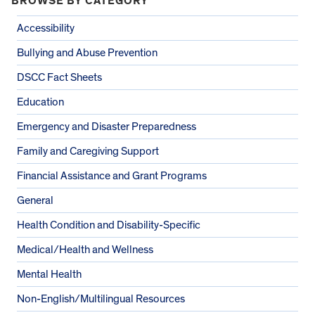
BROWSE BY CATEGORY
Accessibility
Bullying and Abuse Prevention
DSCC Fact Sheets
Education
Emergency and Disaster Preparedness
Family and Caregiving Support
Financial Assistance and Grant Programs
General
Health Condition and Disability-Specific
Medical/Health and Wellness
Mental Health
Non-English/Multilingual Resources