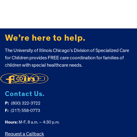
FOOTER
We’re here to help.
The University of Illinois Chicago’s Division of Specialized Care
for Children provides FREE care coordination for families of
children with special healthcare needs.
Contact Us.
P:
(800) 322-3722
F:
(217) 558-0773
Hours:
M-F, 8 a.m. – 4:30 p.m.
Request a Callback