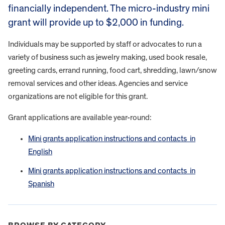
financially independent. The micro-industry mini
grant will provide up to $2,000 in funding.
Individuals may be supported by staff or advocates to run a
variety of business such as jewelry making, used book resale,
greeting cards, errand running, food cart, shredding, lawn/snow
removal services and other ideas. Agencies and service
organizations are not eligible for this grant.
Grant applications are available year-round:
Mini grants application instructions and contacts in
English
Mini grants application instructions and contacts in
Spanish