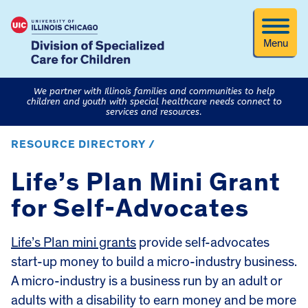
Menu
We partner with Illinois families and communities to help
children and youth with special healthcare needs connect to
services and resources.
RESOURCE DIRECTORY /
Life’s Plan Mini Grant
for Self-Advocates
Life’s Plan mini grants
provide self-advocates
start-up money to build a micro-industry business.
A micro-industry is a business run by an adult or
adults with a disability to earn money and be more