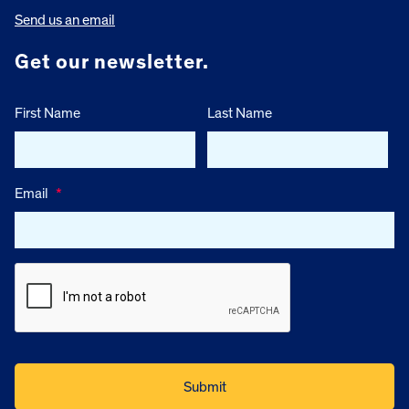
Send us an email
Get our newsletter.
First Name
Last Name
Email
*