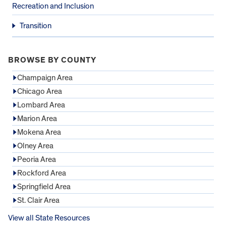
Recreation and Inclusion
Transition
BROWSE BY COUNTY
Champaign Area
Chicago Area
Lombard Area
Marion Area
Mokena Area
Olney Area
Peoria Area
Rockford Area
Springfield Area
St. Clair Area
View all State Resources