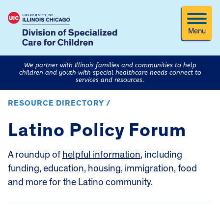
Menu
We partner with Illinois families and communities to help
children and youth with special healthcare needs connect to
services and resources.
RESOURCE DIRECTORY /
Latino Policy Forum
A roundup of
helpful information
, including
funding, education, housing, immigration, food
and more for the Latino community.