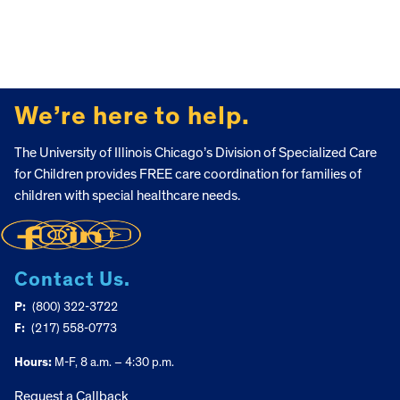
FOOTER
We’re here to help.
The University of Illinois Chicago’s Division of Specialized Care
for Children provides FREE care coordination for families of
children with special healthcare needs.
Contact Us.
P:
(800) 322-3722
F:
(217) 558-0773
Hours:
M-F, 8 a.m. – 4:30 p.m.
Request a Callback