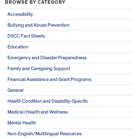
BROWSE BY CATEGORY
Accessibility
Bullying and Abuse Prevention
DSCC Fact Sheets
Education
Emergency and Disaster Preparedness
Family and Caregiving Support
Financial Assistance and Grant Programs
General
Health Condition and Disability-Specific
Medical/Health and Wellness
Mental Health
Non-English/Multilingual Resources