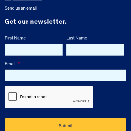
Send us an email
Get our newsletter.
First Name
Last Name
Email
*