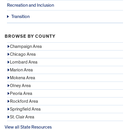
Recreation and Inclusion
Transition
BROWSE BY COUNTY
Champaign Area
Chicago Area
Lombard Area
Marion Area
Mokena Area
Olney Area
Peoria Area
Rockford Area
Springfield Area
St. Clair Area
View all State Resources