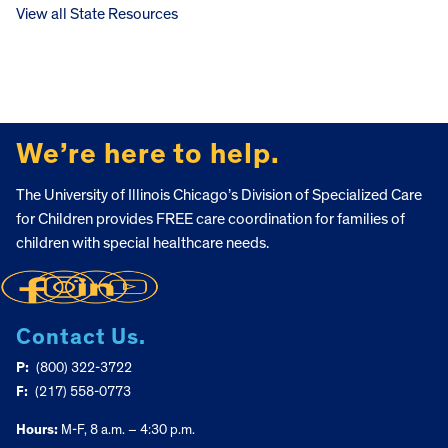
View all State Resources
FOOTER
We’re here to help.
The University of Illinois Chicago’s Division of Specialized Care
for Children provides FREE care coordination for families of
children with special healthcare needs.
Contact Us.
P:
(800) 322-3722
F:
(217) 558-0773
Hours:
M-F, 8 a.m. – 4:30 p.m.