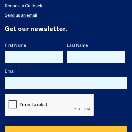
Request a Callback
Send us an email
Get our newsletter.
First Name
Last Name
Email
*