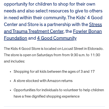
opportunity for children to shop for their own
needs and also select resources to give to others
in need within their community. The Kids’ 4 Good
Center and Store is a partnership with the
Stress
and Trauma Treatment Center
, the
Fowler Bonan
Foundation
and
4 Good Community
The Kids 4 Good Store is located on Locust Street in Eldorado.
The store is open on Saturdays from from 9:30 a.m. to 11:30
and includes:
Shopping for all kids between the ages of 3 and 17
A store stocked with Amazon returns
Opportunities for individuals to volunteer to help children
have a free dignified shopping experience