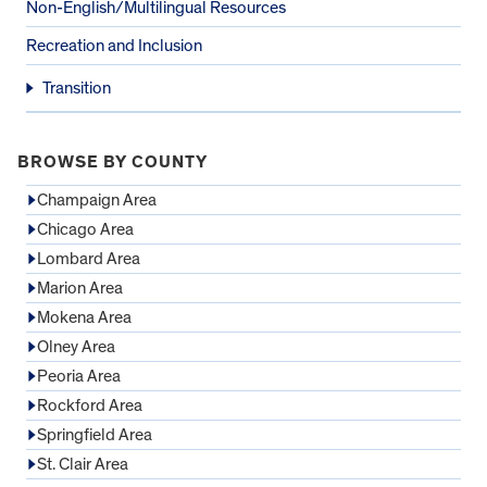
Non-English/Multilingual Resources
Recreation and Inclusion
Transition
BROWSE BY COUNTY
Champaign Area
Chicago Area
Lombard Area
Marion Area
Mokena Area
Olney Area
Peoria Area
Rockford Area
Springfield Area
St. Clair Area