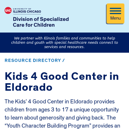
Menu
We partner with Illinois families and communities to help
children and youth with special healthcare needs connect to
services and resources.
RESOURCE DIRECTORY /
Kids 4 Good Center in
Eldorado
The Kids’ 4 Good Center in Eldorado provides
children from ages 3 to 17 a unique opportunity
to learn about generosity and giving back. The
“Youth Character Building Program” provides an