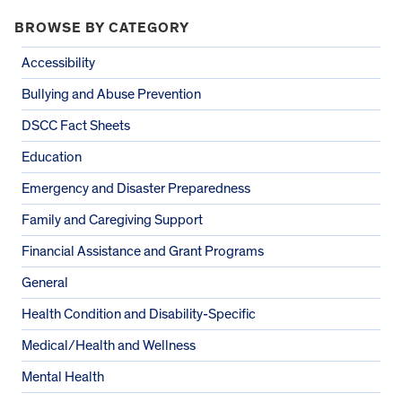
BROWSE BY CATEGORY
Accessibility
Bullying and Abuse Prevention
DSCC Fact Sheets
Education
Emergency and Disaster Preparedness
Family and Caregiving Support
Financial Assistance and Grant Programs
General
Health Condition and Disability-Specific
Medical/Health and Wellness
Mental Health