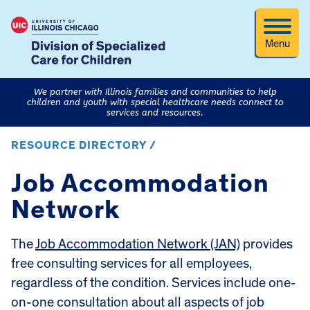
Menu
We partner with Illinois families and communities to help
children and youth with special healthcare needs connect to
services and resources.
RESOURCE DIRECTORY /
Job Accommodation
Network
The
Job Accommodation Network (JAN)
provides
free consulting services for all employees,
regardless of the condition. Services include one-
on-one consultation about all aspects of job