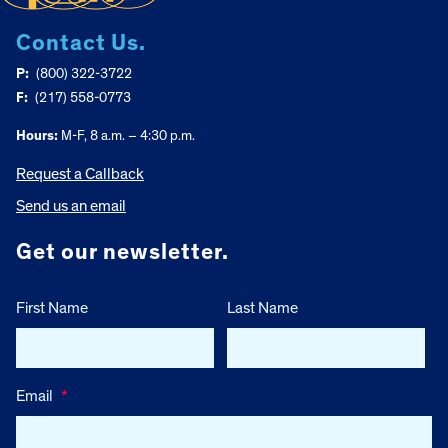
Contact Us.
P:
(800) 322-3722
F:
(217) 558-0773
Hours:
M-F, 8 a.m. – 4:30 p.m.
Request a Callback
Send us an email
Get our newsletter.
First Name
Last Name
Email
*