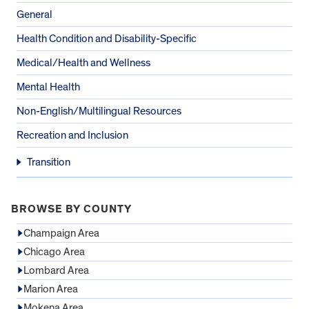
General
Health Condition and Disability-Specific
Medical/Health and Wellness
Mental Health
Non-English/Multilingual Resources
Recreation and Inclusion
Transition
BROWSE BY COUNTY
Champaign Area
Chicago Area
Lombard Area
Marion Area
Mokena Area