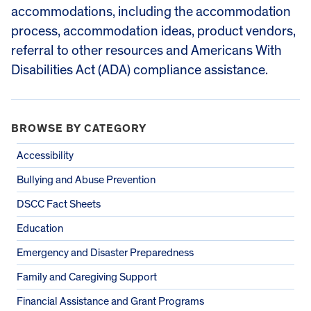
accommodations, including the accommodation
process, accommodation ideas, product vendors,
referral to other resources and Americans With
Disabilities Act (ADA) compliance assistance.
BROWSE BY CATEGORY
Accessibility
Bullying and Abuse Prevention
DSCC Fact Sheets
Education
Emergency and Disaster Preparedness
Family and Caregiving Support
Financial Assistance and Grant Programs