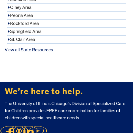
Olney Area
Peoria Area
Rockford Area
Springfield Area
St. Clair Area
View all State Resources
FOOTER
We’re here to help.
The University of Illinois Chicago’s Division of Specialized Care
for Children provides FREE care coordination for families of
children with special healthcare needs.