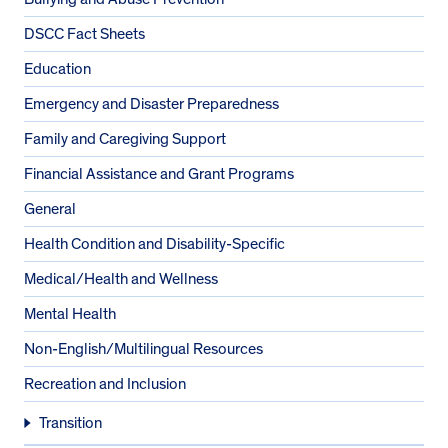
DSCC Fact Sheets
Education
Emergency and Disaster Preparedness
Family and Caregiving Support
Financial Assistance and Grant Programs
General
Health Condition and Disability-Specific
Medical/Health and Wellness
Mental Health
Non-English/Multilingual Resources
Recreation and Inclusion
Transition