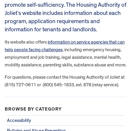
promote self-sufficiency. The Housing Authority of
Joliet’s website includes information about each
program, application requirements and
information for tenants and landlords.
Its website also offers
information on service agencies that can
help people facing challenges
, including emergency housing,
employment and job training, legal assistance, mental health,
mobility assistance, parenting skills, substance abuse and more.
For questions, please contact the Housing Authority of Joliet at
(815) 727-0611 or (800) 545-1833, ext. 878 (relay service).
BROWSE BY CATEGORY
Accessibility
Bullying and Abuse Prevention