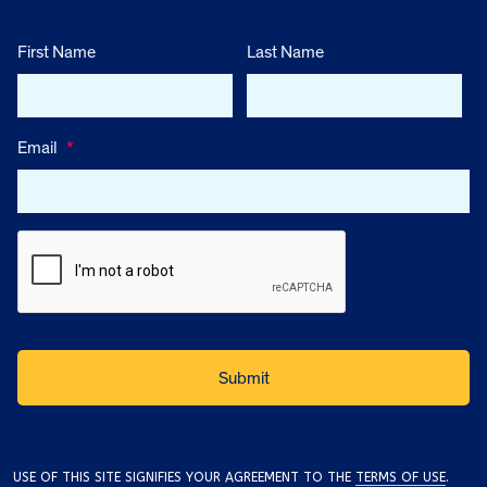
First Name
Last Name
Email
*
USE OF THIS SITE SIGNIFIES YOUR AGREEMENT TO THE
TERMS OF USE
.