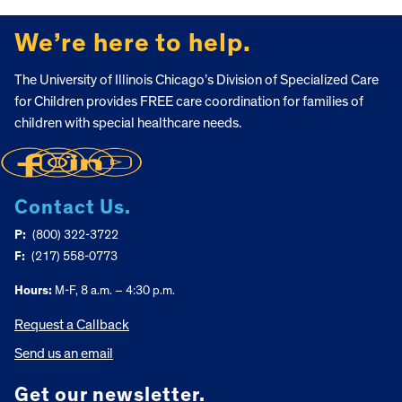
FOOTER
We’re here to help.
The University of Illinois Chicago’s Division of Specialized Care
for Children provides FREE care coordination for families of
children with special healthcare needs.
Contact Us.
P:
(800) 322-3722
F:
(217) 558-0773
Hours:
M-F, 8 a.m. – 4:30 p.m.
Request a Callback
Send us an email
Get our newsletter.