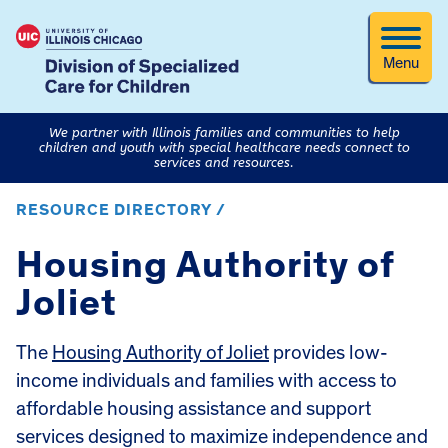
Menu
We partner with Illinois families and communities to help
children and youth with special healthcare needs connect to
services and resources.
RESOURCE DIRECTORY /
Housing Authority of
Joliet
The
Housing Authority of Joliet
provides low-
income individuals and families with access to
affordable housing assistance and support
services designed to maximize independence and