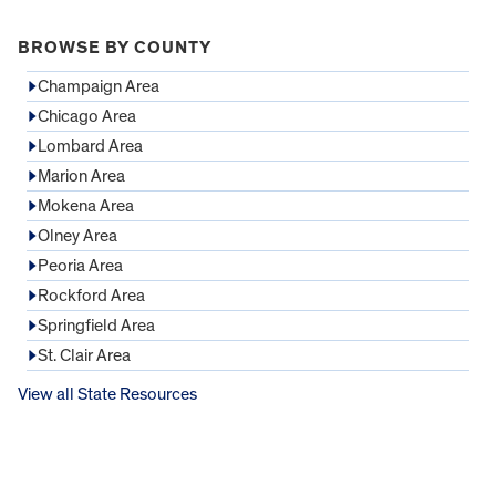
BROWSE BY COUNTY
Champaign Area
Chicago Area
Lombard Area
Marion Area
Mokena Area
Olney Area
Peoria Area
Rockford Area
Springfield Area
St. Clair Area
View all State Resources