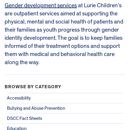
Gender development services
at Lurie Children’s
are outpatient services aimed at supporting the
physical, mental and social health of patients and
their families as youth progress through gender
identity development. The goal is to keep families
informed of their treatment options and support
them with medical and behavioral health care
along the way.
BROWSE BY CATEGORY
Accessibility
Bullying and Abuse Prevention
DSCC Fact Sheets
Education