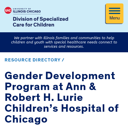
Menu
We partner with Illinois families and communities to help
children and youth with special healthcare needs connect to
services and resources.
RESOURCE DIRECTORY /
Gender Development
Program at Ann &
Robert H. Lurie
Children’s Hospital of
Chicago