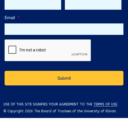
Email
*
USE OF THIS SITE SIGNIFIES YOUR AGREEMENT TO THE
TERMS OF USE
.
© Copyright 2026 The Board of Trustees of the University of Illinois