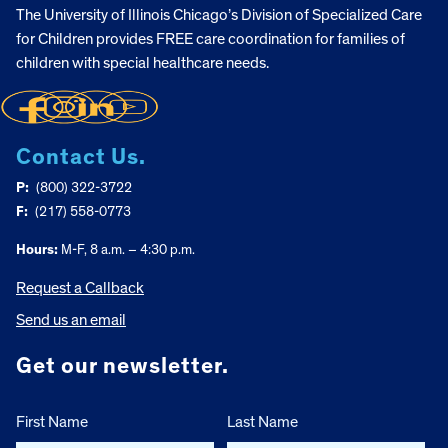
The University of Illinois Chicago’s Division of Specialized Care
for Children provides FREE care coordination for families of
children with special healthcare needs.
Contact Us.
P:
(800) 322-3722
F:
(217) 558-0773
Hours:
M-F, 8 a.m. – 4:30 p.m.
Request a Callback
Send us an email
Get our newsletter.
First Name
Last Name