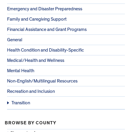
Emergency and Disaster Preparedness
Family and Caregiving Support
Financial Assistance and Grant Programs
General
Health Condition and Disability-Specific
Medical/Health and Wellness
Mental Health
Non-English/Multilingual Resources
Recreation and Inclusion
Transition
BROWSE BY COUNTY