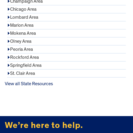
Champaign Area
Chicago Area
Lombard Area
Marion Area
Mokena Area
Olney Area
Peoria Area
Rockford Area
Springfield Area
St. Clair Area
View all State Resources
FOOTER
We’re here to help.