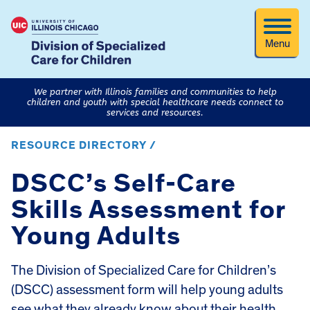
Menu
We partner with Illinois families and communities to help
children and youth with special healthcare needs connect to
services and resources.
RESOURCE DIRECTORY /
DSCC’s Self-Care
Skills Assessment for
Young Adults
The Division of Specialized Care for Children’s
(DSCC) assessment form will help young adults
see what they already know about their health,