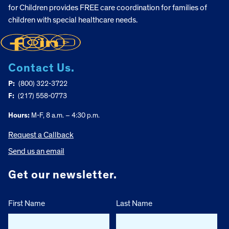
for Children provides FREE care coordination for families of
children with special healthcare needs.
Contact Us.
P:
(800) 322-3722
F:
(217) 558-0773
Hours:
M-F, 8 a.m. – 4:30 p.m.
Request a Callback
Send us an email
Get our newsletter.
First Name
Last Name