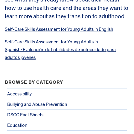
how to use health care and the areas they want to
learn more about as they transition to adulthood.
Self-Care Skills Assessment for Young Adults in English
Self-Care Skills Assessment for Young Adults in
Spanish/Evaluación de habilidades de autocuidado para
adultos jóvenes
BROWSE BY CATEGORY
Accessibility
Bullying and Abuse Prevention
DSCC Fact Sheets
Education