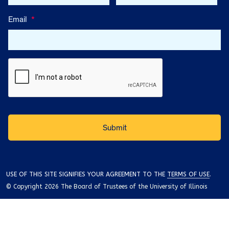
Email
*
USE OF THIS SITE SIGNIFIES YOUR AGREEMENT TO THE
TERMS OF USE
.
© Copyright 2026 The Board of Trustees of the University of Illinois