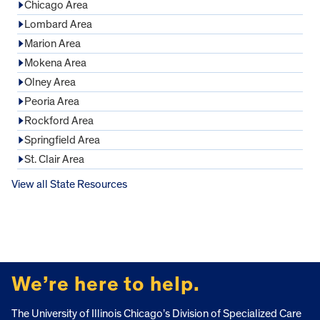
Chicago Area
Lombard Area
Marion Area
Mokena Area
Olney Area
Peoria Area
Rockford Area
Springfield Area
St. Clair Area
View all State Resources
FOOTER
We’re here to help.
The University of Illinois Chicago’s Division of Specialized Care