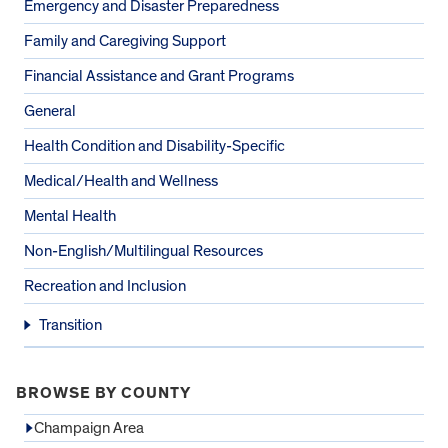
Emergency and Disaster Preparedness
Family and Caregiving Support
Financial Assistance and Grant Programs
General
Health Condition and Disability-Specific
Medical/Health and Wellness
Mental Health
Non-English/Multilingual Resources
Recreation and Inclusion
Transition
BROWSE BY COUNTY
Champaign Area