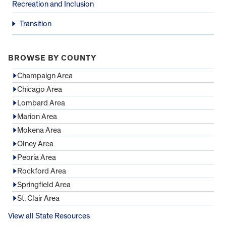
Recreation and Inclusion
Transition
BROWSE BY COUNTY
Champaign Area
Chicago Area
Lombard Area
Marion Area
Mokena Area
Olney Area
Peoria Area
Rockford Area
Springfield Area
St. Clair Area
View all State Resources