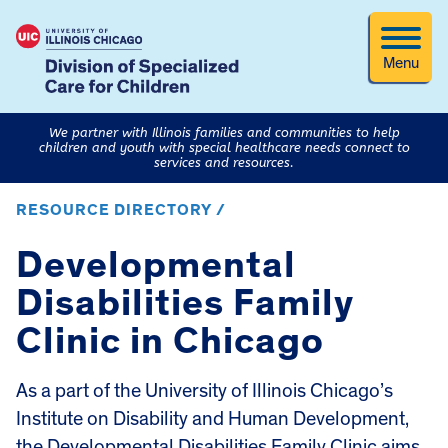
Menu
We partner with Illinois families and communities to help
children and youth with special healthcare needs connect to
services and resources.
RESOURCE DIRECTORY /
Developmental
Disabilities Family
Clinic in Chicago
As a part of the University of Illinois Chicago’s
Institute on Disability and Human Development,
the
Developmental Disabilities Family Clinic
aims