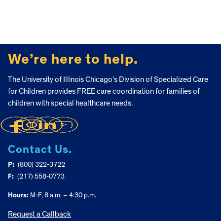
FOOTER
We’re here to help.
The University of Illinois Chicago’s Division of Specialized Care
for Children provides FREE care coordination for families of
children with special healthcare needs.
Contact Us.
P:
(800) 322-3722
F:
(217) 558-0773
Hours:
M-F, 8 a.m. – 4:30 p.m.
Request a Callback