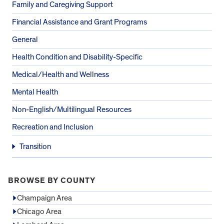
Family and Caregiving Support
Financial Assistance and Grant Programs
General
Health Condition and Disability-Specific
Medical/Health and Wellness
Mental Health
Non-English/Multilingual Resources
Recreation and Inclusion
Transition
BROWSE BY COUNTY
Champaign Area
Chicago Area