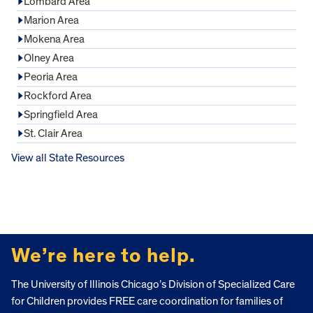
Lombard Area
Marion Area
Mokena Area
Olney Area
Peoria Area
Rockford Area
Springfield Area
St. Clair Area
View all State Resources
FOOTER
We’re here to help.
The University of Illinois Chicago’s Division of Specialized Care
for Children provides FREE care coordination for families of