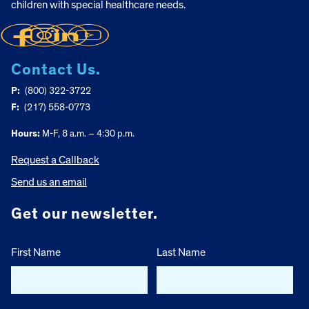
children with special healthcare needs.
Contact Us.
P:
(800) 322-3722
F:
(217) 558-0773
Hours:
M-F, 8 a.m. – 4:30 p.m.
Request a Callback
Send us an email
Get our newsletter.
First Name
Last Name