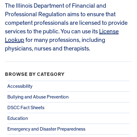
The Illinois Department of Financial and
Professional Regulation aims to ensure that
competent professionals are licensed to provide
services to the public. You can use its
License
Lookup
for many professions, including
physicians, nurses and therapists.
BROWSE BY CATEGORY
Accessibility
Bullying and Abuse Prevention
DSCC Fact Sheets
Education
Emergency and Disaster Preparedness