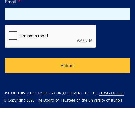
Email
*
USE OF THIS SITE SIGNIFIES YOUR AGREEMENT TO THE
TERMS OF USE
.
© Copyright 2026 The Board of Trustees of the University of Illinois