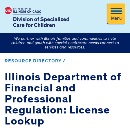
Menu
We partner with Illinois families and communities to help
children and youth with special healthcare needs connect to
services and resources.
RESOURCE DIRECTORY /
Illinois Department of
Financial and
Professional
Regulation: License
Lookup