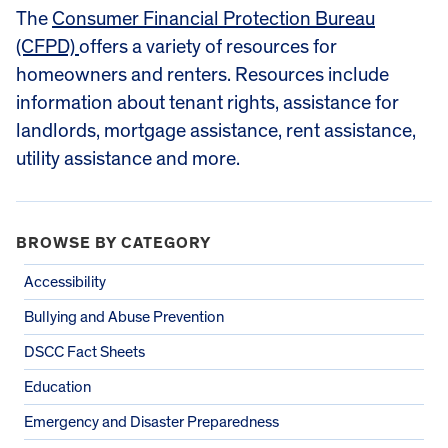
The
Consumer Financial Protection Bureau
(CFPD)
offers a variety of resources for
homeowners and renters. Resources include
information about tenant rights, assistance for
landlords, mortgage assistance, rent assistance,
utility assistance and more.
BROWSE BY CATEGORY
Accessibility
Bullying and Abuse Prevention
DSCC Fact Sheets
Education
Emergency and Disaster Preparedness