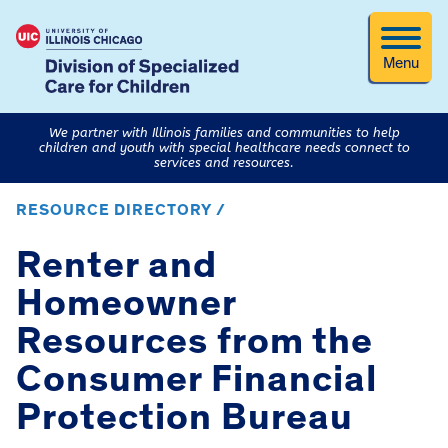
Menu
We partner with Illinois families and communities to help
children and youth with special healthcare needs connect to
services and resources.
RESOURCE DIRECTORY /
Renter and
Homeowner
Resources from the
Consumer Financial
Protection Bureau