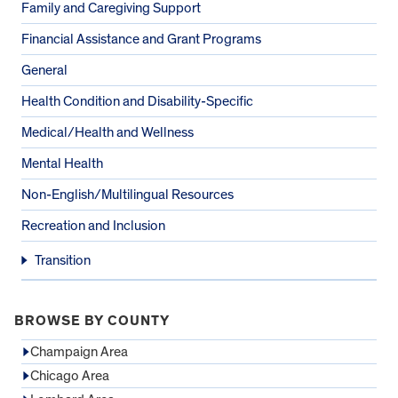
Family and Caregiving Support
Financial Assistance and Grant Programs
General
Health Condition and Disability-Specific
Medical/Health and Wellness
Mental Health
Non-English/Multilingual Resources
Recreation and Inclusion
Transition
BROWSE BY COUNTY
Champaign Area
Chicago Area