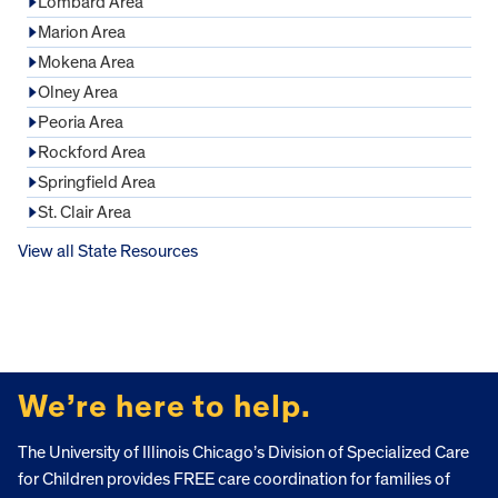
Lombard Area
Marion Area
Mokena Area
Olney Area
Peoria Area
Rockford Area
Springfield Area
St. Clair Area
View all State Resources
FOOTER
We’re here to help.
The University of Illinois Chicago’s Division of Specialized Care
for Children provides FREE care coordination for families of