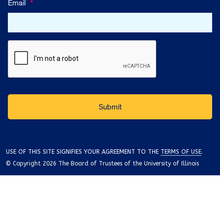
Email
*
USE OF THIS SITE SIGNIFIES YOUR AGREEMENT TO THE
TERMS OF USE
.
© Copyright 2026 The Board of Trustees of the University of Illinois