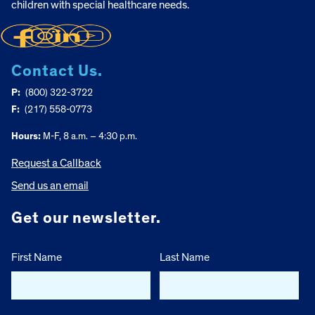
children with special healthcare needs.
Contact Us.
P:
(800) 322-3722
F:
(217) 558-0773
Hours:
M-F, 8 a.m. – 4:30 p.m.
Request a Callback
Send us an email
Get our newsletter.
First Name
Last Name