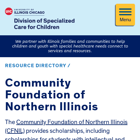
Menu
We partner with Illinois families and communities to help
children and youth with special healthcare needs connect to
services and resources.
RESOURCE DIRECTORY /
Community
Foundation of
Northern Illinois
The
Community Foundation of Northern Illinois
(CFNIL)
provides scholarships, including
scholarships for students with intellectual and