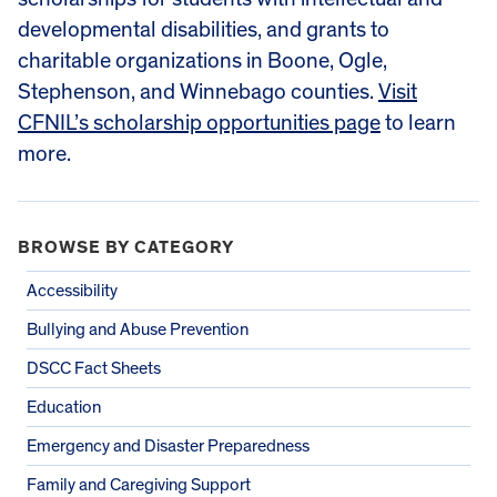
developmental disabilities, and grants to
charitable organizations in Boone, Ogle,
Stephenson, and Winnebago counties.
Visit
CFNIL’s scholarship opportunities page
to learn
more.
BROWSE BY CATEGORY
Accessibility
Bullying and Abuse Prevention
DSCC Fact Sheets
Education
Emergency and Disaster Preparedness
Family and Caregiving Support