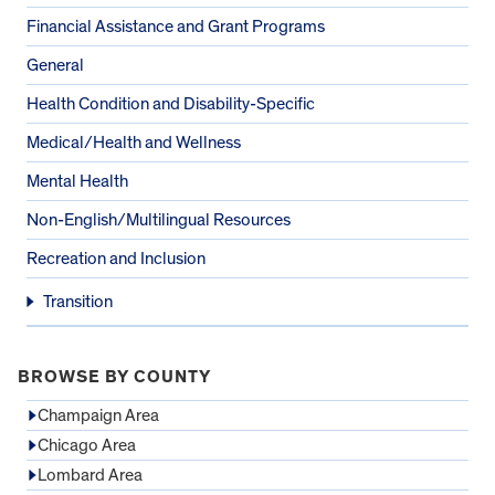
Financial Assistance and Grant Programs
General
Health Condition and Disability-Specific
Medical/Health and Wellness
Mental Health
Non-English/Multilingual Resources
Recreation and Inclusion
Transition
BROWSE BY COUNTY
Champaign Area
Chicago Area
Lombard Area