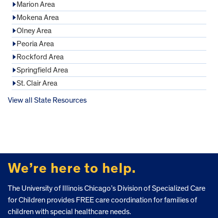
Marion Area
Mokena Area
Olney Area
Peoria Area
Rockford Area
Springfield Area
St. Clair Area
View all State Resources
FOOTER
We’re here to help.
The University of Illinois Chicago’s Division of Specialized Care
for Children provides FREE care coordination for families of
children with special healthcare needs.