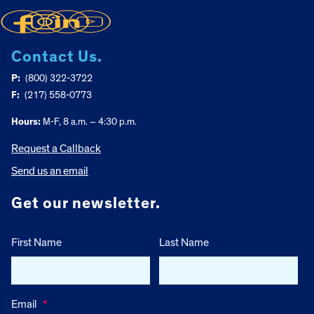
Contact Us.
P:
(800) 322-3722
F:
(217) 558-0773
Hours:
M-F, 8 a.m. – 4:30 p.m.
Request a Callback
Send us an email
Get our newsletter.
First Name
Last Name
Email
*