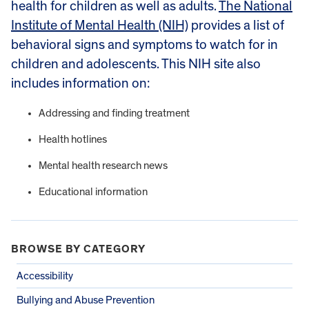
health for children as well as adults.
The National
Institute of Mental Health (NIH)
provides a list of
behavioral signs and symptoms to watch for in
children and adolescents. This NIH site also
includes information on:
Addressing and finding treatment
Health hotlines
Mental health research news
Educational information
BROWSE BY CATEGORY
Accessibility
Bullying and Abuse Prevention