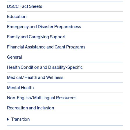
DSCC Fact Sheets
Education
Emergency and Disaster Preparedness
Family and Caregiving Support
Financial Assistance and Grant Programs
General
Health Condition and Disability-Specific
Medical/Health and Wellness
Mental Health
Non-English/Multilingual Resources
Recreation and Inclusion
Transition