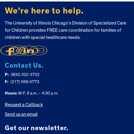
FOOTER
We’re here to help.
The University of Illinois Chicago’s Division of Specialized Care
for Children provides FREE care coordination for families of
children with special healthcare needs.
Contact Us.
P:
(800) 322-3722
F:
(217) 558-0773
Hours:
M-F, 8 a.m. – 4:30 p.m.
Request a Callback
Send us an email
Get our newsletter.