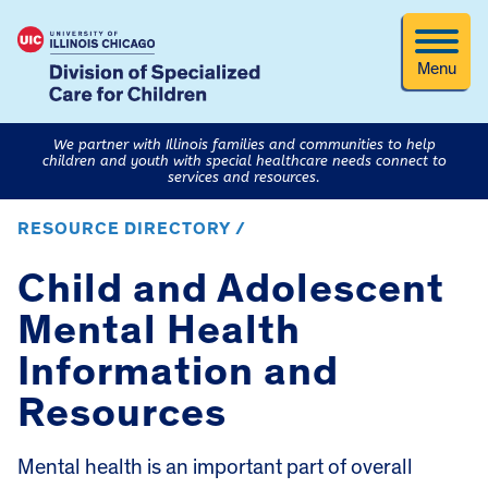
Menu
We partner with Illinois families and communities to help
children and youth with special healthcare needs connect to
services and resources.
RESOURCE DIRECTORY /
Child and Adolescent
Mental Health
Information and
Resources
Mental health is an important part of overall