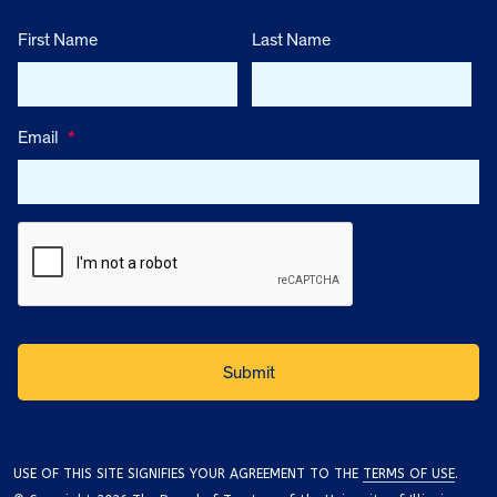
First Name
Last Name
Email
*
USE OF THIS SITE SIGNIFIES YOUR AGREEMENT TO THE
TERMS OF USE
.