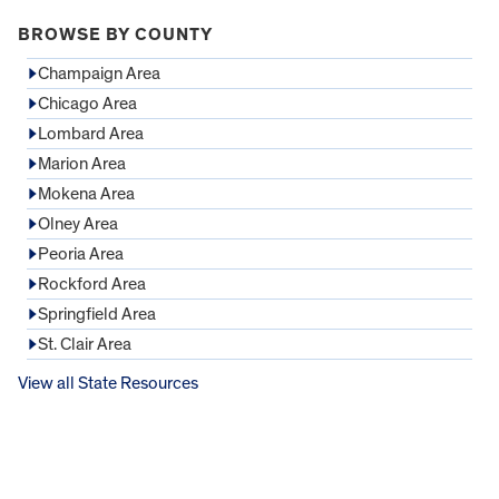
BROWSE BY COUNTY
Champaign Area
Chicago Area
Lombard Area
Marion Area
Mokena Area
Olney Area
Peoria Area
Rockford Area
Springfield Area
St. Clair Area
View all State Resources