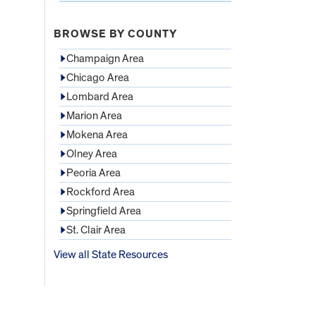
BROWSE BY COUNTY
Champaign Area
Chicago Area
Lombard Area
Marion Area
Mokena Area
Olney Area
Peoria Area
Rockford Area
Springfield Area
St. Clair Area
View all State Resources