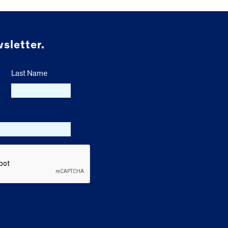
sletter.
Last Name