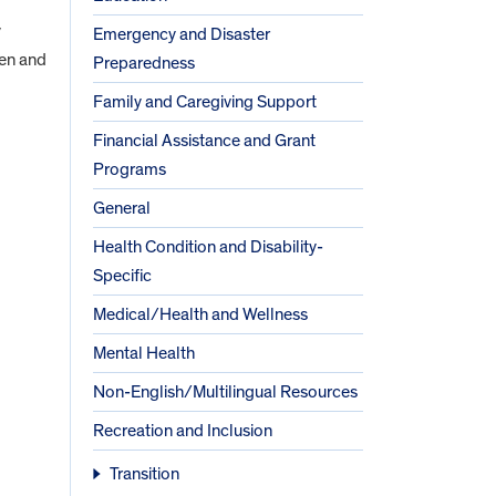
y
Emergency and Disaster
ren and
Preparedness
Family and Caregiving Support
Financial Assistance and Grant
Programs
General
Health Condition and Disability-
Specific
Medical/Health and Wellness
Mental Health
Non-English/Multilingual Resources
Recreation and Inclusion
Transition