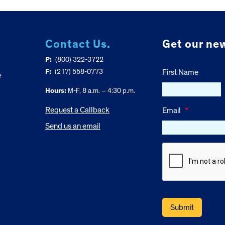
Contact Us.
Get our new
P:
(800) 322-3722
F:
(217) 558-0773
First Name
e
Hours:
M-F, 8 a.m. – 4:30 p.m.
Request a Callback
Email
*
Send us an email