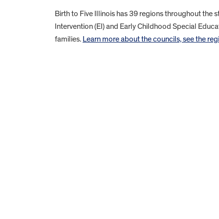
Birth to Five Illinois has 39 regions throughout the 
Intervention (EI) and Early Childhood Special Educat
families.
Learn more about the councils, see the regio