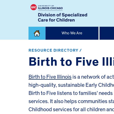
Skip
Who We Are
to
content
Home
RESOURCE DIRECTORY /
Birth to Five Il
Birth to Five Illinois
is a network of ac
high-quality, sustainable Early Chil
Birth to Five listens to families’ nee
services. It also helps communities st
Childhood services for all children and