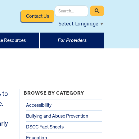
Contact Us
Select Language
▼
e Resources
For Providers
 to
BROWSE BY CATEGORY
e.
Accessibility
Bullying and Abuse Prevention
rly
DSCC Fact Sheets
Education