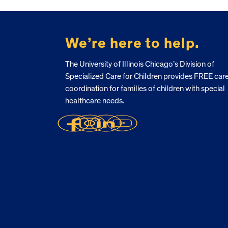
FOOTER
We’re here to help.
The University of Illinois Chicago’s Division of
Specialized Care for Children provides FREE car
coordination for families of children with special
healthcare needs.