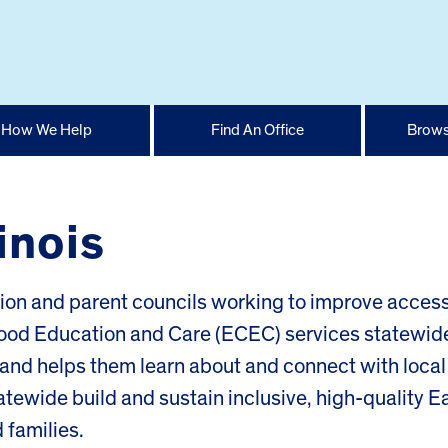
How We Help
Find An Office
Brows
linois
tion and parent councils working to improve access
dhood Education and Care (ECEC) services statewid
ds and helps them learn about and connect with local
atewide build and sustain inclusive, high-quality Ea
 families.