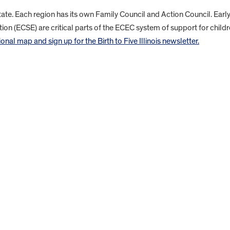
state. Each region has its own Family Council and Action Council. Earl
ion (ECSE) are critical parts of the ECEC system of support for child
nal map and sign up for the Birth to Five Illinois newsletter.