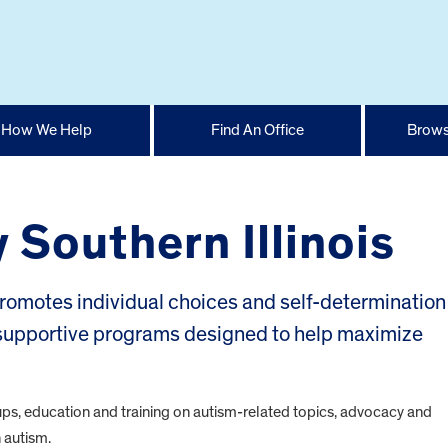
How We Help
Find An Office
Brows
 Southern Illinois
romotes individual choices and self-determination 
g supportive programs designed to help maximize
ups, education and training on autism-related topics, advocacy and
h autism.