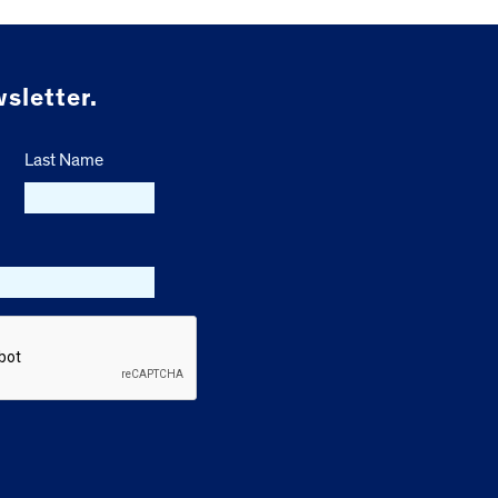
sletter.
Last Name