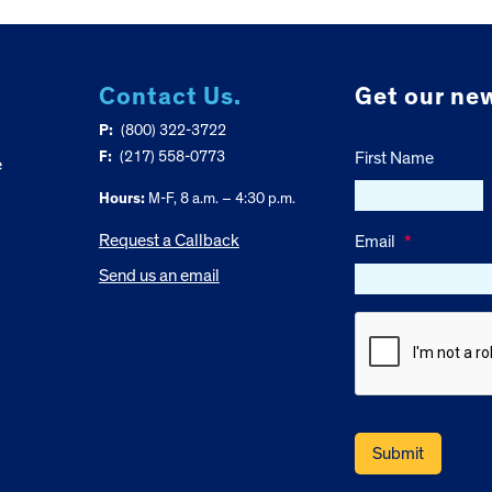
Contact Us.
Get our new
P:
(800) 322-3722
F:
(217) 558-0773
First Name
e
Hours:
M-F, 8 a.m. – 4:30 p.m.
Request a Callback
Email
*
Send us an email