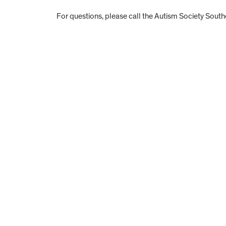
For questions, please call the Autism Society Southe