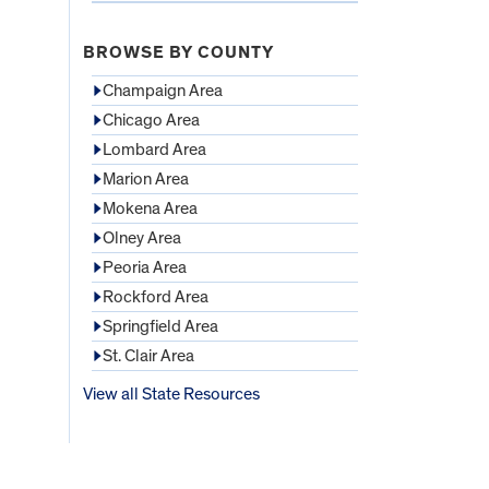
BROWSE BY COUNTY
Champaign Area
Chicago Area
Lombard Area
Marion Area
Mokena Area
Olney Area
Peoria Area
Rockford Area
Springfield Area
St. Clair Area
View all State Resources