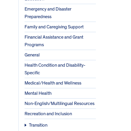
Emergency and Disaster
Preparedness
Family and Caregiving Support
Financial Assistance and Grant
Programs
General
Health Condition and Disability-
Specific
Medical/Health and Wellness
Mental Health
Non-English/Multilingual Resources
Recreation and Inclusion
Transition