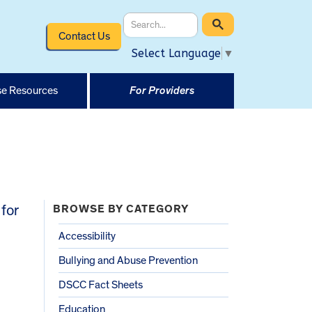
Contact Us
Select Language
▼
e Resources
For Providers
for
BROWSE BY CATEGORY
Accessibility
Bullying and Abuse Prevention
DSCC Fact Sheets
Education