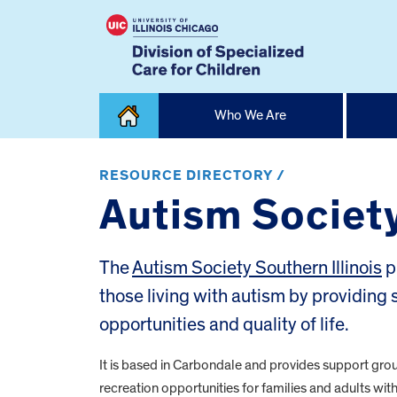
Skip
Who We Are
to
content
Home
RESOURCE DIRECTORY /
Autism Society
The
Autism Society Southern Illinois
p
those living with autism by providin
opportunities and quality of life.
It is based in Carbondale and provides support gro
recreation opportunities for families and adults wit