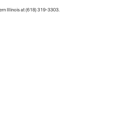
rn Illinois at (618) 319-3303.