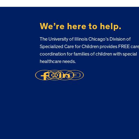
FOOTER
We’re here to help.
The University of Illinois Chicago’s Division of
Specialized Care for Children provides FREE car
coordination for families of children with special
healthcare needs.