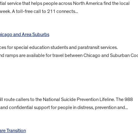
ial service that helps people across North America find the local
eek. A toll-free call to 211 connects...
Chicago and Area Suburbs
ces for special education students and paratransit services.
and ramps are available for travel between Chicago and Suburban Co
ll route callers to the National Suicide Prevention Lifeline. The 988
 and confidential support for people in distress, prevention and...
are Transition