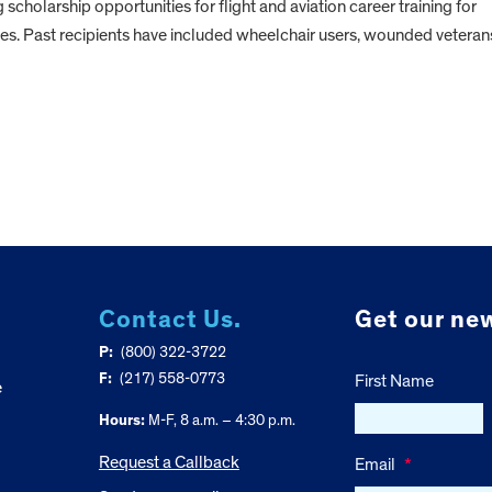
g scholarship opportunities for flight and aviation career training for
ies. Past recipients have included wheelchair users, wounded veteran
Contact Us.
Get our new
P:
(800) 322-3722
F:
(217) 558-0773
First Name
e
Hours:
M-F, 8 a.m. – 4:30 p.m.
Request a Callback
Email
*