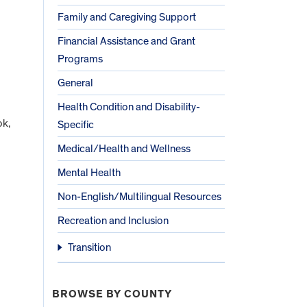
Family and Caregiving Support
Financial Assistance and Grant
Programs
General
Health Condition and Disability-
ok,
Specific
Medical/Health and Wellness
Mental Health
Non-English/Multilingual Resources
Recreation and Inclusion
Transition
BROWSE BY COUNTY