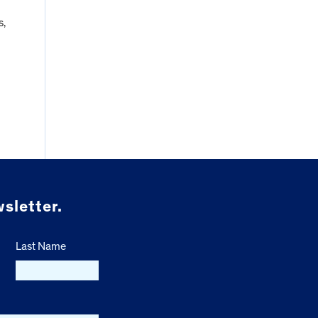
s,
sletter.
Last Name