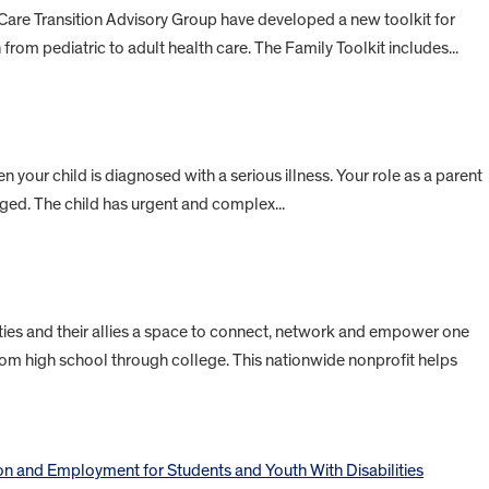
 Care Transition Advisory Group have developed a new toolkit for
n from pediatric to adult health care. The Family Toolkit includes...
en your child is diagnosed with a serious illness. Your role as a parent
ed. The child has urgent and complex...
ities and their allies a space to connect, network and empower one
om high school through college. This nationwide nonprofit helps
on and Employment for Students and Youth With Disabilities