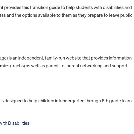
rovides this transition guide to help students with disabilities and
ess and the options available to them as they prepare to leave public
) is an independent, family-run website that provides information
mies (trachs) as well as parent-to-parent networking and support.
s designed to help children in kindergarten through 6th grade learn.
ith Disabilities