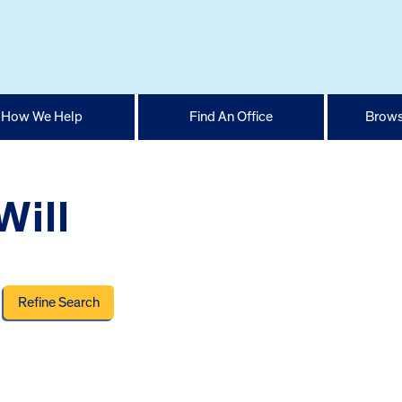
How We Help
Find An Office
Brows
Will