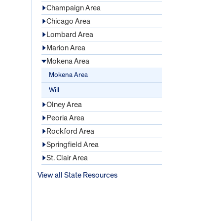
Champaign Area
Chicago Area
Lombard Area
Marion Area
Mokena Area
Mokena Area
Will
Olney Area
Peoria Area
Rockford Area
Springfield Area
St. Clair Area
View all State Resources