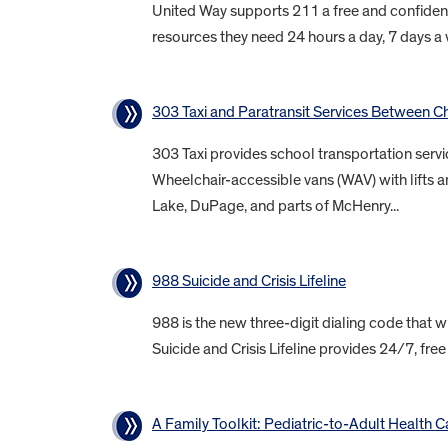
United Way supports 211 a free and confident
resources they need 24 hours a day, 7 days a w
303 Taxi and Paratransit Services Between 
303 Taxi provides school transportation servi
Wheelchair-accessible vans (WAV) with lifts 
Lake, DuPage, and parts of McHenry...
988 Suicide and Crisis Lifeline
988 is the new three-digit dialing code that wi
Suicide and Crisis Lifeline provides 24/7, free
A Family Toolkit: Pediatric-to-Adult Health C