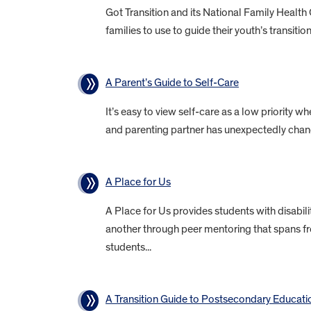
Got Transition and its National Family Health
families to use to guide their youth’s transitio
A Parent’s Guide to Self-Care
It’s easy to view self-care as a low priority wh
and parenting partner has unexpectedly chang
A Place for Us
A Place for Us provides students with disabil
another through peer mentoring that spans fr
students...
A Transition Guide to Postsecondary Educati