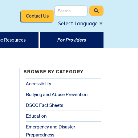
Contact Us
Select Language
▼
e Resources
For Providers
BROWSE BY CATEGORY
Accessibility
Bullying and Abuse Prevention
DSCC Fact Sheets
Education
Emergency and Disaster
Preparedness