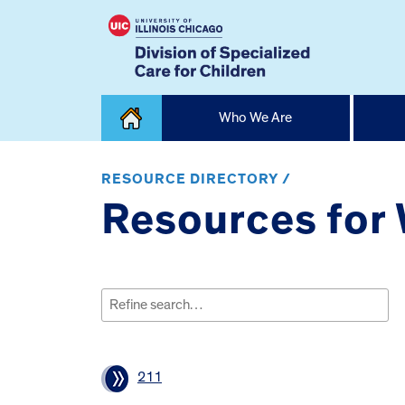
Skip
Who We Are
to
content
Home
RESOURCE DIRECTORY /
Resources for 
Search
for:
211