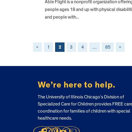
Able Flight is a nonprofit organization offerin
people ages 18 and up with physical disabilit
and people with...
«
1
2
3
4
…
85
»
FOOTER
We’re here to help.
The University of Illinois Chicago’s Division of
Specialized Care for Children provides FREE car
coordination for families of children with special
healthcare needs.