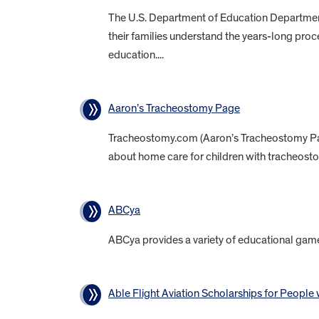
The U.S. Department of Education Department p
their families understand the years-long proc
education....
Aaron’s Tracheostomy Page
Tracheostomy.com (Aaron’s Tracheostomy Page
about home care for children with tracheosto
ABCya
ABCya provides a variety of educational game
Able Flight Aviation Scholarships for People w